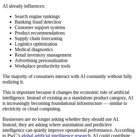
AI already influences:
Search engine rankings
Banking fraud detection
Customer support systems
Product recommendations
Supply chain forecasting
Logistics optimization
Medical diagnostics
Retail inventory management
Advertising personalization
Workplace productivity tools
The majority of consumers interact with AI constantly without fully
realizing it.
This is important because it changes the economic role of artificial
intelligence. Instead of existing as a standalone product category, AI
is increasingly becoming foundational infrastructure — similar to
electricity or cloud computing.
Businesses are no longer asking whether they should use AI.
Instead, they are asking where automation and predictive
intelligence can quietly improve operational performance. According
to PwC’s
global artificial intelligence research
, AI could contribute