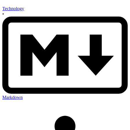
Technology
•
Markdown