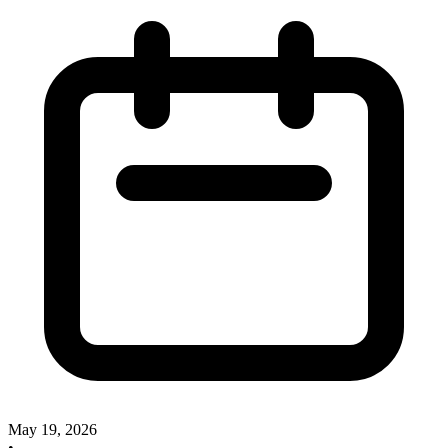
May 19, 2026
•