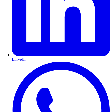
LinkedIn