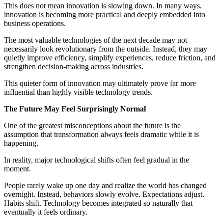
This does not mean innovation is slowing down. In many ways,
innovation is becoming more practical and deeply embedded into
business operations.
The most valuable technologies of the next decade may not
necessarily look revolutionary from the outside. Instead, they may
quietly improve efficiency, simplify experiences, reduce friction, and
strengthen decision-making across industries.
This quieter form of innovation may ultimately prove far more
influential than highly visible technology trends.
The Future May Feel Surprisingly Normal
One of the greatest misconceptions about the future is the
assumption that transformation always feels dramatic while it is
happening.
In reality, major technological shifts often feel gradual in the
moment.
People rarely wake up one day and realize the world has changed
overnight. Instead, behaviors slowly evolve. Expectations adjust.
Habits shift. Technology becomes integrated so naturally that
eventually it feels ordinary.