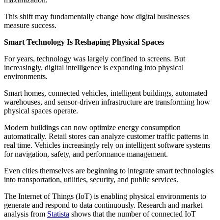
This shift may fundamentally change how digital businesses
measure success.
Smart Technology Is Reshaping Physical Spaces
For years, technology was largely confined to screens. But
increasingly, digital intelligence is expanding into physical
environments.
Smart homes, connected vehicles, intelligent buildings, automated
warehouses, and sensor-driven infrastructure are transforming how
physical spaces operate.
Modern buildings can now optimize energy consumption
automatically. Retail stores can analyze customer traffic patterns in
real time. Vehicles increasingly rely on intelligent software systems
for navigation, safety, and performance management.
Even cities themselves are beginning to integrate smart technologies
into transportation, utilities, security, and public services.
The Internet of Things (IoT) is enabling physical environments to
generate and respond to data continuously. Research and market
analysis from
Statista
shows that the number of connected IoT