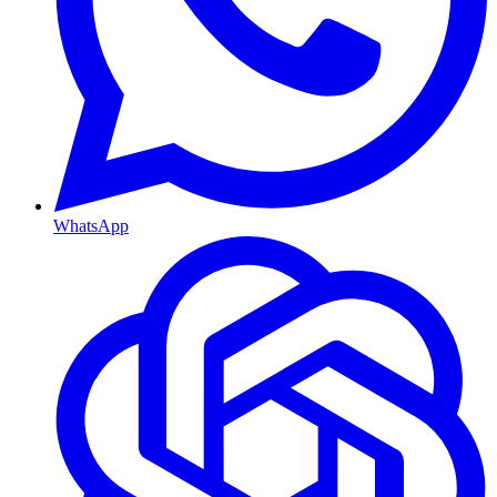
WhatsApp