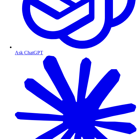
Ask ChatGPT