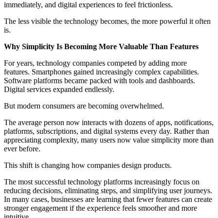
immediately, and digital experiences to feel frictionless.
The less visible the technology becomes, the more powerful it often
is.
Why Simplicity Is Becoming More Valuable Than Features
For years, technology companies competed by adding more
features. Smartphones gained increasingly complex capabilities.
Software platforms became packed with tools and dashboards.
Digital services expanded endlessly.
But modern consumers are becoming overwhelmed.
The average person now interacts with dozens of apps, notifications,
platforms, subscriptions, and digital systems every day. Rather than
appreciating complexity, many users now value simplicity more than
ever before.
This shift is changing how companies design products.
The most successful technology platforms increasingly focus on
reducing decisions, eliminating steps, and simplifying user journeys.
In many cases, businesses are learning that fewer features can create
stronger engagement if the experience feels smoother and more
intuitive.