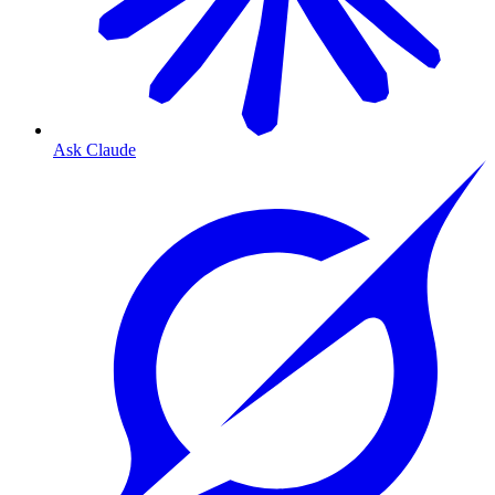
Ask Claude