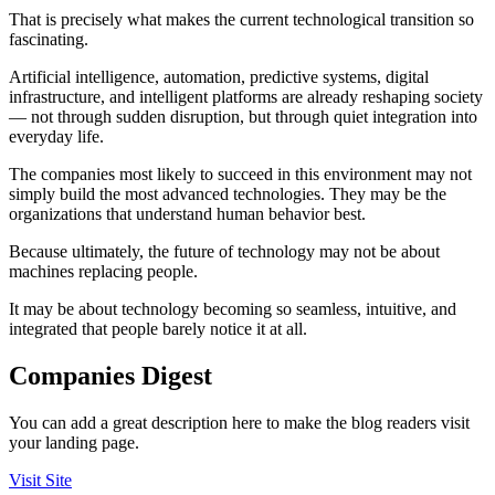
That is precisely what makes the current technological transition so
fascinating.
Artificial intelligence, automation, predictive systems, digital
infrastructure, and intelligent platforms are already reshaping society
— not through sudden disruption, but through quiet integration into
everyday life.
The companies most likely to succeed in this environment may not
simply build the most advanced technologies. They may be the
organizations that understand human behavior best.
Because ultimately, the future of technology may not be about
machines replacing people.
It may be about technology becoming so seamless, intuitive, and
integrated that people barely notice it at all.
Companies Digest
You can add a great description here to make the blog readers visit
your landing page.
Visit Site