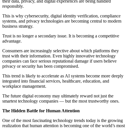
their data, privacy, and digital experiences are being handled
responsibly.
This is why cybersecurity, digital identity verification, compliance
systems, and privacy technologies are becoming central to modern
business strategy.
Trust is no longer a secondary issue. It is becoming a competitive
advantage.
Consumers are increasingly selective about which platforms they
trust with their information. Even highly innovative technology
companies can face serious reputational damage if users believe
privacy or security has been compromised.
This trend is likely to accelerate as AI systems become more deeply
integrated into financial services, healthcare, education, and
workplace management.
The future digital economy may ultimately reward not just the
smartest technology companies — but the most trustworthy ones.
The Hidden Battle for Human Attention
One of the most fascinating technology trends today is the growing
realization that human attention is becoming one of the world’s most