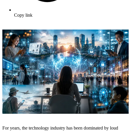
Copy link
For years, the technology industry has been dominated by loud