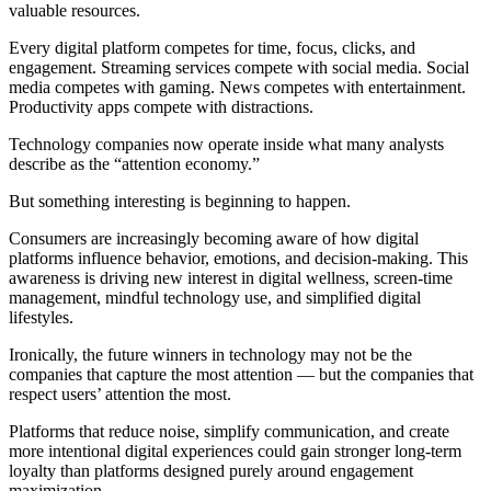
valuable resources.
Every digital platform competes for time, focus, clicks, and
engagement. Streaming services compete with social media. Social
media competes with gaming. News competes with entertainment.
Productivity apps compete with distractions.
Technology companies now operate inside what many analysts
describe as the “attention economy.”
But something interesting is beginning to happen.
Consumers are increasingly becoming aware of how digital
platforms influence behavior, emotions, and decision-making. This
awareness is driving new interest in digital wellness, screen-time
management, mindful technology use, and simplified digital
lifestyles.
Ironically, the future winners in technology may not be the
companies that capture the most attention — but the companies that
respect users’ attention the most.
Platforms that reduce noise, simplify communication, and create
more intentional digital experiences could gain stronger long-term
loyalty than platforms designed purely around engagement
maximization.