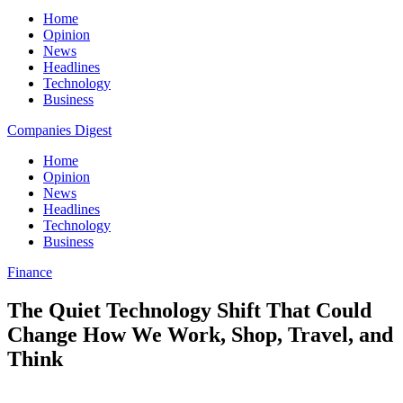
Home
Opinion
News
Headlines
Technology
Business
Companies Digest
Home
Opinion
News
Headlines
Technology
Business
Finance
The Quiet Technology Shift That Could
Change How We Work, Shop, Travel, and
Think