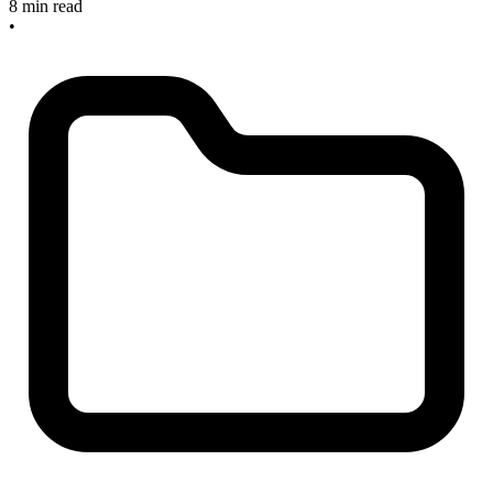
8 min read
•