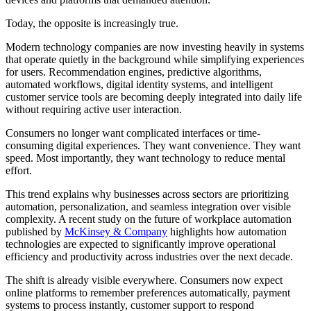
Today, the opposite is increasingly true.
Modern technology companies are now investing heavily in systems
that operate quietly in the background while simplifying experiences
for users. Recommendation engines, predictive algorithms,
automated workflows, digital identity systems, and intelligent
customer service tools are becoming deeply integrated into daily life
without requiring active user interaction.
Consumers no longer want complicated interfaces or time-
consuming digital experiences. They want convenience. They want
speed. Most importantly, they want technology to reduce mental
effort.
This trend explains why businesses across sectors are prioritizing
automation, personalization, and seamless integration over visible
complexity. A recent study on the future of workplace automation
published by
McKinsey & Company
highlights how automation
technologies are expected to significantly improve operational
efficiency and productivity across industries over the next decade.
The shift is already visible everywhere. Consumers now expect
online platforms to remember preferences automatically, payment
systems to process instantly, customer support to respond