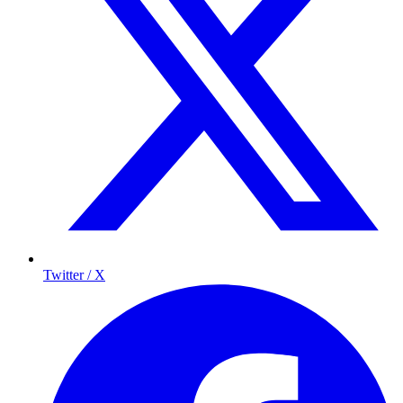
Twitter / X