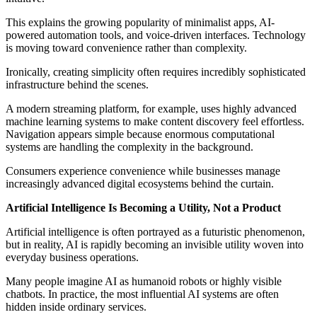
This explains the growing popularity of minimalist apps, AI-
powered automation tools, and voice-driven interfaces. Technology
is moving toward convenience rather than complexity.
Ironically, creating simplicity often requires incredibly sophisticated
infrastructure behind the scenes.
A modern streaming platform, for example, uses highly advanced
machine learning systems to make content discovery feel effortless.
Navigation appears simple because enormous computational
systems are handling the complexity in the background.
Consumers experience convenience while businesses manage
increasingly advanced digital ecosystems behind the curtain.
Artificial Intelligence Is Becoming a Utility, Not a Product
Artificial intelligence is often portrayed as a futuristic phenomenon,
but in reality, AI is rapidly becoming an invisible utility woven into
everyday business operations.
Many people imagine AI as humanoid robots or highly visible
chatbots. In practice, the most influential AI systems are often
hidden inside ordinary services.