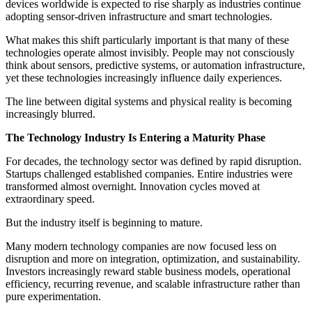
devices worldwide is expected to rise sharply as industries continue
adopting sensor-driven infrastructure and smart technologies.
What makes this shift particularly important is that many of these
technologies operate almost invisibly. People may not consciously
think about sensors, predictive systems, or automation infrastructure,
yet these technologies increasingly influence daily experiences.
The line between digital systems and physical reality is becoming
increasingly blurred.
The Technology Industry Is Entering a Maturity Phase
For decades, the technology sector was defined by rapid disruption.
Startups challenged established companies. Entire industries were
transformed almost overnight. Innovation cycles moved at
extraordinary speed.
But the industry itself is beginning to mature.
Many modern technology companies are now focused less on
disruption and more on integration, optimization, and sustainability.
Investors increasingly reward stable business models, operational
efficiency, recurring revenue, and scalable infrastructure rather than
pure experimentation.