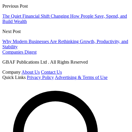
Previous Post
The Quiet Financial Shift Changing How People Save, Spend, and
Build Wealth
Next Post
Why Modern Businesses Are Rethinking Growth, Productivity, and
Stability
Companies Digest
GBAF Publications Ltd . All Rights Reserved
Company
About Us
Contact Us
Quick Links
Privacy Policy
Advertising & Terms of Use