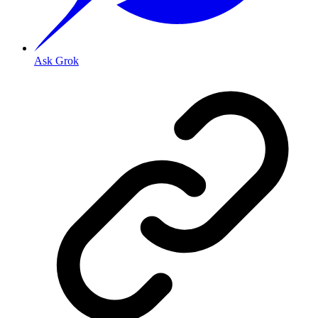
Ask Grok