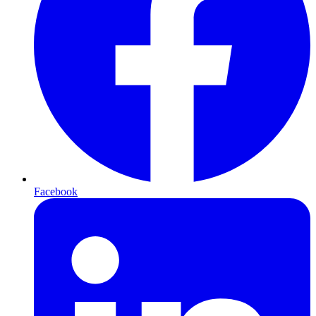
Facebook