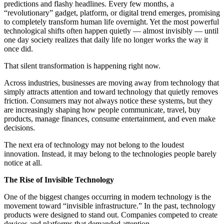
predictions and flashy headlines. Every few months, a
“revolutionary” gadget, platform, or digital trend emerges, promising
to completely transform human life overnight. Yet the most powerful
technological shifts often happen quietly — almost invisibly — until
one day society realizes that daily life no longer works the way it
once did.
That silent transformation is happening right now.
Across industries, businesses are moving away from technology that
simply attracts attention and toward technology that quietly removes
friction. Consumers may not always notice these systems, but they
are increasingly shaping how people communicate, travel, buy
products, manage finances, consume entertainment, and even make
decisions.
The next era of technology may not belong to the loudest
innovation. Instead, it may belong to the technologies people barely
notice at all.
The Rise of Invisible Technology
One of the biggest changes occurring in modern technology is the
movement toward “invisible infrastructure.” In the past, technology
products were designed to stand out. Companies competed to create
devices and platforms that demanded attention.