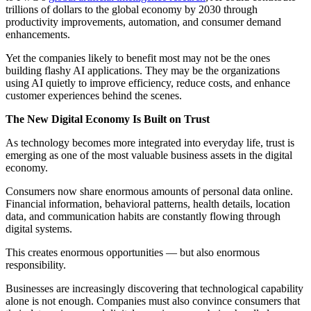
trillions of dollars to the global economy by 2030 through
productivity improvements, automation, and consumer demand
enhancements.
Yet the companies likely to benefit most may not be the ones
building flashy AI applications. They may be the organizations
using AI quietly to improve efficiency, reduce costs, and enhance
customer experiences behind the scenes.
The New Digital Economy Is Built on Trust
As technology becomes more integrated into everyday life, trust is
emerging as one of the most valuable business assets in the digital
economy.
Consumers now share enormous amounts of personal data online.
Financial information, behavioral patterns, health details, location
data, and communication habits are constantly flowing through
digital systems.
This creates enormous opportunities — but also enormous
responsibility.
Businesses are increasingly discovering that technological capability
alone is not enough. Companies must also convince consumers that