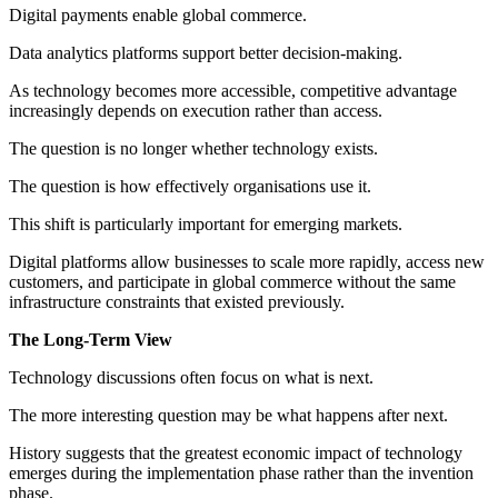
Digital payments enable global commerce.
Data analytics platforms support better decision-making.
As technology becomes more accessible, competitive advantage
increasingly depends on execution rather than access.
The question is no longer whether technology exists.
The question is how effectively organisations use it.
This shift is particularly important for emerging markets.
Digital platforms allow businesses to scale more rapidly, access new
customers, and participate in global commerce without the same
infrastructure constraints that existed previously.
The Long-Term View
Technology discussions often focus on what is next.
The more interesting question may be what happens after next.
History suggests that the greatest economic impact of technology
emerges during the implementation phase rather than the invention
phase.