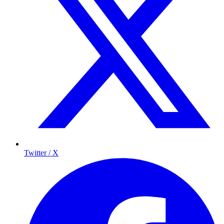
Twitter / X