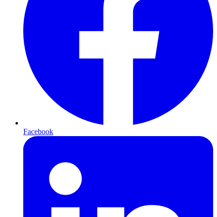
Facebook