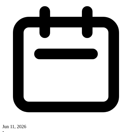
Jun 11, 2026
•