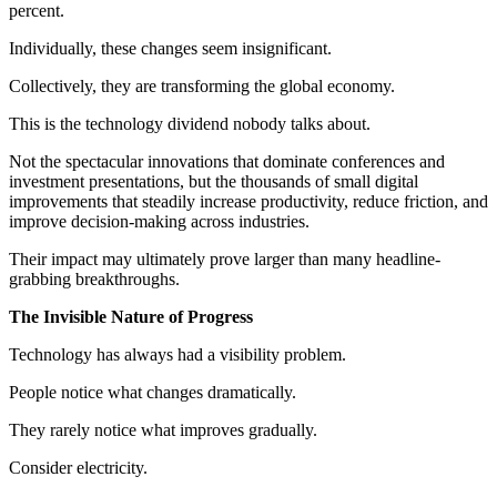
percent.
Individually, these changes seem insignificant.
Collectively, they are transforming the global economy.
This is the technology dividend nobody talks about.
Not the spectacular innovations that dominate conferences and
investment presentations, but the thousands of small digital
improvements that steadily increase productivity, reduce friction, and
improve decision-making across industries.
Their impact may ultimately prove larger than many headline-
grabbing breakthroughs.
The Invisible Nature of Progress
Technology has always had a visibility problem.
People notice what changes dramatically.
They rarely notice what improves gradually.
Consider electricity.