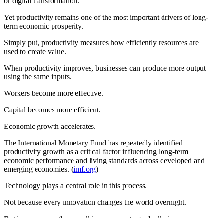
or digital transformation.
Yet productivity remains one of the most important drivers of long-
term economic prosperity.
Simply put, productivity measures how efficiently resources are
used to create value.
When productivity improves, businesses can produce more output
using the same inputs.
Workers become more effective.
Capital becomes more efficient.
Economic growth accelerates.
The International Monetary Fund has repeatedly identified
productivity growth as a critical factor influencing long-term
economic performance and living standards across developed and
emerging economies. (
imf.org
)
Technology plays a central role in this process.
Not because every innovation changes the world overnight.