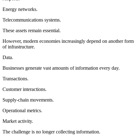
Energy networks.
Telecommunications systems.
These assets remain essential.
However, modern economies increasingly depend on another form
of infrastructure.
Data.
Businesses generate vast amounts of information every day.
Transactions.
Customer interactions.
Supply-chain movements.
Operational metrics.
Market activity.
The challenge is no longer collecting information.