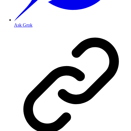
Ask Grok