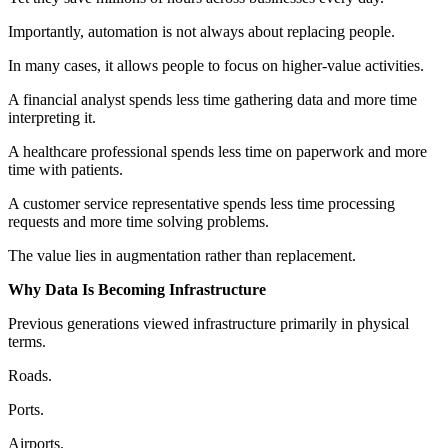
Importantly, automation is not always about replacing people.
In many cases, it allows people to focus on higher-value activities.
A financial analyst spends less time gathering data and more time
interpreting it.
A healthcare professional spends less time on paperwork and more
time with patients.
A customer service representative spends less time processing
requests and more time solving problems.
The value lies in augmentation rather than replacement.
Why Data Is Becoming Infrastructure
Previous generations viewed infrastructure primarily in physical
terms.
Roads.
Ports.
Airports.