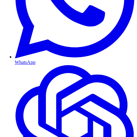
WhatsApp