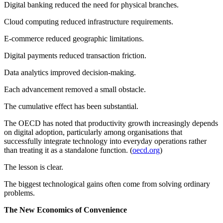
Digital banking reduced the need for physical branches.
Cloud computing reduced infrastructure requirements.
E-commerce reduced geographic limitations.
Digital payments reduced transaction friction.
Data analytics improved decision-making.
Each advancement removed a small obstacle.
The cumulative effect has been substantial.
The OECD has noted that productivity growth increasingly depends
on digital adoption, particularly among organisations that
successfully integrate technology into everyday operations rather
than treating it as a standalone function. (
oecd.org
)
The lesson is clear.
The biggest technological gains often come from solving ordinary
problems.
The New Economics of Convenience