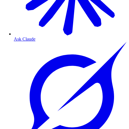
Ask Claude