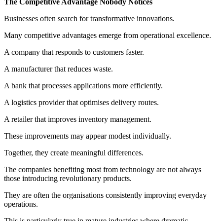
The Competitive Advantage Nobody Notices
Businesses often search for transformative innovations.
Many competitive advantages emerge from operational excellence.
A company that responds to customers faster.
A manufacturer that reduces waste.
A bank that processes applications more efficiently.
A logistics provider that optimises delivery routes.
A retailer that improves inventory management.
These improvements may appear modest individually.
Together, they create meaningful differences.
The companies benefiting most from technology are not always
those introducing revolutionary products.
They are often the organisations consistently improving everyday
operations.
This is particularly true in mature industries where dramatic