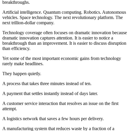
breakthroughs.
Artificial intelligence. Quantum computing. Robotics. Autonomous
vehicles. Space technology. The next revolutionary platform. The
next trillion-dollar company.
Technology coverage often focuses on dramatic innovation because
dramatic innovation captures attention. It is easier to notice a
breakthrough than an improvement. It is easier to discuss disruption
than efficiency.
Yet some of the most important economic gains from technology
rarely make headlines.
They happen quietly.
A process that takes three minutes instead of ten.
A payment that settles instantly instead of days later.
A customer service interaction that resolves an issue on the first
attempt.
A logistics network that saves a few hours per delivery.
A manufacturing system that reduces waste by a fraction of a