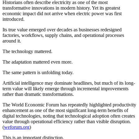
Historians often describe electricity as one of the most
transformative innovations in modern history. Yet its greatest
economic impact did not arrive when electric power was first
introduced.
Its true value emerged over decades as businesses redesigned
factories, workflows, supply chains, and operational processes
around it.
The technology mattered.
The adaptation mattered even more.
The same pattern is unfolding today.
Artificial intelligence may dominate headlines, but much of its long-
term value will likely emerge through incremental improvements
rather than dramatic transformations.
The World Economic Forum has repeatedly highlighted productivity
enhancement as one of the most significant long-term benefits of
digital technologies, noting that technological adoption often creates
value through operational efficiency rather than visible disruption.
(
weforum.org
)
This is an important distinction.