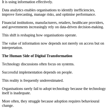
It is using information effectively.
Data analytics enables organisations to identify inefficiencies,
improve forecasting, manage risks, and optimise performance.
Financial institutions, manufacturers, retailers, healthcare providers,
and governments increasingly rely on data-driven decision-making.
This shift is reshaping how organisations operate.
The value of information now depends not merely on access but on
interpretation.
The Human Side of Digital Transformation
Technology discussions often focus on systems.
Successful implementation depends on people.
This reality is frequently underestimated.
Organisations rarely fail to adopt technology because the technology
itself is inadequate.
More often, they struggle because adoption requires behavioural
change.