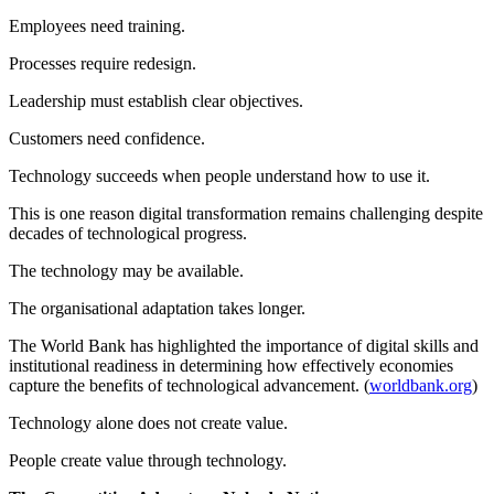
Employees need training.
Processes require redesign.
Leadership must establish clear objectives.
Customers need confidence.
Technology succeeds when people understand how to use it.
This is one reason digital transformation remains challenging despite
decades of technological progress.
The technology may be available.
The organisational adaptation takes longer.
The World Bank has highlighted the importance of digital skills and
institutional readiness in determining how effectively economies
capture the benefits of technological advancement. (
worldbank.org
)
Technology alone does not create value.
People create value through technology.