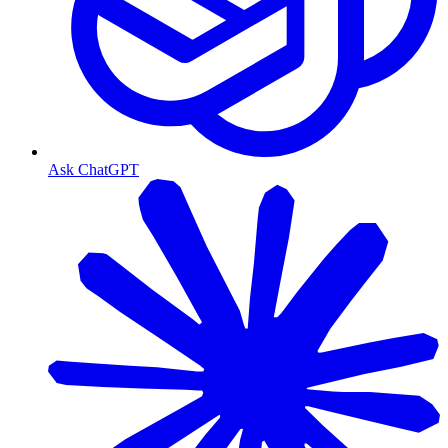
Ask ChatGPT