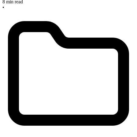
8 min read
•