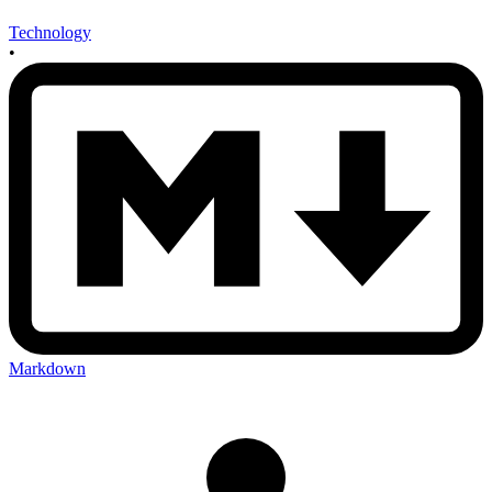
Technology
•
Markdown