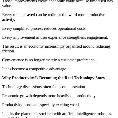
Those improvements create economic value because time itself has
value.
Every minute saved can be redirected toward more productive
activity.
Every simplified process reduces operational costs.
Every improvement in user experience strengthens engagement.
The result is an economy increasingly organised around reducing
friction.
Convenience is no longer merely a customer preference.
It has become a competitive advantage.
Why Productivity Is Becoming the Real Technology Story
Technology discussions often focus on innovation.
Economic growth depends more heavily on productivity.
Productivity is not an especially exciting word.
It lacks the glamour associated with artificial intelligence, robotics,