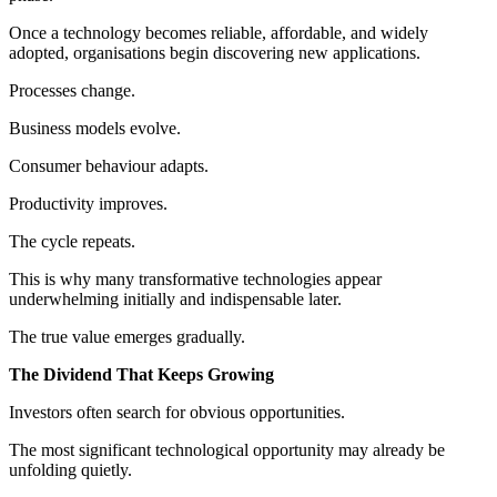
Once a technology becomes reliable, affordable, and widely
adopted, organisations begin discovering new applications.
Processes change.
Business models evolve.
Consumer behaviour adapts.
Productivity improves.
The cycle repeats.
This is why many transformative technologies appear
underwhelming initially and indispensable later.
The true value emerges gradually.
The Dividend That Keeps Growing
Investors often search for obvious opportunities.
The most significant technological opportunity may already be
unfolding quietly.