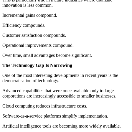
innovation is less common.
Incremental gains compound.
Efficiency compounds.
Customer satisfaction compounds.
Operational improvements compound.
Over time, small advantages become significant.
The Technology Gap Is Narrowing
One of the most interesting developments in recent years is the
democratisation of technology.
Advanced capabilities that were once available only to large
corporations are increasingly accessible to smaller businesses.
Cloud computing reduces infrastructure costs.
Software-as-a-service platforms simplify implementation.
Artificial intelligence tools are becoming more widely available.