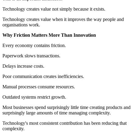
Technology creates value not simply because it exists.
Technology creates value when it improves the way people and
organisations work.
Why Friction Matters More Than Innovation
Every economy contains friction.
Paperwork slows transactions.
Delays increase costs.
Poor communication creates inefficiencies.
Manual processes consume resources.
Outdated systems restrict growth.
Most businesses spend surprisingly little time creating products and
surprisingly large amounts of time managing complexity.
Technology's most consistent contribution has been reducing that
complexity.