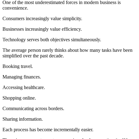
One of the most underestimated forces in modern business is
convenience.
Consumers increasingly value simplicity.
Businesses increasingly value efficiency.
Technology serves both objectives simultaneously.
The average person rarely thinks about how many tasks have been
simplified over the past decade.
Booking travel.
Managing finances.
Accessing healthcare.
Shopping online.
Communicating across borders.
Sharing information.
Each process has become incrementally easier.