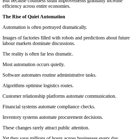
But because countless small improvements gradually increase
efficiency across entire economies.
The Rise of Quiet Automation
Automation is often portrayed dramatically.
Images of factories filled with robots and predictions about future
labour markets dominate discussions.
The reality is often far less dramatic.
Most automation occurs quietly.
Software automates routine administrative tasks.
Algorithms optimise logistics routes.
Customer relationship platforms automate communication.
Financial systems automate compliance checks.
Inventory systems automate procurement decisions.
These changes rarely attract public attention.
Yet they save millions of hours across businesses every day.