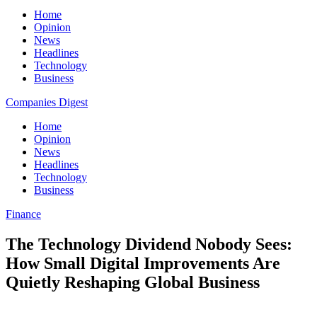
Home
Opinion
News
Headlines
Technology
Business
Companies Digest
Home
Opinion
News
Headlines
Technology
Business
Finance
The Technology Dividend Nobody Sees:
How Small Digital Improvements Are
Quietly Reshaping Global Business