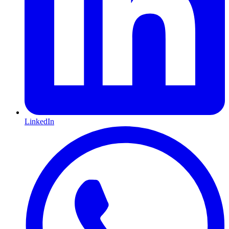
LinkedIn