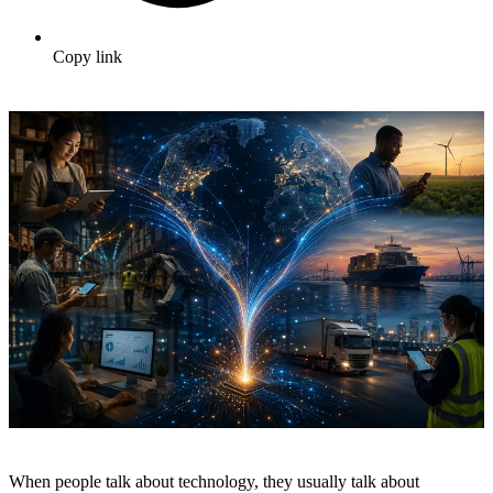
Copy link
When people talk about technology, they usually talk about