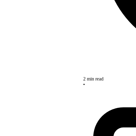
2 min read
•