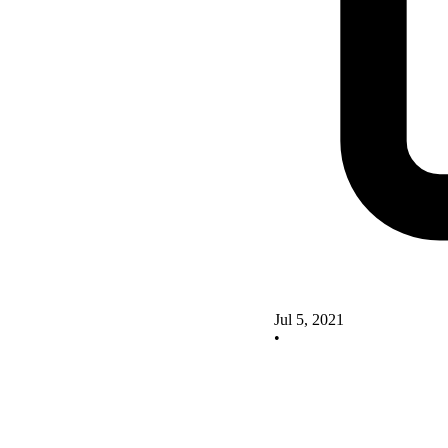
Jul 5, 2021
•