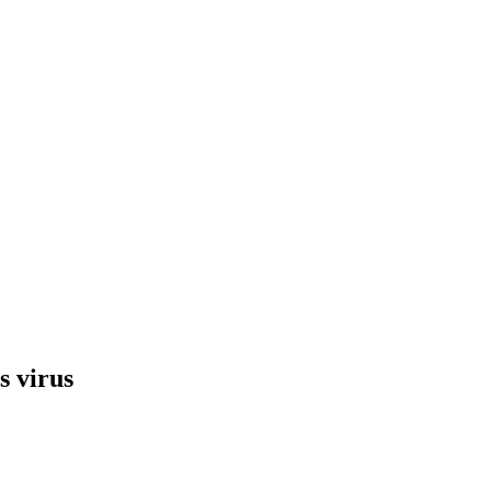
s virus