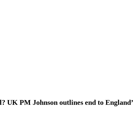
l? UK PM Johnson outlines end to England’