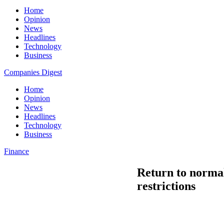
Home
Opinion
News
Headlines
Technology
Business
Companies Digest
Home
Opinion
News
Headlines
Technology
Business
Finance
Return to norma
restrictions