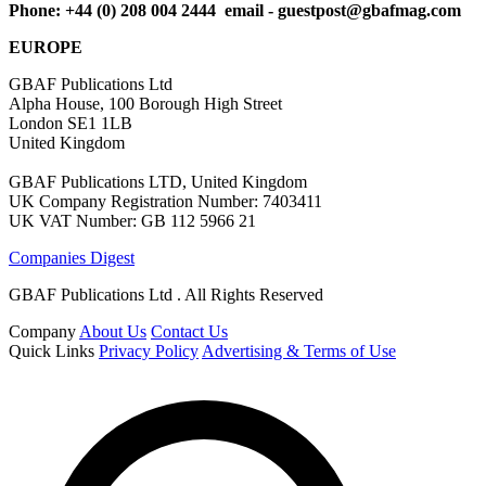
Phone: +44 (0) 208 004 2444 email -
guestpost@gbafmag.com
EUROPE
GBAF Publications Ltd
Alpha House, 100 Borough High Street
London SE1 1LB
United Kingdom
GBAF Publications LTD, United Kingdom
UK Company Registration Number: 7403411
UK VAT Number: GB 112 5966 21
Companies Digest
GBAF Publications Ltd . All Rights Reserved
Company
About Us
Contact Us
Quick Links
Privacy Policy
Advertising & Terms of Use