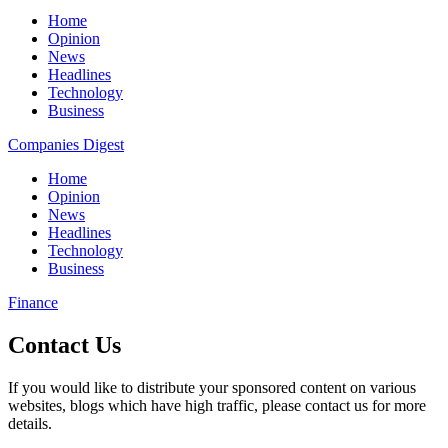
Home
Opinion
News
Headlines
Technology
Business
Companies Digest
Home
Opinion
News
Headlines
Technology
Business
Finance
Contact Us
If you would like to distribute your sponsored content on various
websites, blogs which have high traffic, please contact us for more
details.