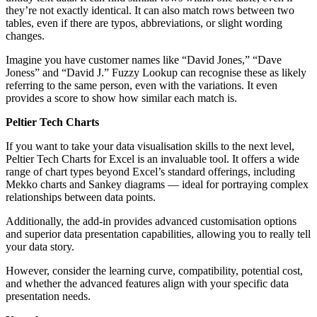
they’re not exactly identical. It can also match rows between two
tables, even if there are typos, abbreviations, or slight wording
changes.
Imagine you have customer names like “David Jones,” “Dave
Joness” and “David J.” Fuzzy Lookup can recognise these as likely
referring to the same person, even with the variations. It even
provides a score to show how similar each match is.
Peltier Tech Charts
If you want to take your data visualisation skills to the next level,
Peltier Tech Charts for Excel is an invaluable tool. It offers a wide
range of chart types beyond Excel’s standard offerings, including
Mekko charts and Sankey diagrams — ideal for portraying complex
relationships between data points.
Additionally, the add-in provides advanced customisation options
and superior data presentation capabilities, allowing you to really tell
your data story.
However, consider the learning curve, compatibility, potential cost,
and whether the advanced features align with your specific data
presentation needs.