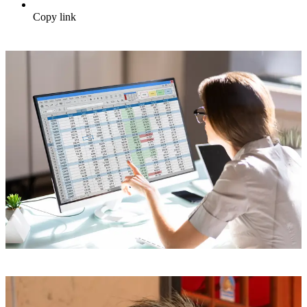
Copy link