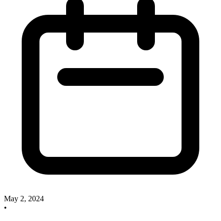
May 2, 2024
•