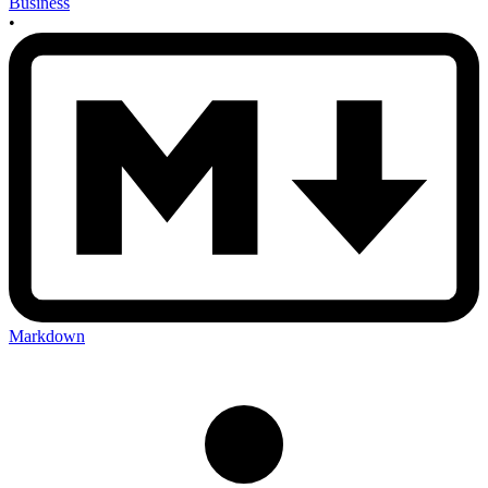
Business
•
Markdown