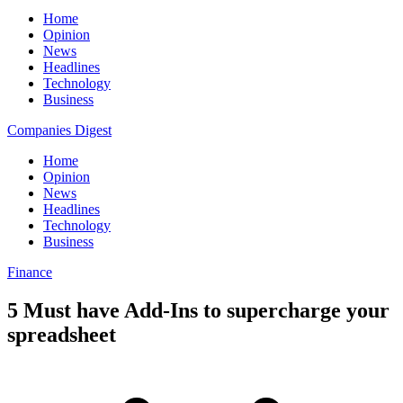
Home
Opinion
News
Headlines
Technology
Business
Companies Digest
Home
Opinion
News
Headlines
Technology
Business
Finance
5 Must have Add-Ins to supercharge your
spreadsheet