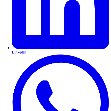
LinkedIn