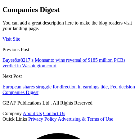
Companies Digest
You can add a great description here to make the blog readers visit
your landing page.
Visit Site
Previous Post
Bayer&#8217;s Monsanto wins reversal of $185 million PCBs
verdict in Washington court
Next Post
European shares struggle for direction in earnings tide, Fed decision
Companies Digest
GBAF Publications Ltd . All Rights Reserved
Company
About Us
Contact Us
Quick Links
Privacy Policy
Advertising & Terms of Use