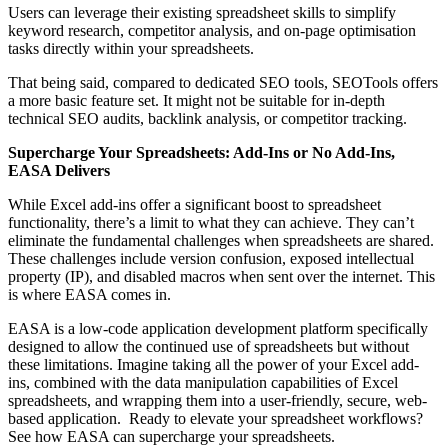
Users can leverage their existing spreadsheet skills to simplify
keyword research, competitor analysis, and on-page optimisation
tasks directly within your spreadsheets.
That being said, compared to dedicated SEO tools, SEOTools offers
a more basic feature set. It might not be suitable for in-depth
technical SEO audits, backlink analysis, or competitor tracking.
Supercharge Your Spreadsheets: Add-Ins or No Add-Ins,
EASA Delivers
While Excel add-ins offer a significant boost to spreadsheet
functionality, there’s a limit to what they can achieve. They can’t
eliminate the fundamental challenges when spreadsheets are shared.
These challenges include version confusion, exposed intellectual
property (IP), and disabled macros when sent over the internet. This
is where EASA comes in.
EASA is a low-code application development platform specifically
designed to allow the continued use of spreadsheets but without
these limitations. Imagine taking all the power of your Excel add-
ins, combined with the data manipulation capabilities of Excel
spreadsheets, and wrapping them into a user-friendly, secure, web-
based application. Ready to elevate your spreadsheet workflows?
See how EASA can supercharge your spreadsheets.