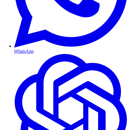
WhatsApp