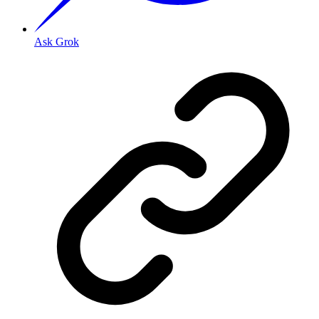
Ask Grok