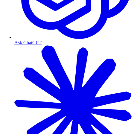
Ask ChatGPT