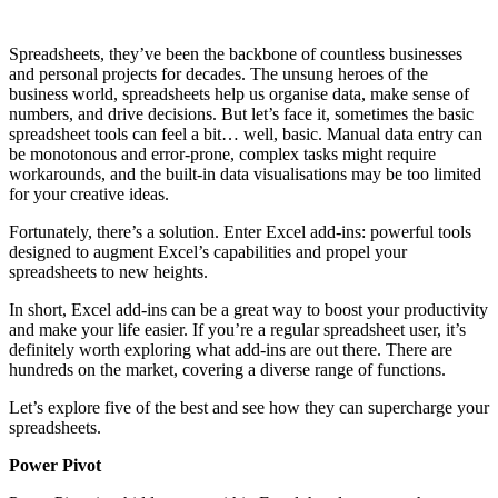
Spreadsheets, they’ve been the backbone of countless businesses
and personal projects for decades. The unsung heroes of the
business world, spreadsheets help us organise data, make sense of
numbers, and drive decisions. But let’s face it, sometimes the basic
spreadsheet tools can feel a bit… well, basic. Manual data entry can
be monotonous and error-prone, complex tasks might require
workarounds, and the built-in data visualisations may be too limited
for your creative ideas.
Fortunately, there’s a solution. Enter Excel add-ins: powerful tools
designed to augment Excel’s capabilities and propel your
spreadsheets to new heights.
In short, Excel add-ins can be a great way to boost your productivity
and make your life easier. If you’re a regular spreadsheet user, it’s
definitely worth exploring what add-ins are out there. There are
hundreds on the market, covering a diverse range of functions.
Let’s explore five of the best and see how they can supercharge your
spreadsheets.
Power Pivot