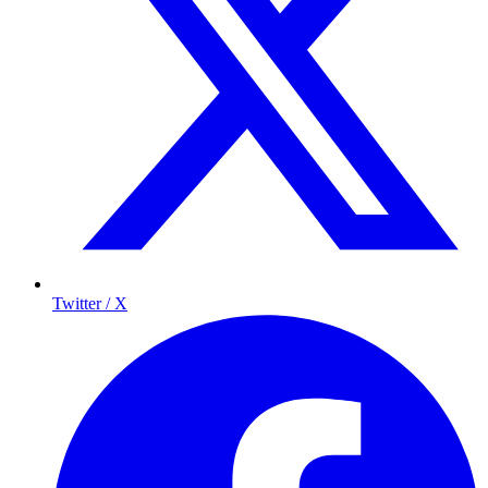
Twitter / X