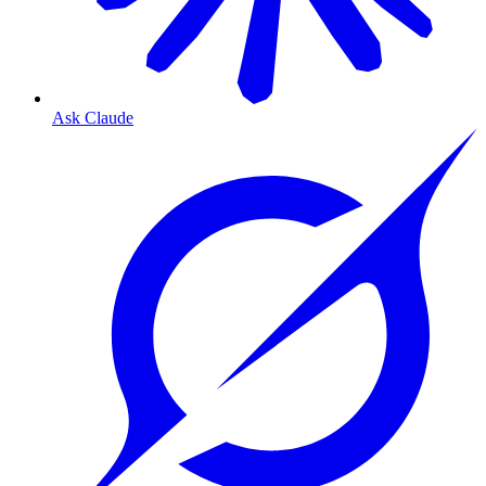
Ask Claude