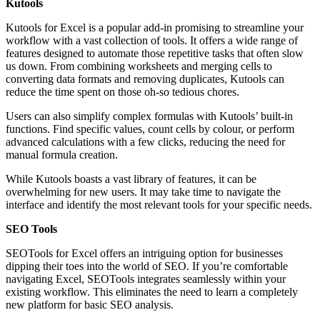
Kutools
Kutools for Excel is a popular add-in promising to streamline your
workflow with a vast collection of tools. It offers a wide range of
features designed to automate those repetitive tasks that often slow
us down. From combining worksheets and merging cells to
converting data formats and removing duplicates, Kutools can
reduce the time spent on those oh-so tedious chores.
Users can also simplify complex formulas with Kutools’ built-in
functions. Find specific values, count cells by colour, or perform
advanced calculations with a few clicks, reducing the need for
manual formula creation.
While Kutools boasts a vast library of features, it can be
overwhelming for new users. It may take time to navigate the
interface and identify the most relevant tools for your specific needs.
SEO Tools
SEOTools for Excel offers an intriguing option for businesses
dipping their toes into the world of SEO. If you’re comfortable
navigating Excel, SEOTools integrates seamlessly within your
existing workflow. This eliminates the need to learn a completely
new platform for basic SEO analysis.