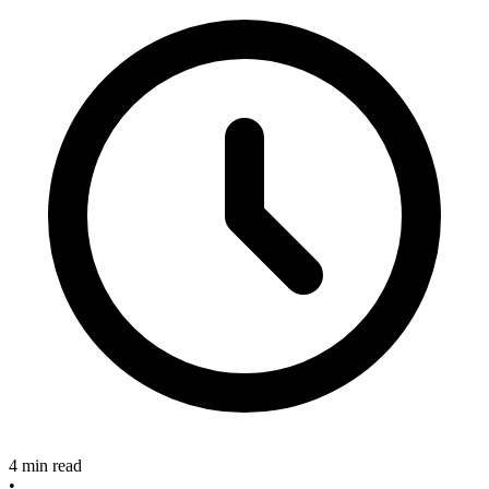
4 min read
•