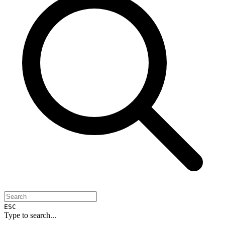
ESC
Type to search...