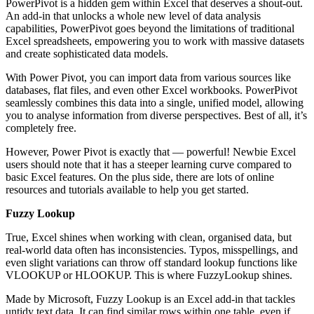
PowerPivot is a hidden gem within Excel that deserves a shout-out.
An add-in that unlocks a whole new level of data analysis
capabilities, PowerPivot goes beyond the limitations of traditional
Excel spreadsheets, empowering you to work with massive datasets
and create sophisticated data models.
With Power Pivot, you can import data from various sources like
databases, flat files, and even other Excel workbooks. PowerPivot
seamlessly combines this data into a single, unified model, allowing
you to analyse information from diverse perspectives. Best of all, it’s
completely free.
However, Power Pivot is exactly that — powerful! Newbie Excel
users should note that it has a steeper learning curve compared to
basic Excel features. On the plus side, there are lots of online
resources and tutorials available to help you get started.
Fuzzy Lookup
True, Excel shines when working with clean, organised data, but
real-world data often has inconsistencies. Typos, misspellings, and
even slight variations can throw off standard lookup functions like
VLOOKUP or HLOOKUP. This is where FuzzyLookup shines.
Made by Microsoft, Fuzzy Lookup is an Excel add-in that tackles
untidy text data. It can find similar rows within one table, even if