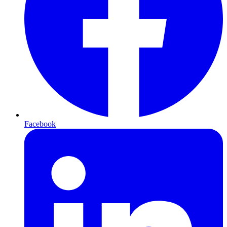
Facebook