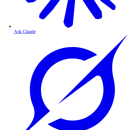
Ask Claude