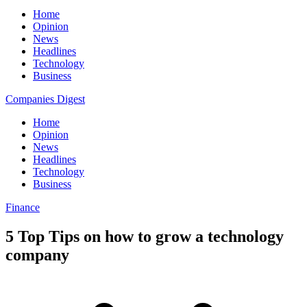
Home
Opinion
News
Headlines
Technology
Business
Companies Digest
Home
Opinion
News
Headlines
Technology
Business
Finance
5 Top Tips on how to grow a technology
company