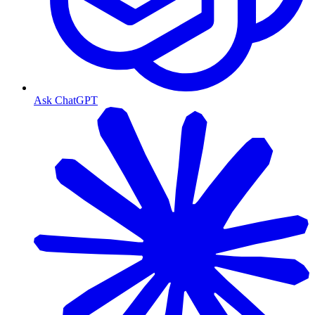
Ask ChatGPT