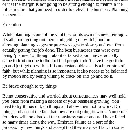
or that the margin is not going to be strong enough to maintain the
infrastructure that you need in order to deliver the business. Planning
is essential.
Execution
While planning is one of the vital tips, on its own it is never enough.
It’s all about getting out there and getting on with it, and not
allowing planning stages or process stages to slow you down from
actually getting the job done. The best businesses that were ever
being ‘planned’ or thought about or talked about, never actually
came to fruition due to the fact that people didn’t have the gusto to
go and just get on with it. It is understandable as it is a huge step of
faith, but while planning is so important, it also needs to be balanced
by motion and by being willing to crack on and go and do it.
Be brave enough to try things
Being conservative and worried about consequences may well hold
you back from making a success of your business growing. You
need to try things out; do things and allow them not to work. Do
things and accept the fact that they are not going to work. Numerous
founders will look back at their business career and will have failed
so many times along the way. Embrace failure as a part of the
process, try new things and accept that they may well fail. In some