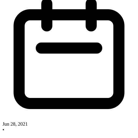
Jun 28, 2021
•