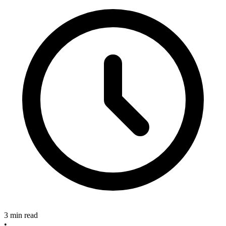
3 min read
•