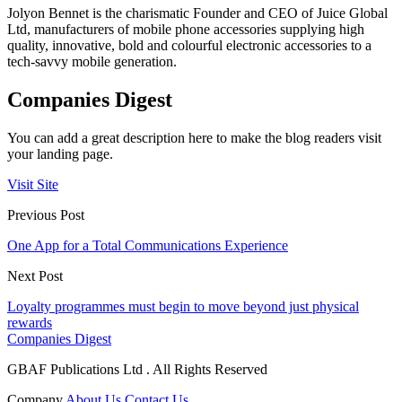
Jolyon Bennet is the charismatic Founder and CEO of Juice Global
Ltd, manufacturers of mobile phone accessories supplying high
quality, innovative, bold and colourful electronic accessories to a
tech-savvy mobile generation.
Companies Digest
You can add a great description here to make the blog readers visit
your landing page.
Visit Site
Previous Post
One App for a Total Communications Experience
Next Post
Loyalty programmes must begin to move beyond just physical
rewards
Companies Digest
GBAF Publications Ltd . All Rights Reserved
Company
About Us
Contact Us