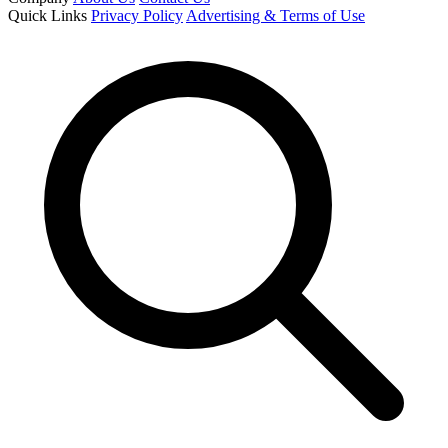
Quick Links
Privacy Policy
Advertising & Terms of Use