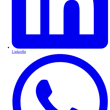
LinkedIn