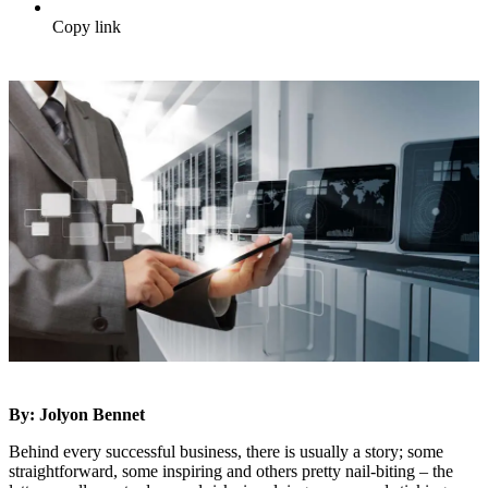
Copy link
By: Jolyon Bennet
Behind every successful business, there is usually a story; some
straightforward, some inspiring and others pretty nail-biting – the