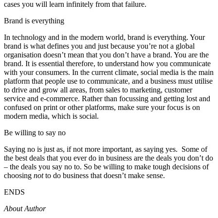
cases you will learn infinitely from that failure.
Brand is everything
In technology and in the modern world, brand is everything. Your
brand is what defines you and just because you’re not a global
organisation doesn’t mean that you don’t have a brand. You are the
brand. It is essential therefore, to understand how you communicate
with your consumers. In the current climate, social media is the main
platform that people use to communicate, and a business must utilise
to drive and grow all areas, from sales to marketing, customer
service and e-commerce. Rather than focussing and getting lost and
confused on print or other platforms, make sure your focus is on
modern media, which is social.
Be willing to say no
Saying no is just as, if not more important, as saying yes. Some of
the best deals that you ever do in business are the deals you don’t do
– the deals you say no to. So be willing to make tough decisions of
choosing
not
to do business that doesn’t make sense.
ENDS
About Author