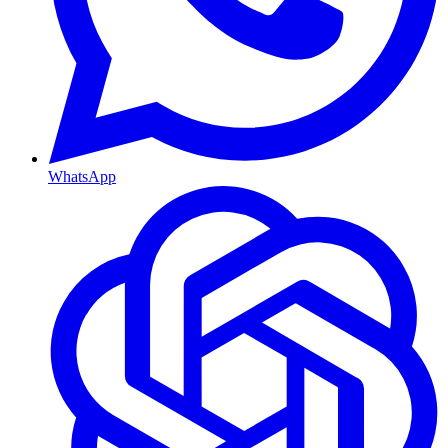
WhatsApp