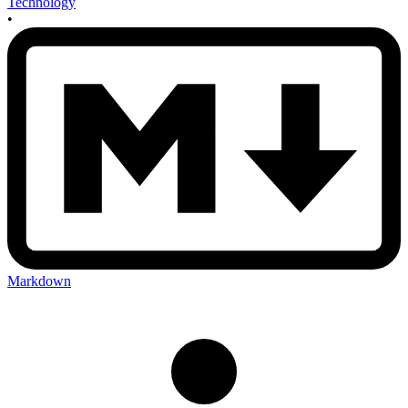
Technology
•
Markdown