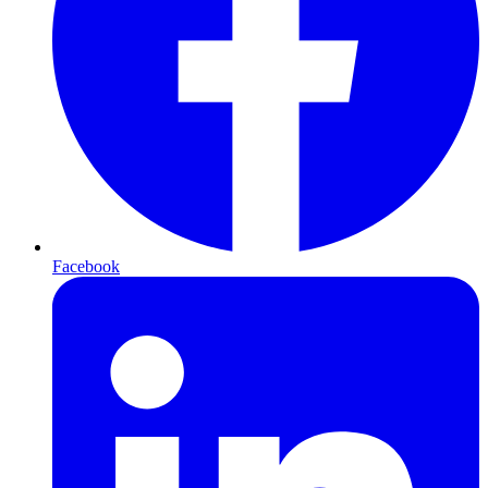
Facebook