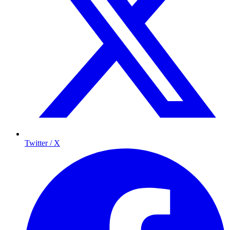
Twitter / X