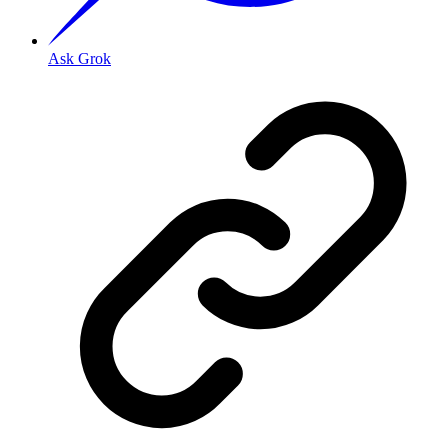
Ask Grok