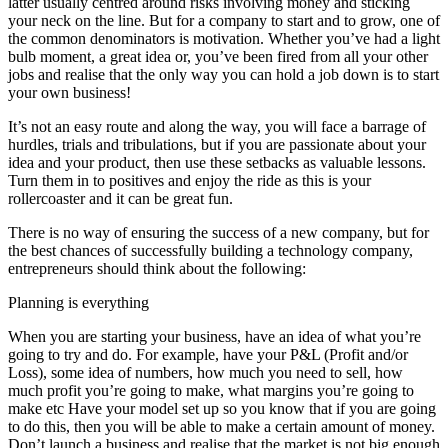
latter usually centred around risks involving money and sticking
your neck on the line. But for a company to start and to grow, one of
the common denominators is motivation. Whether you’ve had a light
bulb moment, a great idea or, you’ve been fired from all your other
jobs and realise that the only way you can hold a job down is to start
your own business!
It’s not an easy route and along the way, you will face a barrage of
hurdles, trials and tribulations, but if you are passionate about your
idea and your product, then use these setbacks as valuable lessons.
Turn them in to positives and enjoy the ride as this is your
rollercoaster and it can be great fun.
There is no way of ensuring the success of a new company, but for
the best chances of successfully building a technology company,
entrepreneurs should think about the following:
Planning is everything
When you are starting your business, have an idea of what you’re
going to try and do. For example, have your P&L (Profit and/or
Loss), some idea of numbers, how much you need to sell, how
much profit you’re going to make, what margins you’re going to
make etc Have your model set up so you know that if you are going
to do this, then you will be able to make a certain amount of money.
Don’t launch a business and realise that the market is not big enough