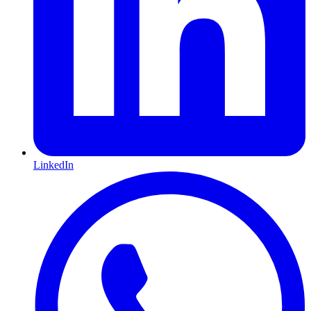
LinkedIn