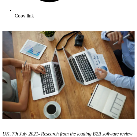
Copy link
UK, 7th July 2021- Research from the leading B2B software review