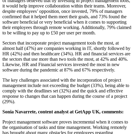
of managers believed that by investing in project management tools,
it would help improve collaboration within their teams. Moreover,
despite employees’ opposition, once invested, 79% of managers
confirmed that it helped them meet their goals, and 73% found the
software beneficial or very beneficial when it comes to supporting
their employees through remote working. Additionally, 79% claimed
to be willing to pay up to £50 per user per month.
Sectors that incorporate project management tools the most, at
almost half (47%) are companies working in IT, shortly followed by
HR (42%) and then healthcare (34%). HR and financial services are
the sectors that use more than two tools the most, at 42% and 40%.
Likewise, HR and Financial services invested the most in new
software during the pandemic at 87% and 67% respectively.
The key challenges associated with the incorporation of project
management include not exceeding the budget (33%), being able to
comply with the deadlines set (32%) and the quick and effective
response to changes that can happen during the course of a project
(29%).
Sonia Navarrete, content analyst at GetApp UK, comments:
Project management software proves incremental when it comes to
the organisation of tasks and time management. Working remotely
has brought about many obstacles for employees regarding