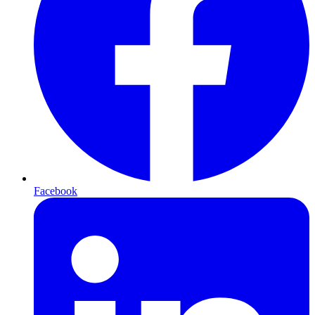
Facebook