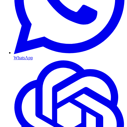
WhatsApp