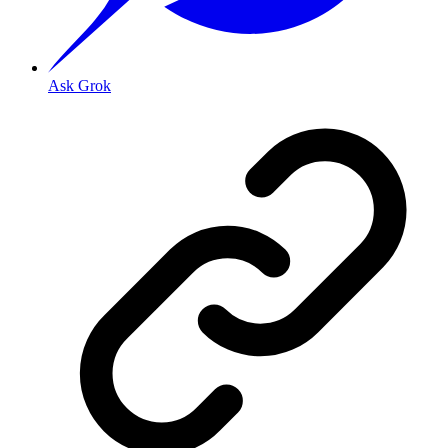
Ask Grok