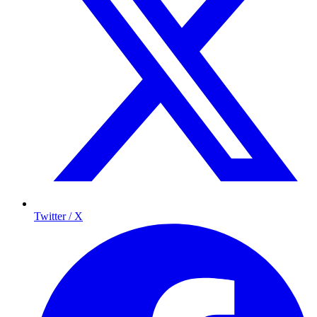
Twitter / X