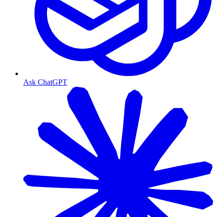
Ask ChatGPT