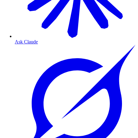
Ask Claude