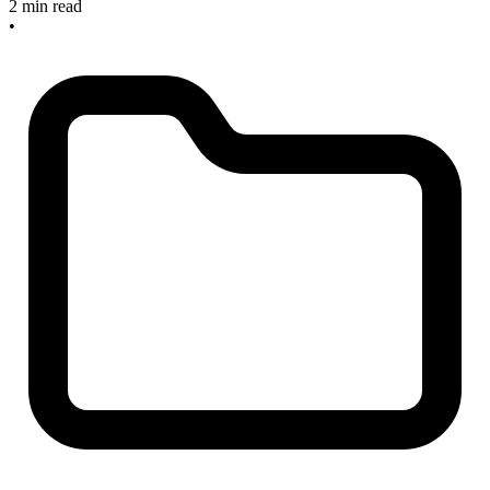
2 min read
•