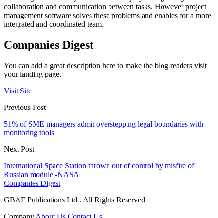
collaboration and communication between tasks. However project
management software solves these problems and enables for a more
integrated and coordinated team.
Companies Digest
You can add a great description here to make the blog readers visit
your landing page.
Visit Site
Previous Post
51% of SME managers admit overstepping legal boundaries with
monitoring tools
Next Post
International Space Station thrown out of control by misfire of
Russian module -NASA
Companies Digest
GBAF Publications Ltd . All Rights Reserved
Company
About Us
Contact Us