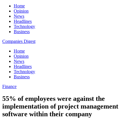
Home
Opinion
News
Headlines
Technology
Business
Companies Digest
Home
Opinion
News
Headlines
Technology
Business
Finance
55% of employees were against the
implementation of project management
software within their company