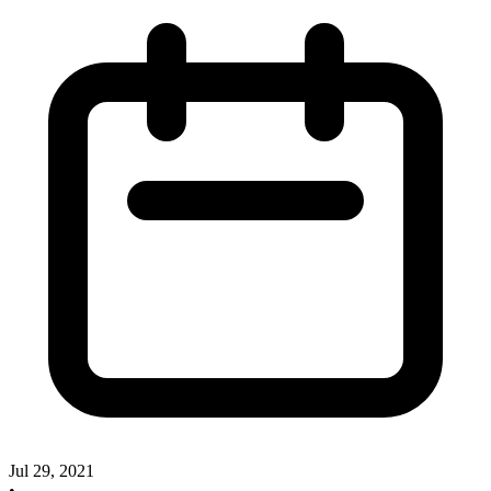
Jul 29, 2021
•