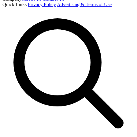
Quick Links
Privacy Policy
Advertising & Terms of Use