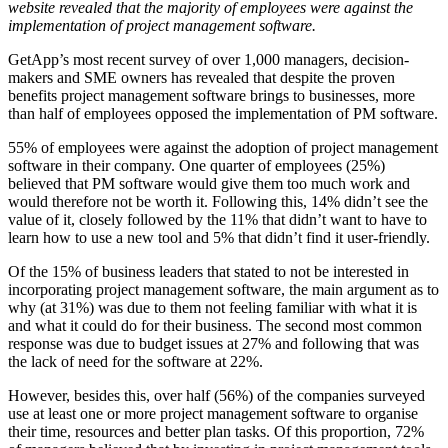
website revealed that the majority of employees were against the
implementation of project management software.
GetApp’s most recent survey of over 1,000 managers, decision-
makers and SME owners has revealed that despite the proven
benefits project management software brings to businesses, more
than half of employees opposed the implementation of PM software.
55% of employees were against the adoption of project management
software in their company. One quarter of employees (25%)
believed that PM software would give them too much work and
would therefore not be worth it. Following this, 14% didn’t see the
value of it, closely followed by the 11% that didn’t want to have to
learn how to use a new tool and 5% that didn’t find it user-friendly.
Of the 15% of business leaders that stated to not be interested in
incorporating project management software, the main argument as to
why (at 31%) was due to them not feeling familiar with what it is
and what it could do for their business. The second most common
response was due to budget issues at 27% and following that was
the lack of need for the software at 22%.
However, besides this, over half (56%) of the companies surveyed
use at least one or more project management software to organise
their time, resources and better plan tasks. Of this proportion, 72%