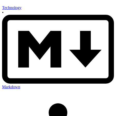
Technology
•
Markdown