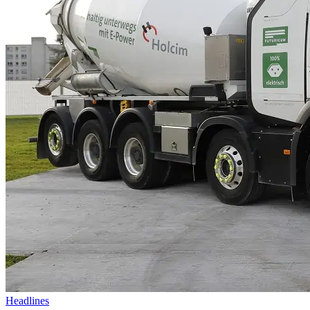
Headlines