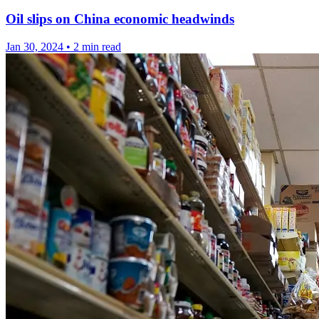
Oil slips on China economic headwinds
Jan 30, 2024
•
2 min read