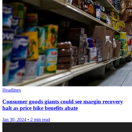
Headlines
Consumer goods giants could see margin recovery
halt as price hike benefits abate
Jan 30, 2024
•
2 min read