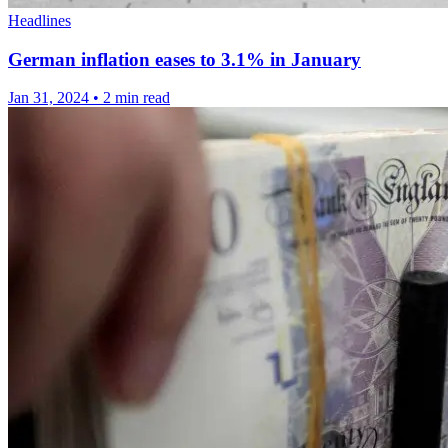
Headlines
German inflation eases to 3.1% in January
Jan 31, 2024
•
2 min read