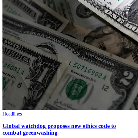
Headlines
Global watchdog proposes new ethics code to
combat greenwashing