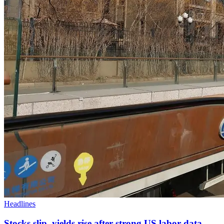
Headlines
Stocks slip, yields rise after strong US labor data