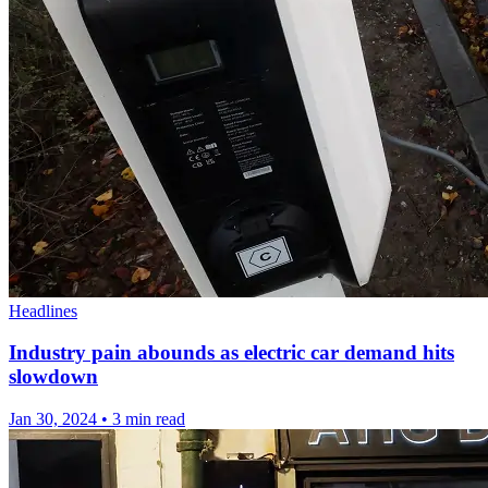
Headlines
Industry pain abounds as electric car demand hits
slowdown
Jan 30, 2024
•
3 min read