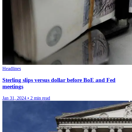
Headlines
Sterling slips versus dollar before BoE and Fed
meetings
Jan 31, 2024
•
2 min read