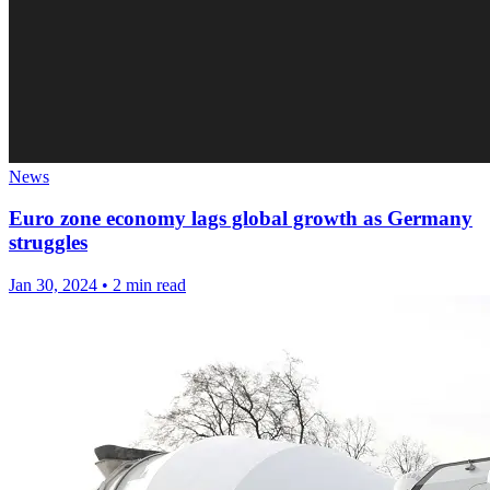
News
Euro zone economy lags global growth as Germany
struggles
Jan 30, 2024
•
2 min read