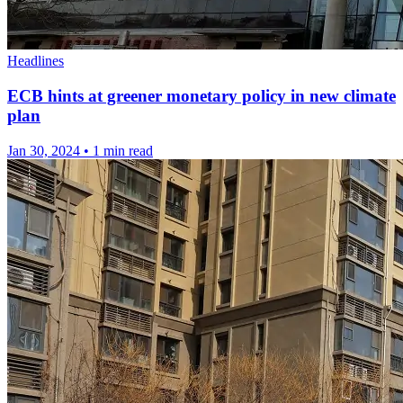
Headlines
ECB hints at greener monetary policy in new climate
plan
Jan 30, 2024
•
1 min read