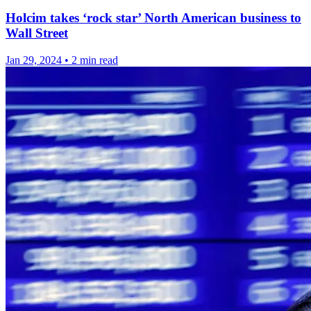
Holcim takes ‘rock star’ North American business to
Wall Street
Jan 29, 2024
•
2 min read