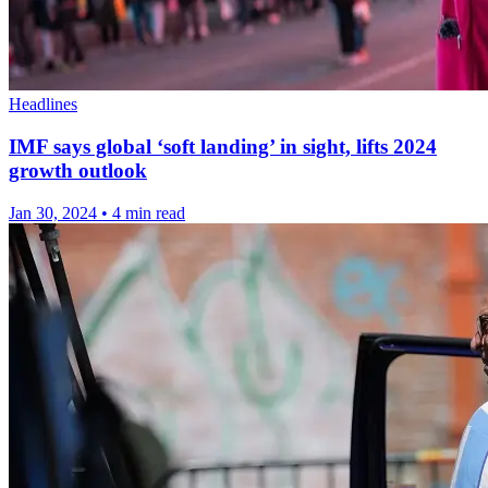
Headlines
IMF says global ‘soft landing’ in sight, lifts 2024
growth outlook
Jan 30, 2024
•
4 min read