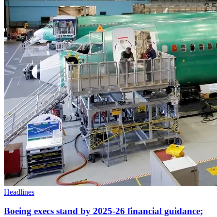
Headlines
Boeing execs stand by 2025-26 financial guidance;