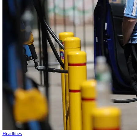
Headlines