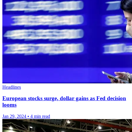
Headlines
European stocks surge, dollar gains as Fed decision
looms
Jan 29, 2024
•
4 min read