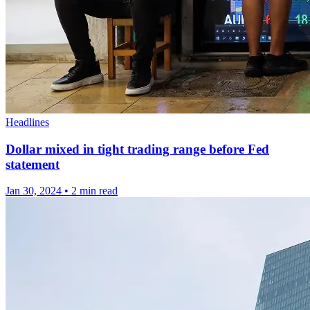
Headlines
Dollar mixed in tight trading range before Fed
statement
Jan 30, 2024
•
2 min read