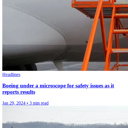
Headlines
Boeing under a microscope for safety issues as it
reports results
Jan 29, 2024
•
3 min read