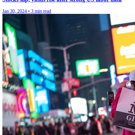
Jan 30, 2024
•
3 min read