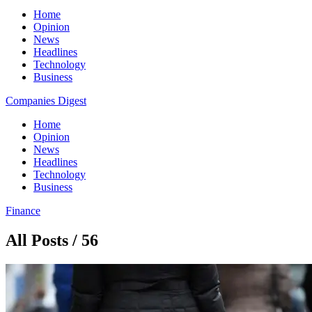
Home
Opinion
News
Headlines
Technology
Business
Companies Digest
Home
Opinion
News
Headlines
Technology
Business
Finance
All Posts / 56