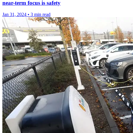
near-term focus is safety
Jan 31, 2024
•
3 min read