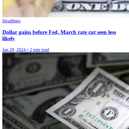
Headlines
Dollar gains before Fed, March rate cut seen less
likely
Jan 29, 2024
•
2 min read