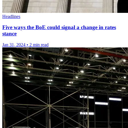
Headlines
Five ways the BoE could signal a change in rates
stance
Jan 31, 2024
•
2 min read