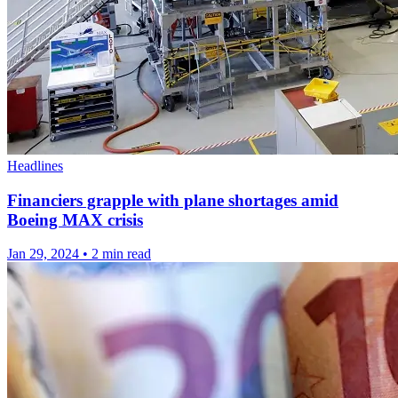
Headlines
Financiers grapple with plane shortages amid
Boeing MAX crisis
Jan 29, 2024
•
2 min read