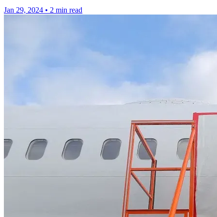
Jan 29, 2024
•
2 min read