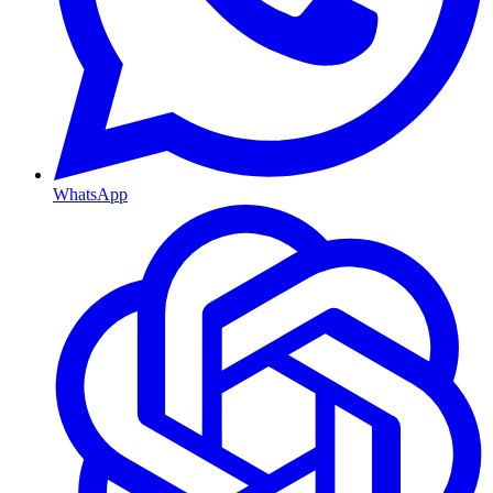
WhatsApp