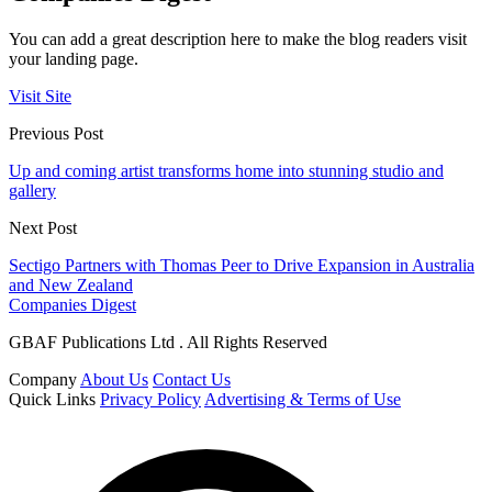
You can add a great description here to make the blog readers visit
your landing page.
Visit Site
Previous Post
Up and coming artist transforms home into stunning studio and
gallery
Next Post
Sectigo Partners with Thomas Peer to Drive Expansion in Australia
and New Zealand
Companies Digest
GBAF Publications Ltd . All Rights Reserved
Company
About Us
Contact Us
Quick Links
Privacy Policy
Advertising & Terms of Use