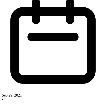
Sep 29, 2021
•