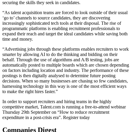
securing the skills they seek in candidates.
“As talent acquisition teams are forced to look outside of their usual
‘go to’ channels to source candidates, they are discovering
increasingly sophisticated tech tools at their disposal. The rise of
programmatic platforms is enabling recruitment professionals to
expand their reach and target the ideal candidates while saving both
time and money.
“Advertising jobs through these platforms enables recruiters to work
smarter by allowing AI to do the thinking and bidding on their
behalf. Through the use of algorithms and A/B testing, jobs are
automatically posted to multiple boards which are chosen depending
on factors including location and industry. The performance of these
postings is then digitally analysed to determine future posting
decisions. When so many businesses are chasing so few candidates,
harnessing technology in this way is one of the most efficient ways
to make the right hires faster.”
In order to support recruiters and hiring teams in the highly
competitive market, Talent.com is running a free-to-attend webinar
Thursday 29th September on “How to reduce recruitment
expenditure in a post-crisis era”. Register today
Companies Digest