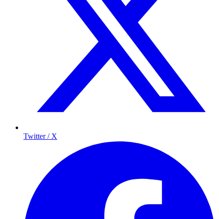
Twitter / X