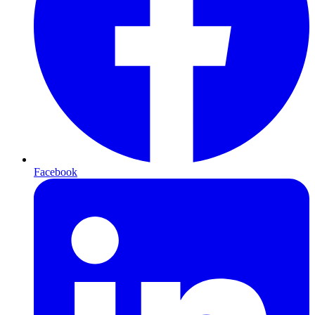
Facebook