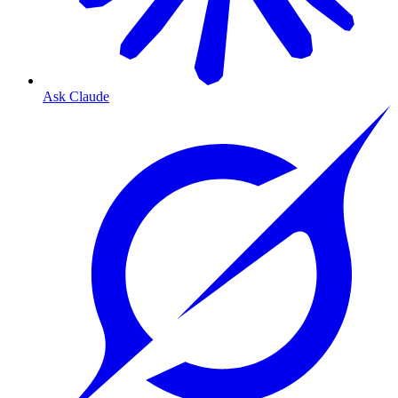
Ask Claude