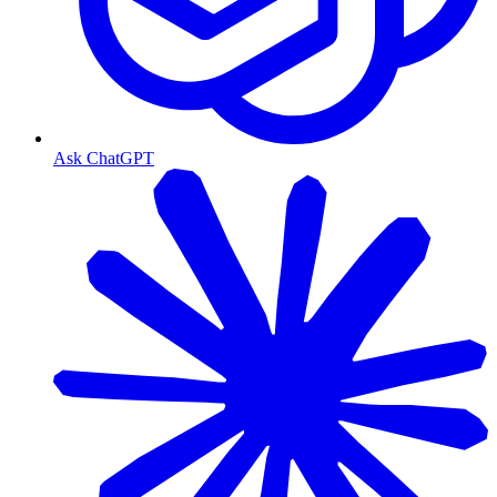
Ask ChatGPT