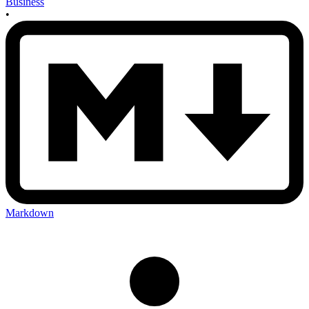
Business
•
Markdown