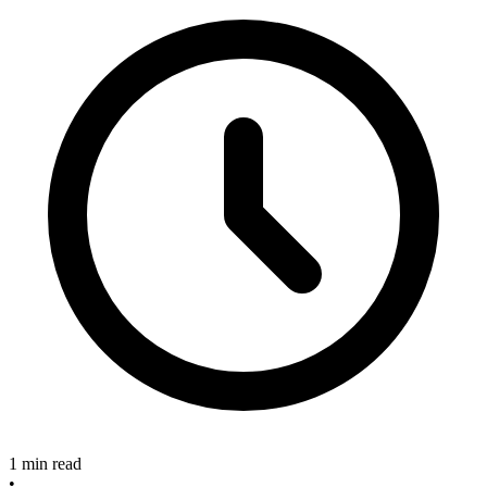
1 min read
•