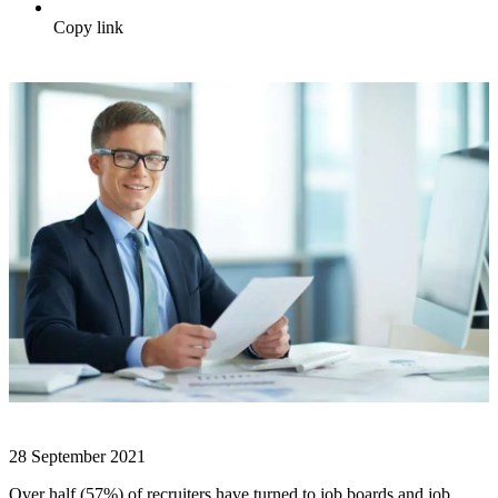
Copy link
28 September 2021
Over half (57%) of recruiters have turned to job boards and job