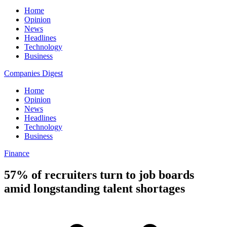
Home
Opinion
News
Headlines
Technology
Business
Companies Digest
Home
Opinion
News
Headlines
Technology
Business
Finance
57% of recruiters turn to job boards
amid longstanding talent shortages