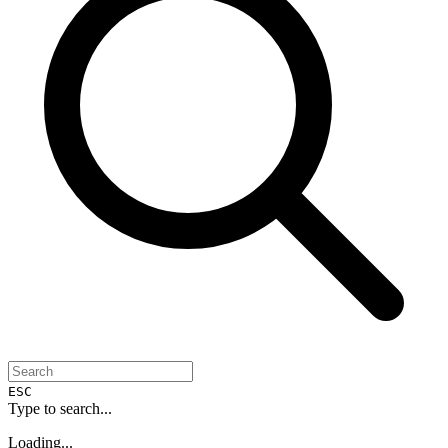
ESC
Type to search...
Loading...