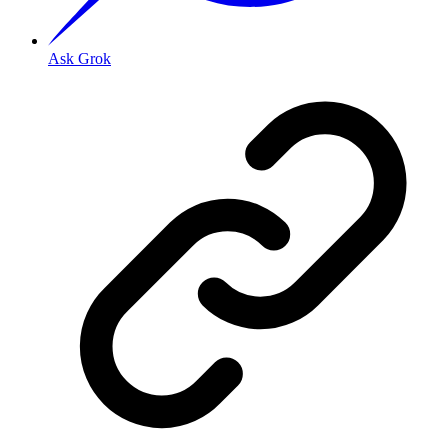
Ask Grok