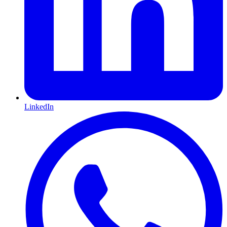
LinkedIn