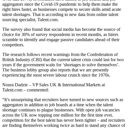
aggregators since the Covid-19 pandemic to help them make the
right hires faster, as businesses compete to secure skills amid acute
talent shortages. That is according to new data from online talent
sourcing specialist, Talent.com.
The survey also found that social media has become the source of
choice for 30% of survey respondents in recent months, as hirers
scramble to identify and engage passive candidates ahead of their
competitors.
The research follows recent warnings from the Confederation of
British Industry (CBI) that the current talent crisis could last for two
years if the government waits for ‘shortages to solve themselves’.
The business lobby group also reports that we are presently
experiencing the most severe labour crunch since the 1970s.
Noura Dadzie – VP Sales UK & International Markets at
Talent.com – commented:
“It’s unsurprising that recruiters have turned to new sources such as
aggregators in addition to job boards at a time when the talent
shortage continues to plague businesses. With open job vacancies
across the UK now topping one million for the first time ever,
competition for the best talent has never been tighter – and recruiters
are finding themselves working twice as hard to stand any chance of