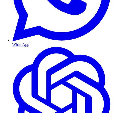
WhatsApp