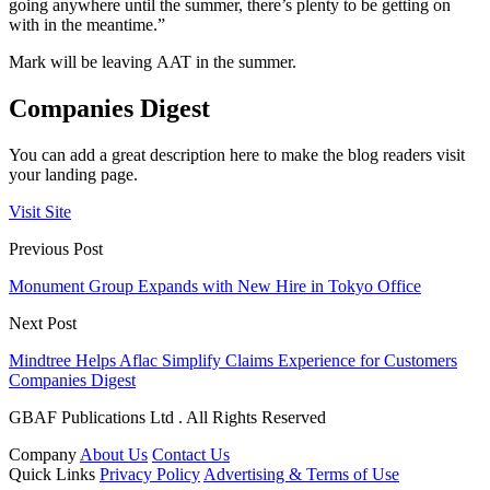
going anywhere until the summer, there’s plenty to be getting on
with in the meantime.”
Mark will be leaving AAT in the summer.
Companies Digest
You can add a great description here to make the blog readers visit
your landing page.
Visit Site
Previous Post
Monument Group Expands with New Hire in Tokyo Office
Next Post
Mindtree Helps Aflac Simplify Claims Experience for Customers
Companies Digest
GBAF Publications Ltd . All Rights Reserved
Company
About Us
Contact Us
Quick Links
Privacy Policy
Advertising & Terms of Use