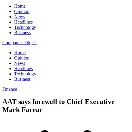
Home
Opinion
News
Headlines
Technology
Business
Companies Digest
Home
Opinion
News
Headlines
Technology
Business
Finance
AAT says farewell to Chief Executive
Mark Farrar