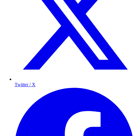
Twitter / X