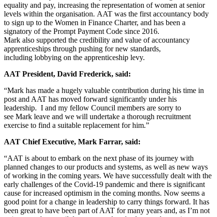
equality and pay, increasing the representation of women at senior
levels within the organisation. AAT was the first accountancy body
to sign up to the Women in Finance Charter, and has been a
signatory of the Prompt Payment Code since 2016.
Mark also supported the credibility and value of accountancy
apprenticeships through pushing for new standards,
including lobbying on the apprenticeship levy.
AAT President, David Frederick, said:
“Mark has made a hugely valuable contribution during his time in
post and AAT has moved forward significantly under his
leadership. I and my fellow Council members are sorry to
see Mark leave and we will undertake a thorough recruitment
exercise to find a suitable replacement for him.”
AAT Chief Executive, Mark Farrar, said:
“AAT is about to embark on the next phase of its journey with
planned changes to our products and systems, as well as new ways
of working in the coming years. We have successfully dealt with the
early challenges of the Covid-19 pandemic and there is significant
cause for increased optimism in the coming months. Now seems a
good point for a change in leadership to carry things forward. It has
been great to have been part of AAT for many years and, as I’m not