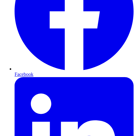
Facebook