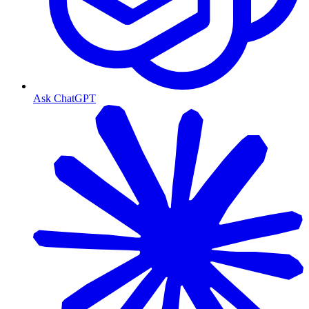
Ask ChatGPT