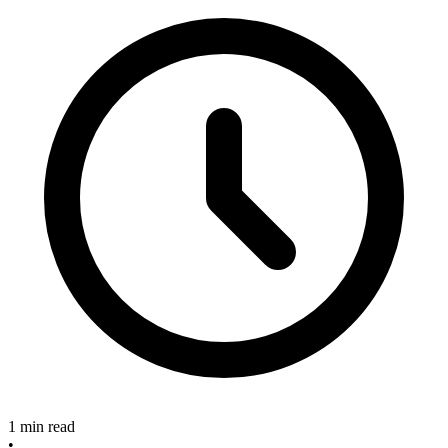
1 min read
•