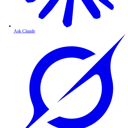
Ask Claude