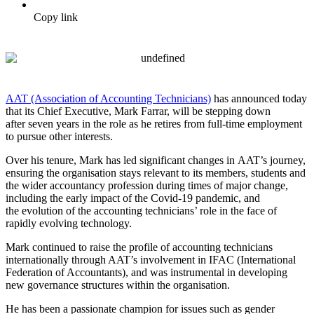
Copy link
AAT (Association of Accounting Technicians)
has announced today
that its Chief Executive, Mark Farrar, will be stepping down
after seven years in the role as he retires from full-time employment
to pursue other interests.
Over his tenure, Mark has led significant changes in AAT’s journey,
ensuring the organisation stays relevant to its members, students and
the wider accountancy profession during times of major change,
including the early impact of the Covid-19 pandemic, and
the evolution of the accounting technicians’ role in the face of
rapidly evolving technology.
Mark continued to raise the profile of accounting technicians
internationally through AAT’s involvement in IFAC (International
Federation of Accountants), and was instrumental in developing
new governance structures within the organisation.
He has been a passionate champion for issues such as gender