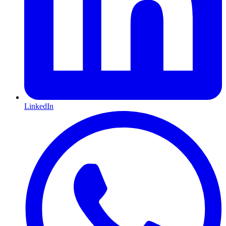
LinkedIn