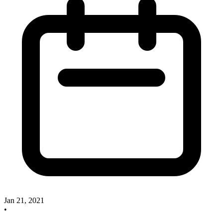
Jan 21, 2021
•