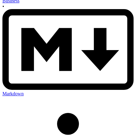
Business
•
Markdown