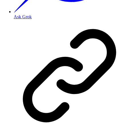
Ask Grok