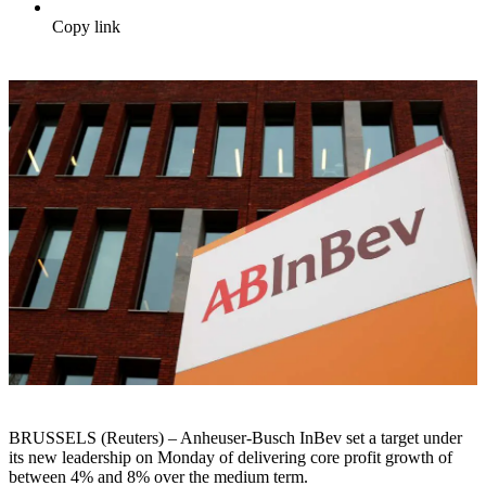
Copy link
BRUSSELS (Reuters) – Anheuser-Busch InBev set a target under
its new leadership on Monday of delivering core profit growth of
between 4% and 8% over the medium term.