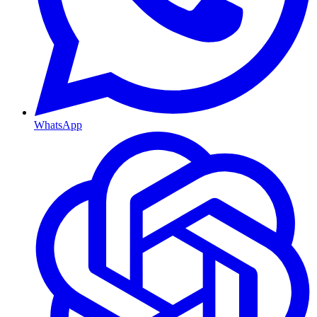
WhatsApp