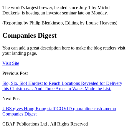
The world’s largest brewer, headed since July 1 by Michel
Doukeris, is hosting an investor seminar late on Monday.
(Reporting by Philip Blenkinsop, Editing by Louise Heavens)
Companies Digest
You can add a great description here to make the blog readers visit
your landing page.
Visit Site
Previous Post
Slo, Slo, Slo! Hardest to Reach Locations Revealed for Delivery
this Christmas… And Three Areas in Wales Made the List.
Next Post
UBS gives Hong Kong staff COVID quarantine cash -memo
Companies Digest
GBAF Publications Ltd . All Rights Reserved