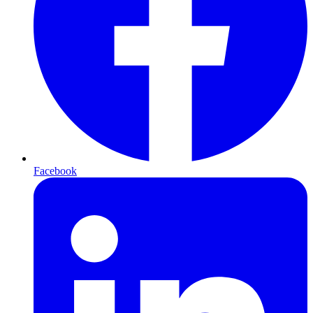
Facebook