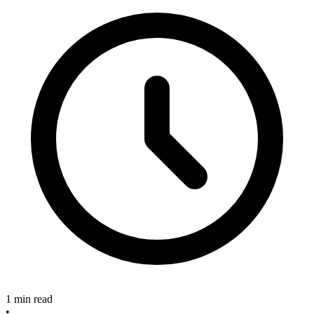
1 min read
•