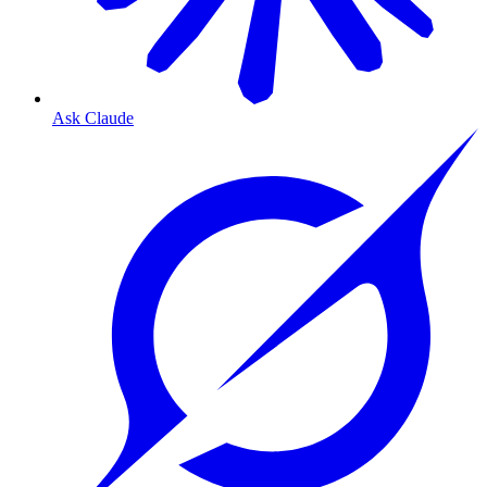
Ask Claude