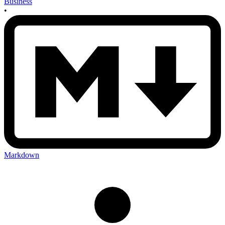
Business
•
Markdown