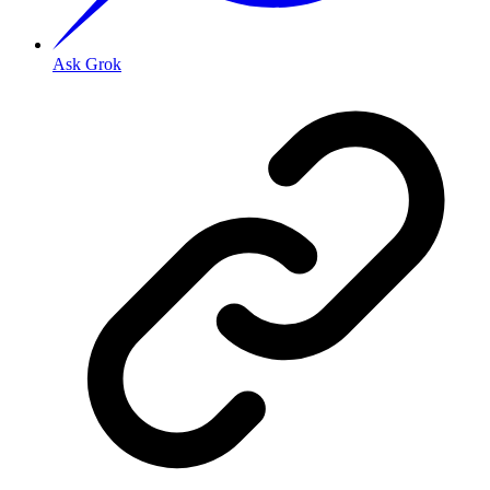
Ask Grok