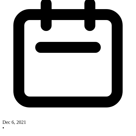
Dec 6, 2021
•