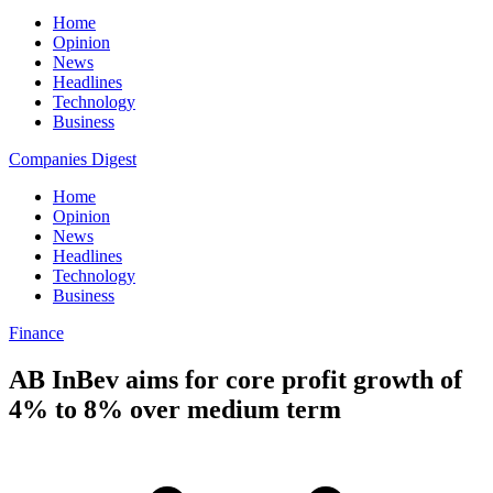
Home
Opinion
News
Headlines
Technology
Business
Companies Digest
Home
Opinion
News
Headlines
Technology
Business
Finance
AB InBev aims for core profit growth of
4% to 8% over medium term