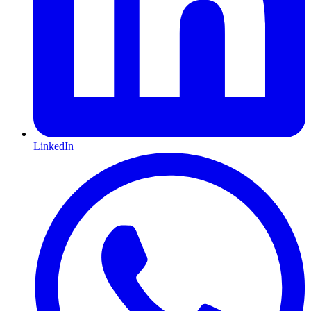
LinkedIn