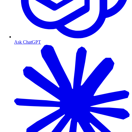
Ask ChatGPT