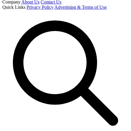
Company
About Us
Contact Us
Quick Links
Privacy Policy
Advertising & Terms of Use