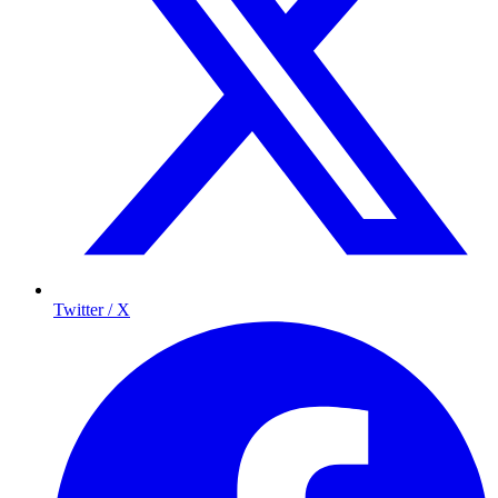
Twitter / X