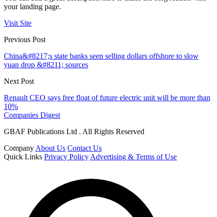
your landing page.
Visit Site
Previous Post
China&#8217;s state banks seen selling dollars offshore to slow
yuan drop &#8211; sources
Next Post
Renault CEO says free float of future electric unit will be more than
10%
Companies Digest
GBAF Publications Ltd . All Rights Reserved
Company
About Us
Contact Us
Quick Links
Privacy Policy
Advertising & Terms of Use