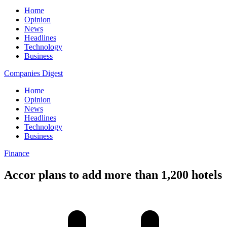
Home
Opinion
News
Headlines
Technology
Business
Companies Digest
Home
Opinion
News
Headlines
Technology
Business
Finance
Accor plans to add more than 1,200 hotels