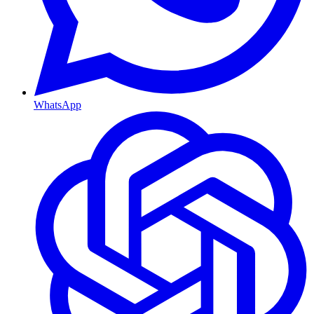
WhatsApp