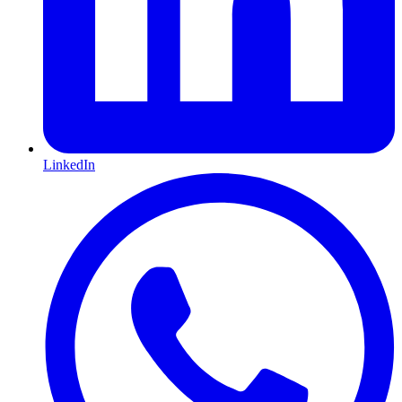
LinkedIn