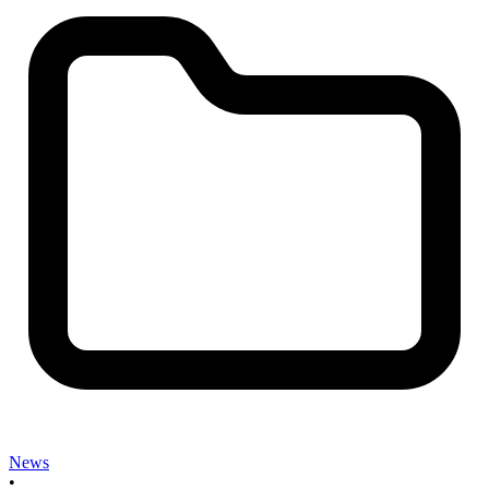
News
•