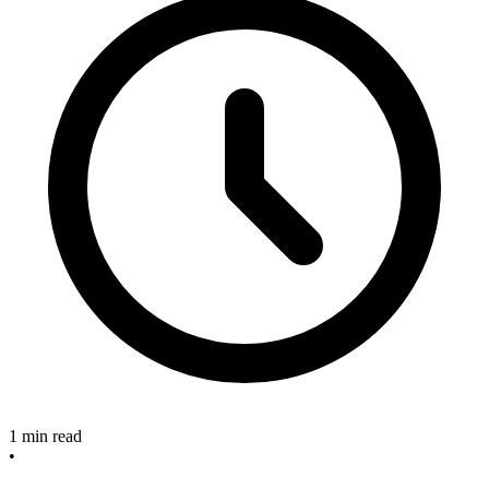
1 min read
•