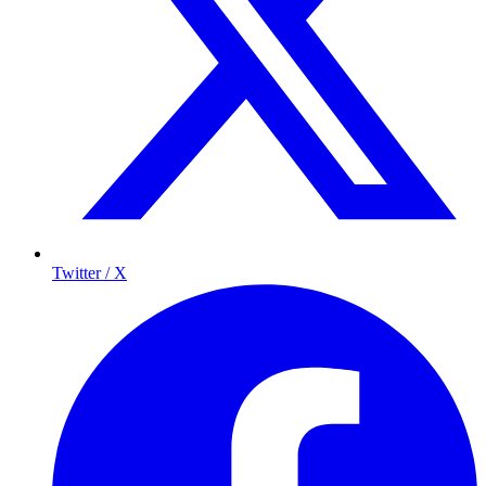
Twitter / X