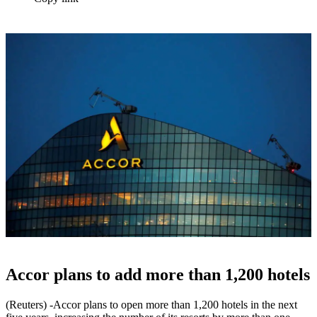
Accor plans to add more than 1,200 hotels
(Reuters) -Accor plans to open more than 1,200 hotels in the next