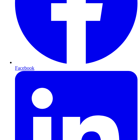
Facebook