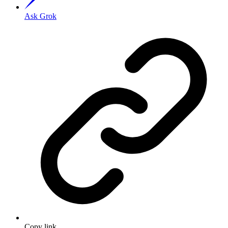
Ask Grok
Copy link