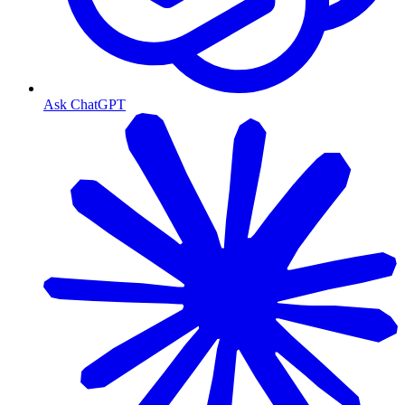
Ask ChatGPT