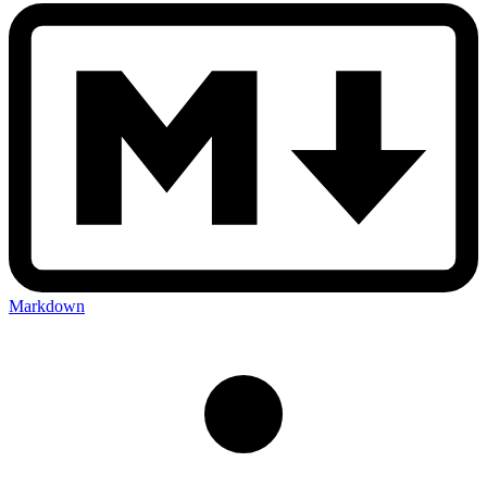
Markdown