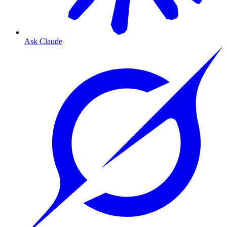
Ask Claude