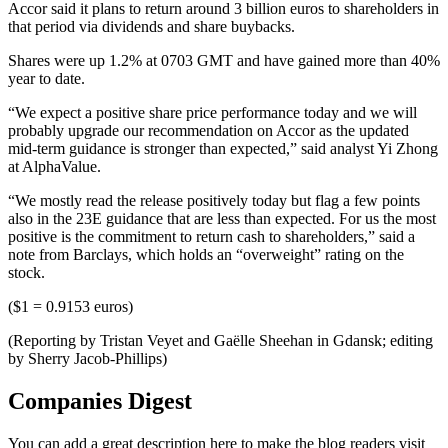
Accor said it plans to return around 3 billion euros to shareholders in
that period via dividends and share buybacks.
Shares were up 1.2% at 0703 GMT and have gained more than 40%
year to date.
“We expect a positive share price performance today and we will
probably upgrade our recommendation on Accor as the updated
mid-term guidance is stronger than expected,” said analyst Yi Zhong
at AlphaValue.
“We mostly read the release positively today but flag a few points
also in the 23E guidance that are less than expected. For us the most
positive is the commitment to return cash to shareholders,” said a
note from Barclays, which holds an “overweight” rating on the
stock.
($1 = 0.9153 euros)
(Reporting by Tristan Veyet and Gaëlle Sheehan in Gdansk; editing
by Sherry Jacob-Phillips)
Companies Digest
You can add a great description here to make the blog readers visit