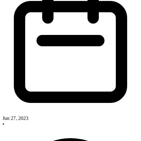
Jun 27, 2023
•