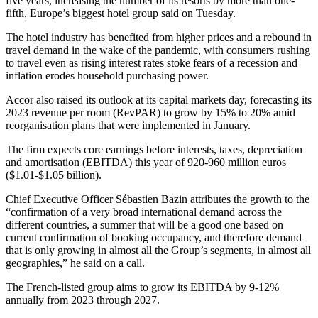
five years, increasing the number of its resorts by more than one-
fifth, Europe’s biggest hotel group said on Tuesday.
The hotel industry has benefited from higher prices and a rebound in
travel demand in the wake of the pandemic, with consumers rushing
to travel even as rising interest rates stoke fears of a recession and
inflation erodes household purchasing power.
Accor also raised its outlook at its capital markets day, forecasting its
2023 revenue per room (RevPAR) to grow by 15% to 20% amid
reorganisation plans that were implemented in January.
The firm expects core earnings before interests, taxes, depreciation
and amortisation (EBITDA) this year of 920-960 million euros
($1.01-$1.05 billion).
Chief Executive Officer Sébastien Bazin attributes the growth to the
“confirmation of a very broad international demand across the
different countries, a summer that will be a good one based on
current confirmation of booking occupancy, and therefore demand
that is only growing in almost all the Group’s segments, in almost all
geographies,” he said on a call.
The French-listed group aims to grow its EBITDA by 9-12%
annually from 2023 through 2027.