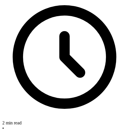
2 min read
•