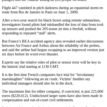
Flight 447 vanished in pitch darkness during an equatorial storm en
route from Rio de Janeiro to Paris on June 1, 2009.
After a two-year search for black boxes using remote submarines,
investigators found pilots had mishandled the loss of data from iced-
up sensors and pushed the 205-tonne jet into a freefall, without
responding to repeated “stall” alerts.
But France’s BEA accident agency also revealed earlier discussions
between Air France and Airbus about the reliability of the probes,
and said the airline had begun swapping to an improved version just
six days before its worst ever disaster.
Experts say the relative roles of pilot or sensor error will be key to
the historic trial starting at 1130 GMT.
It is the first time French companies face trial for “involuntary
manslaughter” following an air crash. Victims’ families say
individual managers should also be in the dock.
The maximum fine for either company, if convicted, is just 225,000
euros ($220,612). Undisclosed larger sums have also been made in
compensation and out-of-court civil settlements.