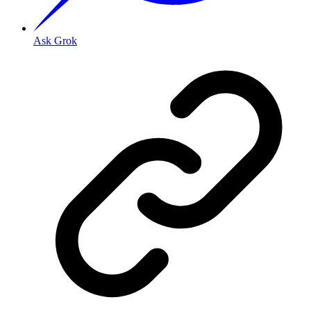
Ask Grok