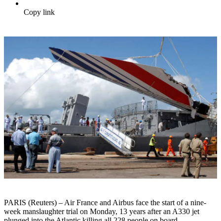
Copy link
PARIS (Reuters) – Air France and Airbus face the start of a nine-
week manslaughter trial on Monday, 13 years after an A330 jet
plunged into the Atlantic killing all 228 people on board.