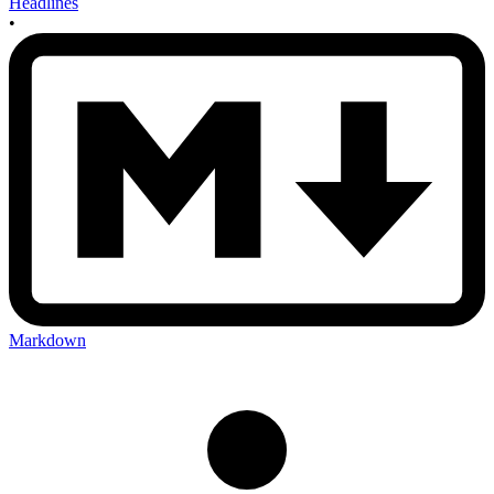
Headlines
•
Markdown