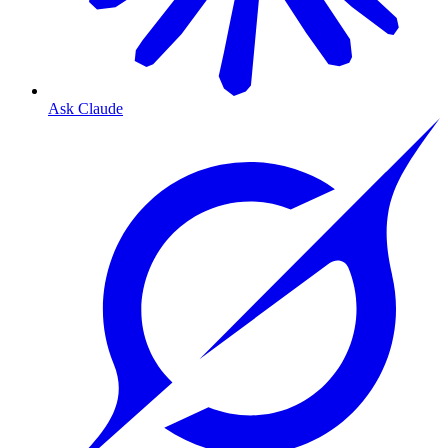
Ask Claude