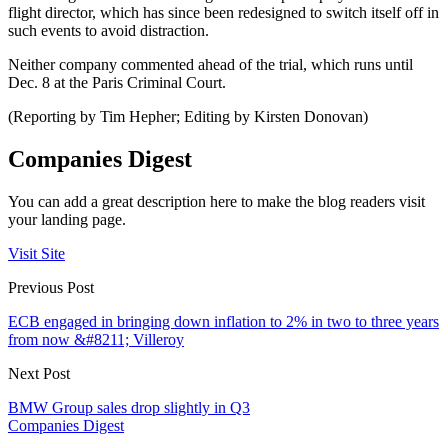
flight director, which has since been redesigned to switch itself off in
such events to avoid distraction.
Neither company commented ahead of the trial, which runs until
Dec. 8 at the Paris Criminal Court.
(Reporting by Tim Hepher; Editing by Kirsten Donovan)
Companies Digest
You can add a great description here to make the blog readers visit
your landing page.
Visit Site
Previous Post
ECB engaged in bringing down inflation to 2% in two to three years
from now &#8211; Villeroy
Next Post
BMW Group sales drop slightly in Q3
Companies Digest