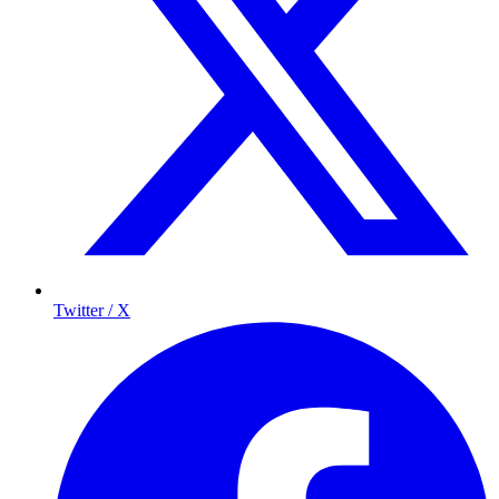
Twitter / X