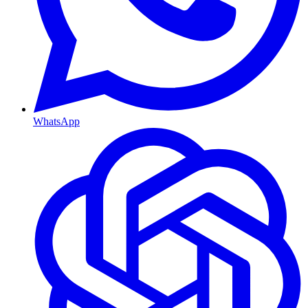
WhatsApp