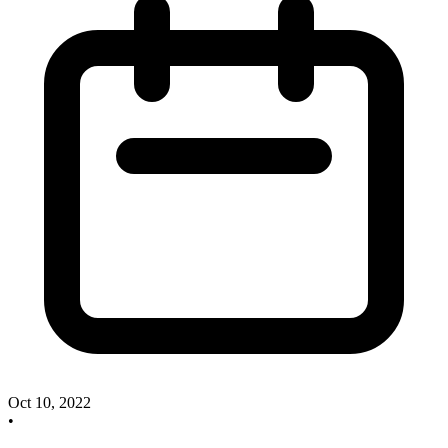
Oct 10, 2022
•