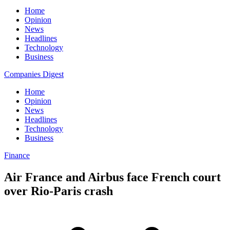
Home
Opinion
News
Headlines
Technology
Business
Companies Digest
Home
Opinion
News
Headlines
Technology
Business
Finance
Air France and Airbus face French court
over Rio-Paris crash