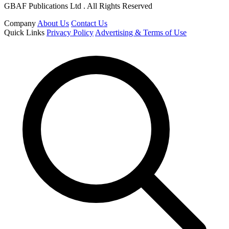
GBAF Publications Ltd . All Rights Reserved
Company
About Us
Contact Us
Quick Links
Privacy Policy
Advertising & Terms of Use