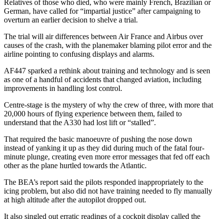
Relatives of those who died, who were mainly French, Brazilian or
German, have called for “impartial justice” after campaigning to
overturn an earlier decision to shelve a trial.
The trial will air differences between Air France and Airbus over
causes of the crash, with the planemaker blaming pilot error and the
airline pointing to confusing displays and alarms.
AF447 sparked a rethink about training and technology and is seen
as one of a handful of accidents that changed aviation, including
improvements in handling lost control.
Centre-stage is the mystery of why the crew of three, with more that
20,000 hours of flying experience between them, failed to
understand that the A330 had lost lift or “stalled”.
That required the basic manoeuvre of pushing the nose down
instead of yanking it up as they did during much of the fatal four-
minute plunge, creating even more error messages that fed off each
other as the plane hurtled towards the Atlantic.
The BEA’s report said the pilots responded inappropriately to the
icing problem, but also did not have training needed to fly manually
at high altitude after the autopilot dropped out.
It also singled out erratic readings of a cockpit display called the