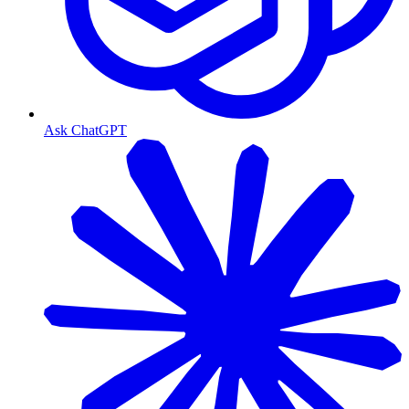
Ask ChatGPT