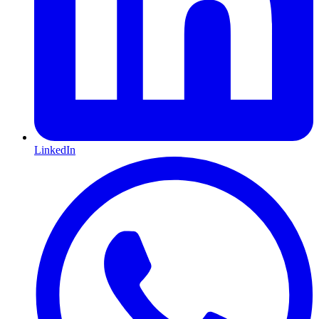
LinkedIn