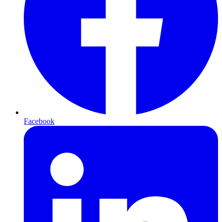
Facebook