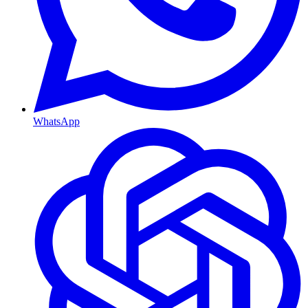
WhatsApp