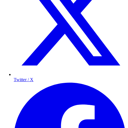
Twitter / X