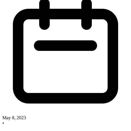
May 8, 2023
•