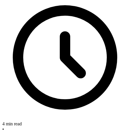
4 min read
•