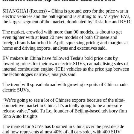
SHANGHAI (Reuters) – China is ground zero for the price war in
electric vehicles and the battleground is shifting to SUV-styled EVs,
the largest segment of the market, dominated by Tesla Inc and BYD.
The market, crowded with more than 90 models, is about to get
even tighter with at least 20 new models of both Chinese and
foreign brands launched in April, squeezing pricing and margins at
home and driving exports, analysts and executives said.
EV makers in China have followed Tesla’s bold price cuts by
lowering prices for their own electric SUVs, cannabalising sales of
internal combustion engine (ICE) vehicles as the price gap between
the technologies narrows, analysts said.
The trend will spread abroad with growing exports of China-made
electric SUVs.
“We’re going to see a lot of Chinese exports because of the ultra-
competitive market in China. It’s actually going to be a pressure
release valve,” said Tu Le, founder of Beijing-based advisory firm
Sino Auto Insights.
The market for SUVs has boomed in China over the past decade
and now represents almost 40% of all cars sold, with 400 SUV