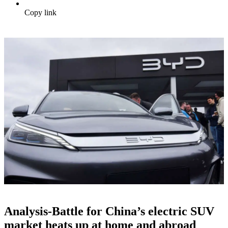
Copy link
Analysis-Battle for China’s electric SUV
market heats up at home and abroad