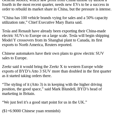
fourth in the most recent quarter, needs new EVs to be a success in
order to rebuild its market share in China, but the pressure is intense.
“China has 100 vehicle brands vying for sales and a 50% capacity
utilization rate,” Chief Executive Mary Barra said.
Tesla and Renault have already been exporting their China-made
electric SUVs to Europe on a large scale. Tesla will begin shipping
Model Y crossovers from its Shanghai plant to Canada, its first
exports to North America, Reuters reported.
Chinese automakers have their own plans to grow electric SUV
sales to Europe.
Zeekr said it would bring the Zeekr X to western Europe while
exports of BYD’s Atto 3 SUV more than doubled in the first quarter
as it started taking orders there.
“The styling of it (Atto 3) is in keeping with the higher driving
position, the good space,” said Mark Blundell, BYD’s head of
marketing in Britain.
“We just feel it’s a good start point for us in the UK.”
($1=6.9000 Chinese yuan renminbi)