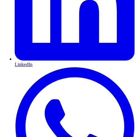
LinkedIn