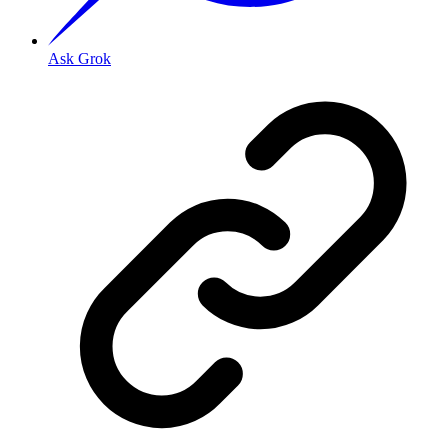
Ask Grok