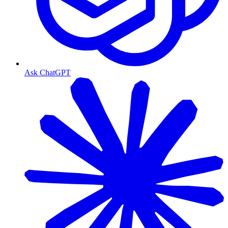
Ask ChatGPT