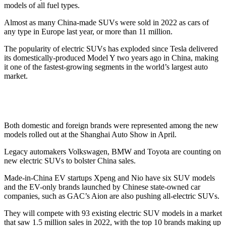
models of all fuel types.
Almost as many China-made SUVs were sold in 2022 as cars of
any type in Europe last year, or more than 11 million.
The popularity of electric SUVs has exploded since Tesla delivered
its domestically-produced Model Y two years ago in China, making
it one of the fastest-growing segments in the world’s largest auto
market.
Both domestic and foreign brands were represented among the new
models rolled out at the Shanghai Auto Show in April.
Legacy automakers Volkswagen, BMW and Toyota are counting on
new electric SUVs to bolster China sales.
Made-in-China EV startups Xpeng and Nio have six SUV models
and the EV-only brands launched by Chinese state-owned car
companies, such as GAC’s Aion are also pushing all-electric SUVs.
They will compete with 93 existing electric SUV models in a market
that saw 1.5 million sales in 2022, with the top 10 brands making up