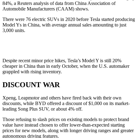
84%, a Reuters analysis of data from China Association of
Automobile Manufacturers (CAAM) shows.
There were 76 electric SUVs in 2020 before Tesla started producing
Model Ys in China, with average annual sales amounting to just
3,000 units.
Despite recent minor price hikes, Tesla’s Model Y is still 20%
cheaper in China than in early October, when the U.S. automaker
grappled with rising inventory.
DISCOUNT WAR
Xpeng, Leapmotor and others have fired back with their own
discounts, while BYD offered a discount of $1,000 on its market-
leading Song Plus SUV, or about 4% off.
Those refusing to slash prices on existing models to protect brand
value have instead chosen to offer lower-than-expected starting
prices for new models, along with longer driving ranges and greater
autonomous driving features.