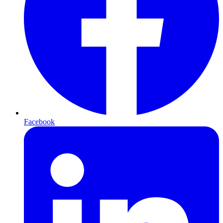
Facebook