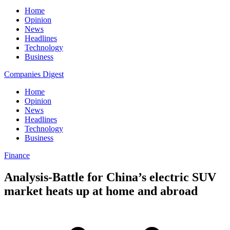
Home
Opinion
News
Headlines
Technology
Business
Companies Digest
Home
Opinion
News
Headlines
Technology
Business
Finance
Analysis-Battle for China’s electric SUV
market heats up at home and abroad