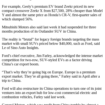
For example, Geely’s premium EV brand Zeekr priced its new
compact crossover Zeekr X from $27,500, 28% cheaper than Model
Y and almost the same price as Honda’s CR-V, first-quarter sales of
which slumped 56%.
Mitsubishi Motors also said last week it had suspended for three
months production of its Outlander SUV in China.
The reality is “brutal” for legacy foreign brands targeting the mass
market with small SUVs priced below $40,000, such as Ford, said
Le of Sino Auto Insights.
Ford’s chief executive, Jim Farley, acknowledged the intense market
competition for two-row, SUV-styled EVs as a factor driving
China’s car export boom.
“That’s why they’re going big on Europe. Europe is a premium
export market. They’re all going there,” Farley said in April after a
trip to China.
Ford will also restructure its China operations to turn one of its joint
ventures into an export hub for low-cost commercial electric and
combustion vehicles, Farley said last week.
General Motors, which saw profit from China tumble by almost a