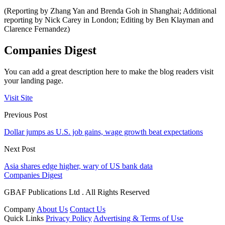
(Reporting by Zhang Yan and Brenda Goh in Shanghai; Additional
reporting by Nick Carey in London; Editing by Ben Klayman and
Clarence Fernandez)
Companies Digest
You can add a great description here to make the blog readers visit
your landing page.
Visit Site
Previous Post
Dollar jumps as U.S. job gains, wage growth beat expectations
Next Post
Asia shares edge higher, wary of US bank data
Companies Digest
GBAF Publications Ltd . All Rights Reserved
Company
About Us
Contact Us
Quick Links
Privacy Policy
Advertising & Terms of Use