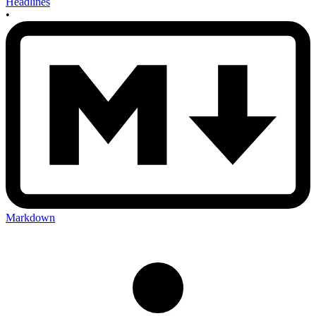
Headlines
•
Markdown