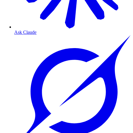
Ask Claude