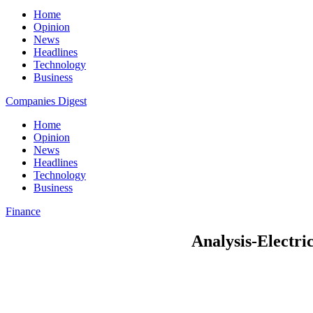
Home
Opinion
News
Headlines
Technology
Business
Companies Digest
Home
Opinion
News
Headlines
Technology
Business
Finance
Analysis-Electric