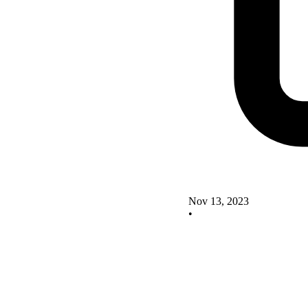
Nov 13, 2023
•