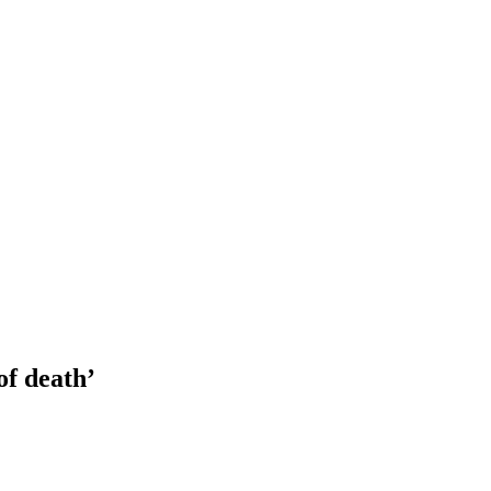
of death’