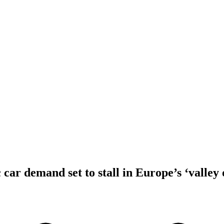
 car demand set to stall in Europe’s ‘valley 