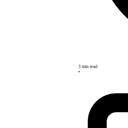
3 min read
•