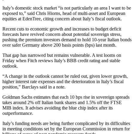
Italy’s domestic stock market “is not particularly an area I want to be
exposed to,” said Chris Hiorns, head of multi-asset and European
equities at EdenTree, citing concern about Italy’s fiscal outlook.
Recent cuts to economic growth and increases to budget deficit
forecasts have revived concern about potential sovereign stress,
pushing the premium investors demand to hold 10-year Italian bonds
over safer Germany above 200 basis points (bps) last month.
That gap has narrowed but remains vulnerable. A test looms on
Friday when Fitch reviews Italy’s BBB credit rating and stable
outlook.
“A change in the outlook cannot be ruled out, given lower growth,
higher interest rate expenses and the deterioration in Italy’s fiscal
position,” Barclays said in a note.
Goldman Sachs estimates that each 10 bps rise in sovereign spreads
takes around 2% off Italian bank shares and 1.5% off the FTSE
MIB index. It advises avoiding the blue chip index after its
outperformance.
Italy’s funding needs are being further complicated by its difficulties
in meeting conditions set by the European Commission in return for