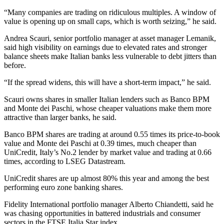
“Many companies are trading on ridiculous multiples. A window of
value is opening up on small caps, which is worth seizing,” he said.
Andrea Scauri, senior portfolio manager at asset manager Lemanik,
said high visibility on earnings due to elevated rates and stronger
balance sheets make Italian banks less vulnerable to debt jitters than
before.
“If the spread widens, this will have a short-term impact,” he said.
Scauri owns shares in smaller Italian lenders such as Banco BPM
and Monte dei Paschi, whose cheaper valuations make them more
attractive than larger banks, he said.
Banco BPM shares are trading at around 0.55 times its price-to-book
value and Monte dei Paschi at 0.39 times, much cheaper than
UniCredit, Italy’s No.2 lender by market value and trading at 0.66
times, according to LSEG Datastream.
UniCredit shares are up almost 80% this year and among the best
performing euro zone banking shares.
Fidelity International portfolio manager Alberto Chiandetti, said he
was chasing opportunities in battered industrials and consumer
sectors in the FTSE Italia Star index.