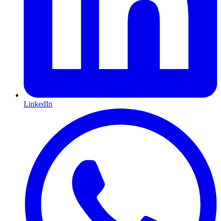
LinkedIn