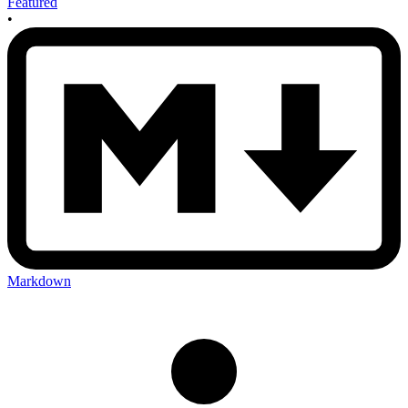
Featured
•
Markdown