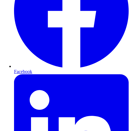
Facebook