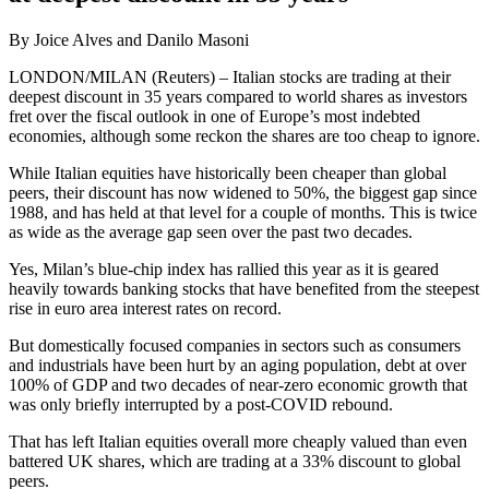
By Joice Alves and Danilo Masoni
LONDON/MILAN (Reuters) – Italian stocks are trading at their
deepest discount in 35 years compared to world shares as investors
fret over the fiscal outlook in one of Europe’s most indebted
economies, although some reckon the shares are too cheap to ignore.
While Italian equities have historically been cheaper than global
peers, their discount has now widened to 50%, the biggest gap since
1988, and has held at that level for a couple of months. This is twice
as wide as the average gap seen over the past two decades.
Yes, Milan’s blue-chip index has rallied this year as it is geared
heavily towards banking stocks that have benefited from the steepest
rise in euro area interest rates on record.
But domestically focused companies in sectors such as consumers
and industrials have been hurt by an aging population, debt at over
100% of GDP and two decades of near-zero economic growth that
was only briefly interrupted by a post-COVID rebound.
That has left Italian equities overall more cheaply valued than even
battered UK shares, which are trading at a 33% discount to global
peers.