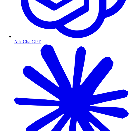
Ask ChatGPT