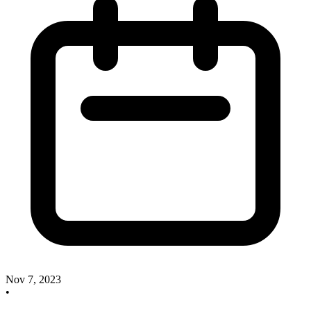
Nov 7, 2023
•