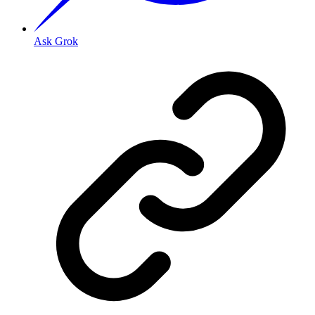
Ask Grok