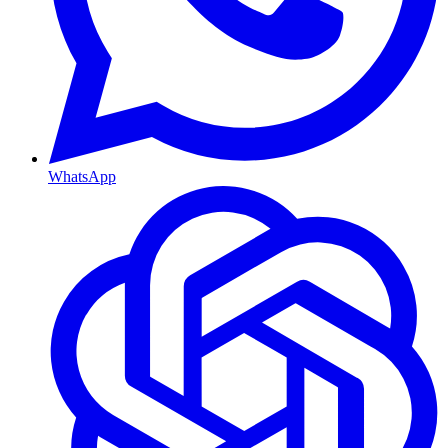
WhatsApp