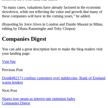
“In many cases, valuations have already factored in the economic
slowdown, while not reflecting the value and growth that many of
these companies will have in the coming years,” he added.
(Reporting by Joice Alves in London and Danilo Masoni in Milan,
editing by Dhara Ranasinghe and Toby Chopra)
Companies Digest
You can add a great description here to make the blog readers visit
your landing page.
Visit Site
Previous Post
Don&#8217;t confuse customers over stablecoins, Bank of England
warns lenders
Next Post
Shares lose steam as interest rate optimism fades
Companies Digest