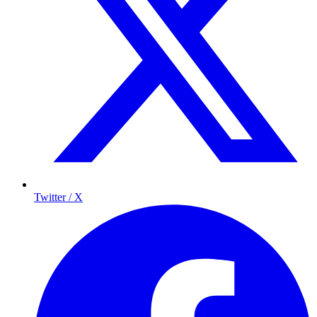
Twitter / X