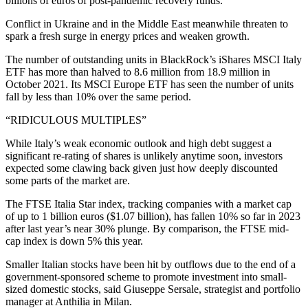
billions of euros of post-pandemic recovery funds.
Conflict in Ukraine and in the Middle East meanwhile threaten to
spark a fresh surge in energy prices and weaken growth.
The number of outstanding units in BlackRock’s iShares MSCI Italy
ETF has more than halved to 8.6 million from 18.9 million in
October 2021. Its MSCI Europe ETF has seen the number of units
fall by less than 10% over the same period.
“RIDICULOUS MULTIPLES”
While Italy’s weak economic outlook and high debt suggest a
significant re-rating of shares is unlikely anytime soon, investors
expected some clawing back given just how deeply discounted
some parts of the market are.
The FTSE Italia Star index, tracking companies with a market cap
of up to 1 billion euros ($1.07 billion), has fallen 10% so far in 2023
after last year’s near 30% plunge. By comparison, the FTSE mid-
cap index is down 5% this year.
Smaller Italian stocks have been hit by outflows due to the end of a
government-sponsored scheme to promote investment into small-
sized domestic stocks, said Giuseppe Sersale, strategist and portfolio
manager at Anthilia in Milan.