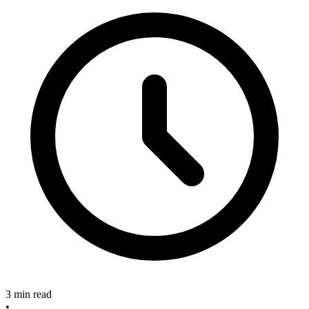
3 min read
•