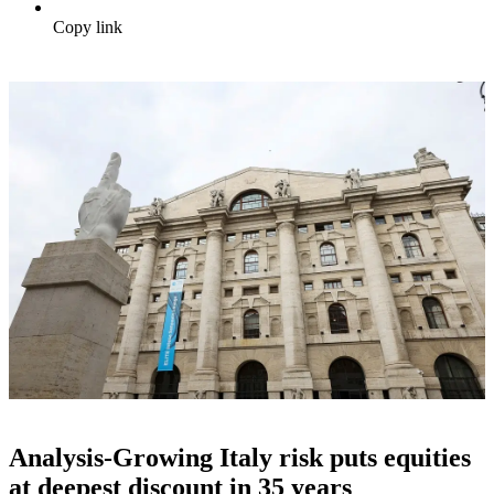
Copy link
Analysis-Growing Italy risk puts equities
at deepest discount in 35 years