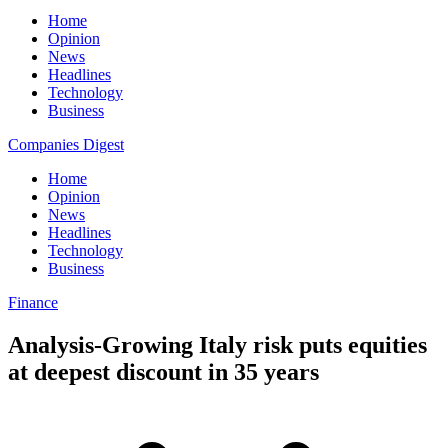
Home
Opinion
News
Headlines
Technology
Business
Companies Digest
Home
Opinion
News
Headlines
Technology
Business
Finance
Analysis-Growing Italy risk puts equities
at deepest discount in 35 years