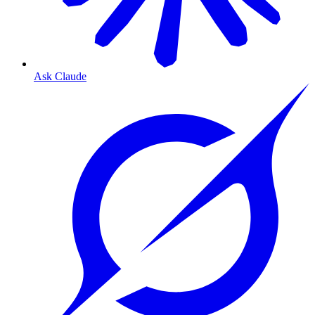
Ask Claude