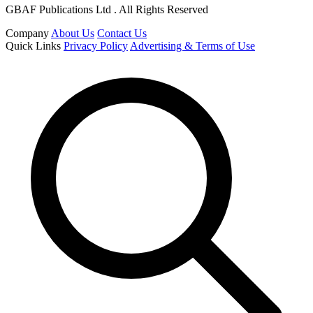
GBAF Publications Ltd . All Rights Reserved
Company
About Us
Contact Us
Quick Links
Privacy Policy
Advertising & Terms of Use