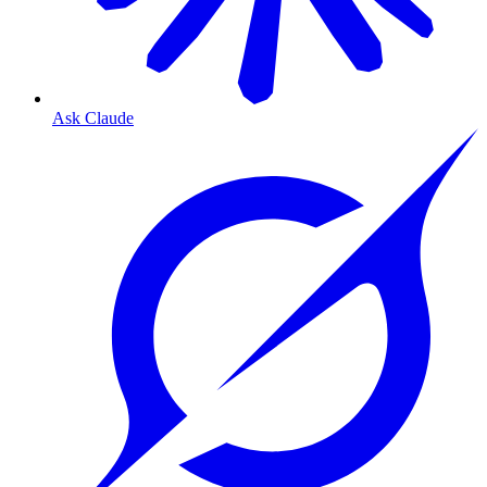
Ask Claude