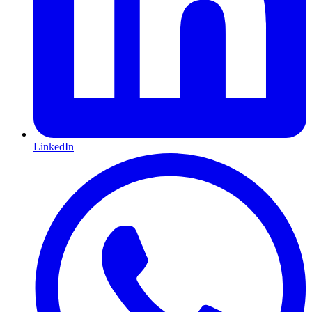
LinkedIn