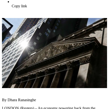
Copy link
By Dhara Ranasinghe
LONDON (Reuters) – An economy powering back from the