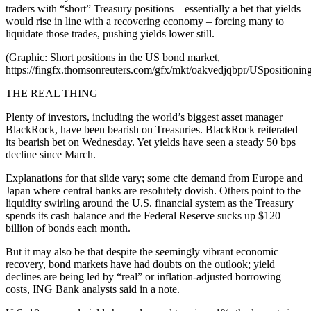
traders with “short” Treasury positions – essentially a bet that yields
would rise in line with a recovering economy – forcing many to
liquidate those trades, pushing yields lower still.
(Graphic: Short positions in the US bond market,
https://fingfx.thomsonreuters.com/gfx/mkt/oakvedjqbpr/USposition
THE REAL THING
Plenty of investors, including the world’s biggest asset manager
BlackRock, have been bearish on Treasuries. BlackRock reiterated
its bearish bet on Wednesday. Yet yields have seen a steady 50 bps
decline since March.
Explanations for that slide vary; some cite demand from Europe and
Japan where central banks are resolutely dovish. Others point to the
liquidity swirling around the U.S. financial system as the Treasury
spends its cash balance and the Federal Reserve sucks up $120
billion of bonds each month.
But it may also be that despite the seemingly vibrant economic
recovery, bond markets have had doubts on the outlook; yield
declines are being led by “real” or inflation-adjusted borrowing
costs, ING Bank analysts said in a note.