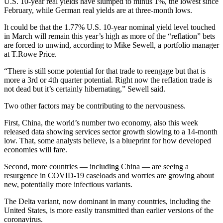
U.S. 10-year real yields have slumped to minus 1%, the lowest since
February, while German real yields are at three-month lows.
It could be that the 1.77% U.S. 10-year nominal yield level touched
in March will remain this year’s high as more of the “reflation” bets
are forced to unwind, according to Mike Sewell, a portfolio manager
at T.Rowe Price.
“There is still some potential for that trade to reengage but that is
more a 3rd or 4th quarter potential. Right now the reflation trade is
not dead but it’s certainly hibernating,” Sewell said.
Two other factors may be contributing to the nervousness.
First, China, the world’s number two economy, also this week
released data showing services sector growth slowing to a 14-month
low. That, some analysts believe, is a blueprint for how developed
economies will fare.
Second, more countries — including China — are seeing a
resurgence in COVID-19 caseloads and worries are growing about
new, potentially more infectious variants.
The Delta variant, now dominant in many countries, including the
United States, is more easily transmitted than earlier versions of the
coronavirus.