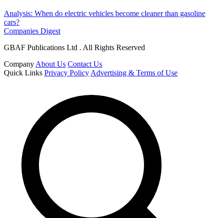
Analysis: When do electric vehicles become cleaner than gasoline
cars?
Companies Digest
GBAF Publications Ltd . All Rights Reserved
Company
About Us
Contact Us
Quick Links
Privacy Policy
Advertising & Terms of Use