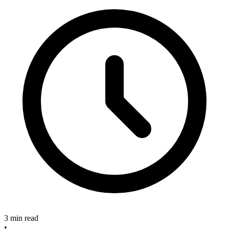
3 min read
•