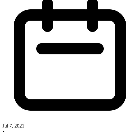
Jul 7, 2021
•