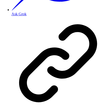
Ask Grok