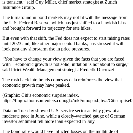
is transient,” said Guy Miller, chief market strategist at Zurich
Insurance Group.
The turnaround in bond markets may not fit with the message from
the U.S. Federal Reserve, which has just shifted to a hawkish bias
and brought forward its trajectory for rate hikes.
But even with that shift, the Fed does not expect to start raising rates
until 2023 and, like other major central banks, has stressed it will
look past any short-term rise in price pressures.
“You have to change your view given the facts that you are faced
with – economic growth is not solid, inflation is not about to surge,”
said Pictet Wealth Management strategist Frederik Ducrozet.
The rush back into bonds comes as data reinforces the view that
economic growth may have peaked.
(Graphic: Citi’s economic surprise index,
https://fingfx.thomsonreuters.com/gfx/mkt/nmopaxbjbva/Citisurprise
Data on Tuesday showed U.S. service sector activity grew at a
moderate pace in June, while a closely-watched gauge of German
investor sentiment fell more than expected in July.
The bond rally would have inflicted losses on the multitude of