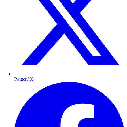
Twitter / X