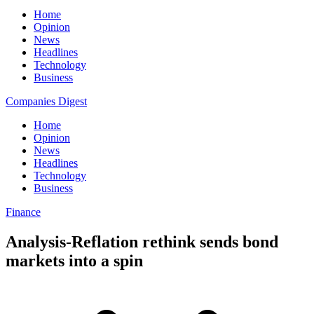
Home
Opinion
News
Headlines
Technology
Business
Companies Digest
Home
Opinion
News
Headlines
Technology
Business
Finance
Analysis-Reflation rethink sends bond
markets into a spin