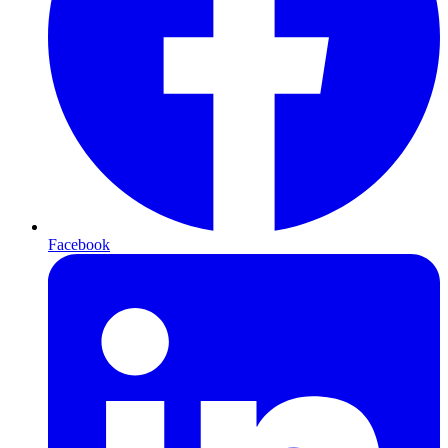
Facebook