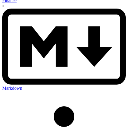
Finance
•
Markdown