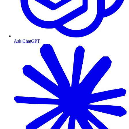
Ask ChatGPT