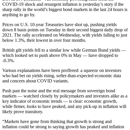
COVID-19 shock and resurgent inflation is yesterday’s story if the
sharp rally in the world’s biggest bond markets in the last 24 hours is
anything to go by.
Prices on U.S. 10-year Treasuries have shot up, pushing yields
down 8 basis points on Tuesday in their second biggest daily drop of
2021. The rally accelerated on Wednesday, with yields falling to just
below 1.3%, their lowest in over four months.
British gilt yields fell to a similar low while German Bund yields —
which looked set to push above 0% in May — have dropped to
-0.3%.
Various explanations have been proffered: a squeeze on investors
who had bet on yields rising, softer-than-expected economic data
and concern about COVID variants.
Push past the noise and the real message from sovereign bond
markets — watched closely by policymakers and investors alike as a
key indicator of economic trends — is clear: economic growth,
while firmer, looks to have peaked, and any pick-up in inflation will
likely prove transitory.
“Markets have gone from thinking that growth is strong and
inflation could be strong to saying growth has peaked and inflation