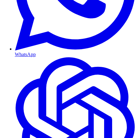
WhatsApp