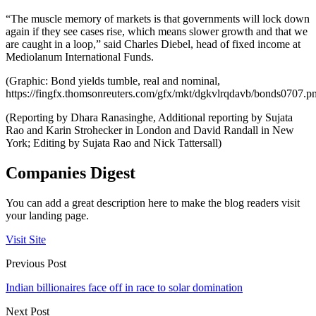
“The muscle memory of markets is that governments will lock down
again if they see cases rise, which means slower growth and that we
are caught in a loop,” said Charles Diebel, head of fixed income at
Mediolanum International Funds.
(Graphic: Bond yields tumble, real and nominal,
https://fingfx.thomsonreuters.com/gfx/mkt/dgkvlrqdavb/bonds0707.p
(Reporting by Dhara Ranasinghe, Additional reporting by Sujata
Rao and Karin Strohecker in London and David Randall in New
York; Editing by Sujata Rao and Nick Tattersall)
Companies Digest
You can add a great description here to make the blog readers visit
your landing page.
Visit Site
Previous Post
Indian billionaires face off in race to solar domination
Next Post