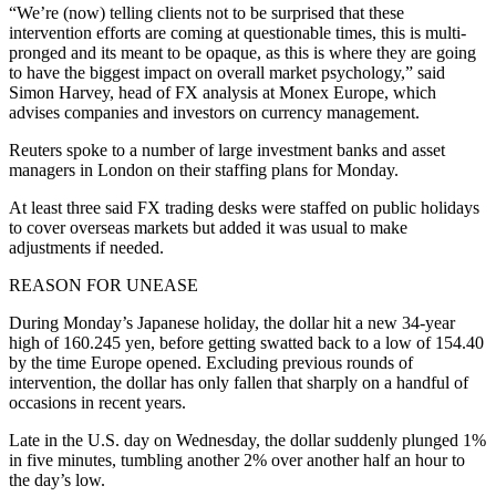
“We’re (now) telling clients not to be surprised that these
intervention efforts are coming at questionable times, this is multi-
pronged and its meant to be opaque, as this is where they are going
to have the biggest impact on overall market psychology,” said
Simon Harvey, head of FX analysis at Monex Europe, which
advises companies and investors on currency management.
Reuters spoke to a number of large investment banks and asset
managers in London on their staffing plans for Monday.
At least three said FX trading desks were staffed on public holidays
to cover overseas markets but added it was usual to make
adjustments if needed.
REASON FOR UNEASE
During Monday’s Japanese holiday, the dollar hit a new 34-year
high of 160.245 yen, before getting swatted back to a low of 154.40
by the time Europe opened. Excluding previous rounds of
intervention, the dollar has only fallen that sharply on a handful of
occasions in recent years.
Late in the U.S. day on Wednesday, the dollar suddenly plunged 1%
in five minutes, tumbling another 2% over another half an hour to
the day’s low.