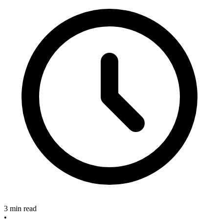
3 min read
•