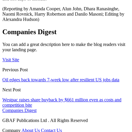
(Reporting by Amanda Cooper, Alun John, Dhara Ranasinghe,
Naomi Rovnick, Harry Robertson and Danilo Masoni; Editing by
Alexandra Hudson)
Companies Digest
You can add a great description here to make the blog readers visit
your landing page.
Visit Site
Previous Post
Oil edges back towards 7-week low after resilient US jobs data
Next Post
Westpac raises share buyback by $661 million even as costs and
competition bite
Companies Digest
GBAF Publications Ltd . All Rights Reserved
Company
About Us
Contact Us