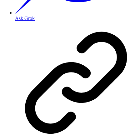
Ask Grok