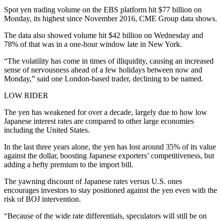
Spot yen trading volume on the EBS platform hit $77 billion on
Monday, its highest since November 2016, CME Group data shows.
The data also showed volume hit $42 billion on Wednesday and
78% of that was in a one-hour window late in New York.
“The volatility has come in times of illiquidity, causing an increased
sense of nervousness ahead of a few holidays between now and
Monday,” said one London-based trader, declining to be named.
LOW RIDER
The yen has weakened for over a decade, largely due to how low
Japanese interest rates are compared to other large economies
including the United States.
In the last three years alone, the yen has lost around 35% of its value
against the dollar, boosting Japanese exporters’ competitiveness, but
adding a hefty premium to the import bill.
The yawning discount of Japanese rates versus U.S. ones
encourages investors to stay positioned against the yen even with the
risk of BOJ intervention.
“Because of the wide rate differentials, speculators will still be on