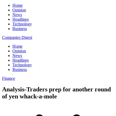
Home
Opinion
News
Headlines
Technology
Business
Companies Digest
Home
Opinion
News
Headlines
Technology
Business
Finance
Analysis-Traders prep for another round
of yen whack-a-mole