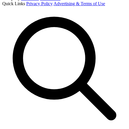
Quick Links
Privacy Policy
Advertising & Terms of Use