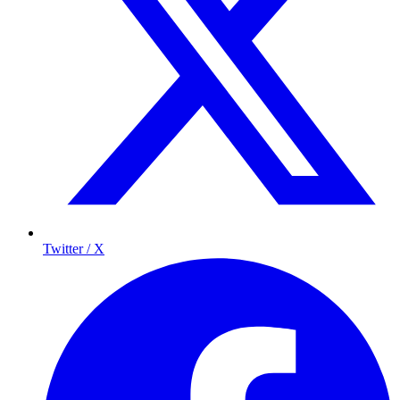
Twitter / X