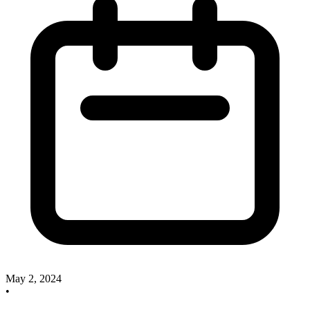
May 2, 2024
•