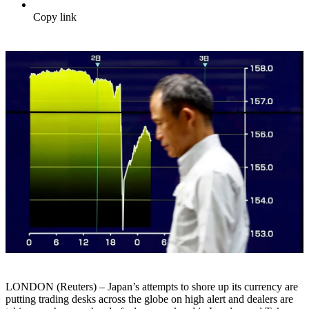
Copy link
LONDON (Reuters) – Japan’s attempts to shore up its currency are
putting trading desks across the globe on high alert and dealers are