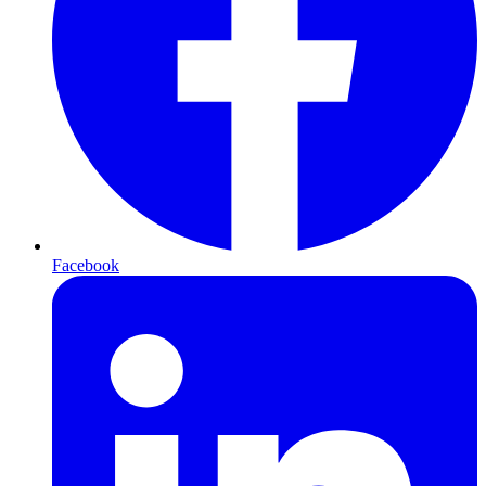
Facebook