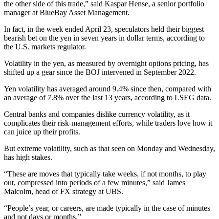
the other side of this trade,” said Kaspar Hense, a senior portfolio
manager at BlueBay Asset Management.
In fact, in the week ended April 23, speculators held their biggest
bearish bet on the yen in seven years in dollar terms, according to
the U.S. markets regulator.
Volatility in the yen, as measured by overnight options pricing, has
shifted up a gear since the BOJ intervened in September 2022.
Yen volatility has averaged around 9.4% since then, compared with
an average of 7.8% over the last 13 years, according to LSEG data.
Central banks and companies dislike currency volatility, as it
complicates their risk-management efforts, while traders love how it
can juice up their profits.
But extreme volatility, such as that seen on Monday and Wednesday,
has high stakes.
“These are moves that typically take weeks, if not months, to play
out, compressed into periods of a few minutes,” said James
Malcolm, head of FX strategy at UBS.
“People’s year, or careers, are made typically in the case of minutes
and not days or months.”