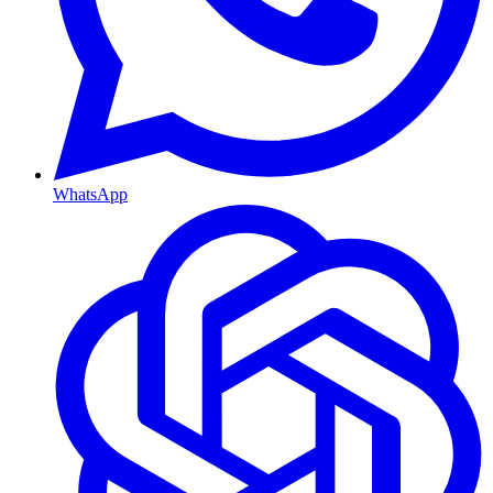
WhatsApp