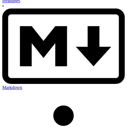
Headlines
•
Markdown