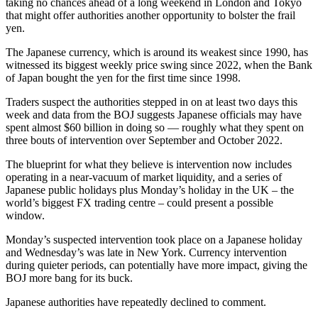
taking no chances ahead of a long weekend in London and Tokyo
that might offer authorities another opportunity to bolster the frail
yen.
The Japanese currency, which is around its weakest since 1990, has
witnessed its biggest weekly price swing since 2022, when the Bank
of Japan bought the yen for the first time since 1998.
Traders suspect the authorities stepped in on at least two days this
week and data from the BOJ suggests Japanese officials may have
spent almost $60 billion in doing so — roughly what they spent on
three bouts of intervention over September and October 2022.
The blueprint for what they believe is intervention now includes
operating in a near-vacuum of market liquidity, and a series of
Japanese public holidays plus Monday’s holiday in the UK – the
world’s biggest FX trading centre – could present a possible
window.
Monday’s suspected intervention took place on a Japanese holiday
and Wednesday’s was late in New York. Currency intervention
during quieter periods, can potentially have more impact, giving the
BOJ more bang for its buck.
Japanese authorities have repeatedly declined to comment.