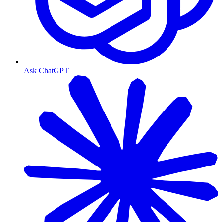
Ask ChatGPT