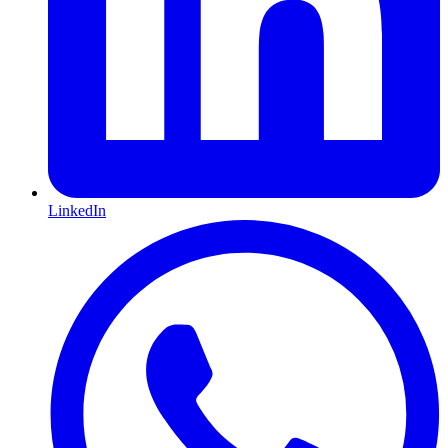
LinkedIn