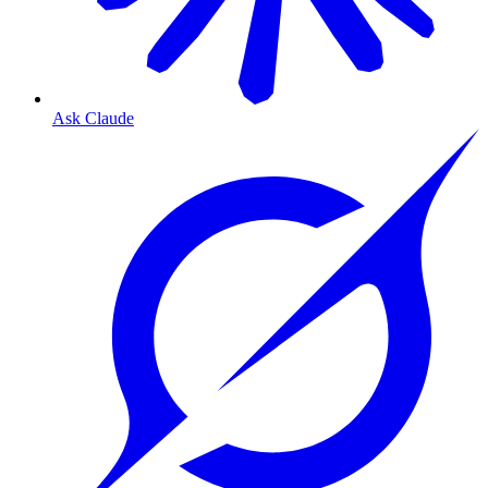
Ask Claude