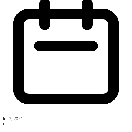
Jul 7, 2021
•