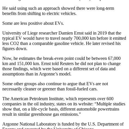
He said using such an approach showed there were long-term
benefits from shifting to electric vehicles.
Some are less positive about EVs.
University of Liege researcher Damien Ernst said in 2019 that the
typical EV would have to travel nearly 700,000 km before it emitted
less CO2 than a comparable gasoline vehicle. He later revised his
figures down.
Now, he estimates the break-even point could be between 67,000
km and 151,000 km. Ernst told Reuters he did not plan to change
those findings, which were based on a different set of data and
assumptions than in Argonne’s model.
Some other groups also continue to argue that EVs are not
necessarily cleaner or greener than fossil-fueled cars.
The American Petroleum Institute, which represents over 600
companies in the oil industry, states on its website: “Multiple studies
show that, on a life-cycle basis, different automobile powertrains
result in similar greenhouse gas emissions.”
Argonne National Laboratory is funded by the U.S. Department of