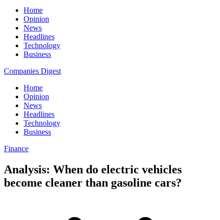
Home
Opinion
News
Headlines
Technology
Business
Companies Digest
Home
Opinion
News
Headlines
Technology
Business
Finance
Analysis: When do electric vehicles
become cleaner than gasoline cars?