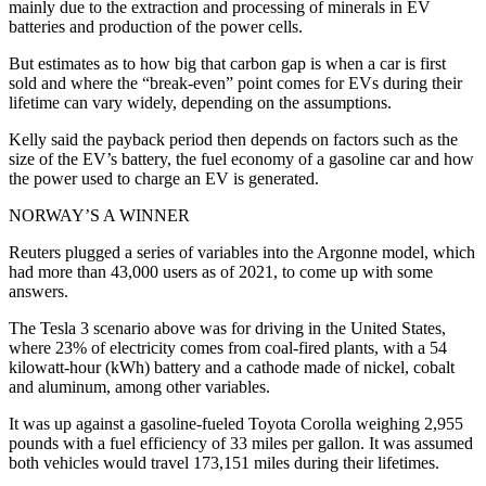
mainly due to the extraction and processing of minerals in EV
batteries and production of the power cells.
But estimates as to how big that carbon gap is when a car is first
sold and where the “break-even” point comes for EVs during their
lifetime can vary widely, depending on the assumptions.
Kelly said the payback period then depends on factors such as the
size of the EV’s battery, the fuel economy of a gasoline car and how
the power used to charge an EV is generated.
NORWAY’S A WINNER
Reuters plugged a series of variables into the Argonne model, which
had more than 43,000 users as of 2021, to come up with some
answers.
The Tesla 3 scenario above was for driving in the United States,
where 23% of electricity comes from coal-fired plants, with a 54
kilowatt-hour (kWh) battery and a cathode made of nickel, cobalt
and aluminum, among other variables.
It was up against a gasoline-fueled Toyota Corolla weighing 2,955
pounds with a fuel efficiency of 33 miles per gallon. It was assumed
both vehicles would travel 173,151 miles during their lifetimes.