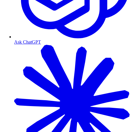
Ask ChatGPT