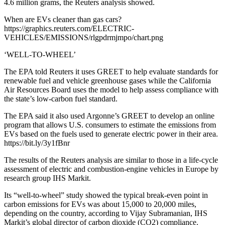
4.6 million grams, the Reuters analysis showed.
When are EVs cleaner than gas cars?
https://graphics.reuters.com/ELECTRIC-
VEHICLES/EMISSIONS/rlgpdrmjmpo/chart.png
‘WELL-TO-WHEEL’
The EPA told Reuters it uses GREET to help evaluate standards for
renewable fuel and vehicle greenhouse gases while the California
Air Resources Board uses the model to help assess compliance with
the state’s low-carbon fuel standard.
The EPA said it also used Argonne’s GREET to develop an online
program that allows U.S. consumers to estimate the emissions from
EVs based on the fuels used to generate electric power in their area.
https://bit.ly/3y1fBnr
The results of the Reuters analysis are similar to those in a life-cycle
assessment of electric and combustion-engine vehicles in Europe by
research group IHS Markit.
Its “well-to-wheel” study showed the typical break-even point in
carbon emissions for EVs was about 15,000 to 20,000 miles,
depending on the country, according to Vijay Subramanian, IHS
Markit’s global director of carbon dioxide (CO2) compliance.