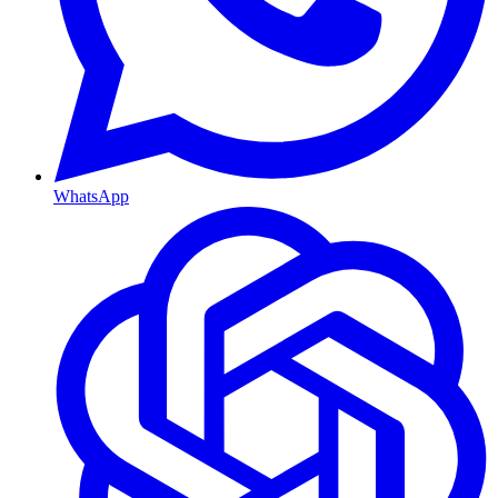
WhatsApp