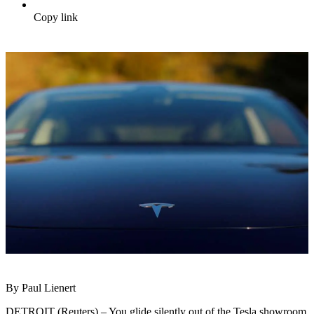
Copy link
By Paul Lienert
DETROIT (Reuters) – You glide silently out of the Tesla showroom