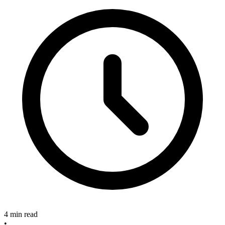
4 min read
•