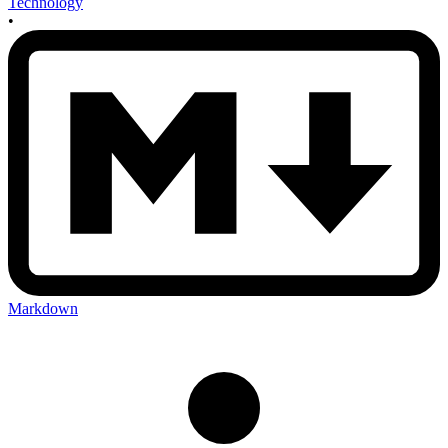
Technology
•
Markdown