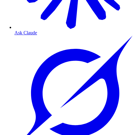
Ask Claude