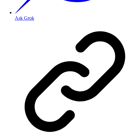
Ask Grok