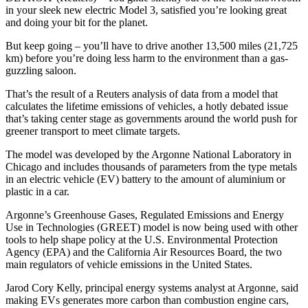
in your sleek new electric Model 3, satisfied you’re looking great
and doing your bit for the planet.
But keep going – you’ll have to drive another 13,500 miles (21,725
km) before you’re doing less harm to the environment than a gas-
guzzling saloon.
That’s the result of a Reuters analysis of data from a model that
calculates the lifetime emissions of vehicles, a hotly debated issue
that’s taking center stage as governments around the world push for
greener transport to meet climate targets.
The model was developed by the Argonne National Laboratory in
Chicago and includes thousands of parameters from the type metals
in an electric vehicle (EV) battery to the amount of aluminium or
plastic in a car.
Argonne’s Greenhouse Gases, Regulated Emissions and Energy
Use in Technologies (GREET) model is now being used with other
tools to help shape policy at the U.S. Environmental Protection
Agency (EPA) and the California Air Resources Board, the two
main regulators of vehicle emissions in the United States.
Jarod Cory Kelly, principal energy systems analyst at Argonne, said
making EVs generates more carbon than combustion engine cars,