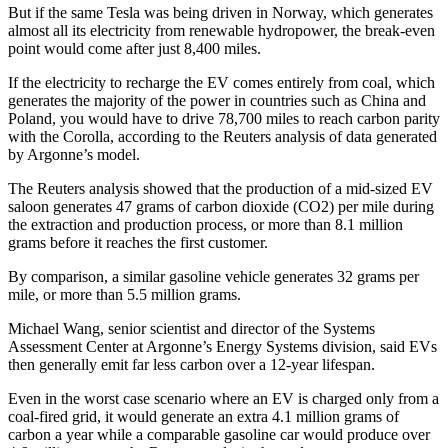
But if the same Tesla was being driven in Norway, which generates
almost all its electricity from renewable hydropower, the break-even
point would come after just 8,400 miles.
If the electricity to recharge the EV comes entirely from coal, which
generates the majority of the power in countries such as China and
Poland, you would have to drive 78,700 miles to reach carbon parity
with the Corolla, according to the Reuters analysis of data generated
by Argonne’s model.
The Reuters analysis showed that the production of a mid-sized EV
saloon generates 47 grams of carbon dioxide (CO2) per mile during
the extraction and production process, or more than 8.1 million
grams before it reaches the first customer.
By comparison, a similar gasoline vehicle generates 32 grams per
mile, or more than 5.5 million grams.
Michael Wang, senior scientist and director of the Systems
Assessment Center at Argonne’s Energy Systems division, said EVs
then generally emit far less carbon over a 12-year lifespan.
Even in the worst case scenario where an EV is charged only from a
coal-fired grid, it would generate an extra 4.1 million grams of
carbon a year while a comparable gasoline car would produce over