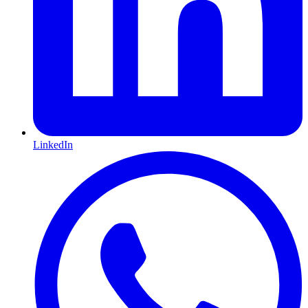
LinkedIn