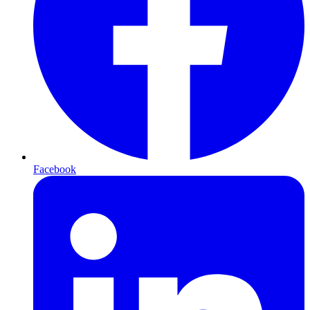
Facebook