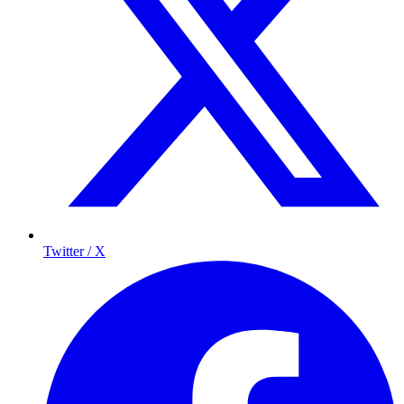
Twitter / X