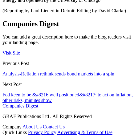
Energy and operated by the University of Chicago.
(Reporting by Paul Lienert in Detroit; Editing by David Clarke)
Companies Digest
You can add a great description here to make the blog readers visit
your landing page.
Visit Site
Previous Post
Analysis-Reflation rethink sends bond markets into a spin
Next Post
Fed keen to be &#8216;well positioned&#8217; to act on inflation,
other risks, minutes show
Companies Digest
GBAF Publications Ltd . All Rights Reserved
Company
About Us
Contact Us
Quick Links
Privacy Policy
Advertising & Terms of Use