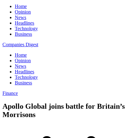
Home
Opinion
News
Headlines
Technology
Business
Companies Digest
Home
Opinion
News
Headlines
Technology
Business
Finance
Apollo Global joins battle for Britain’s
Morrisons