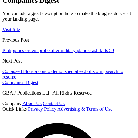
Companies Digest
You can add a great description here to make the blog readers visit
your landing page.
Visit Site
Previous Post
Philippines orders probe after military plane crash kills 50
Next Post
Collapsed Florida condo demolished ahead of storm, search to
resume
Companies Digest
GBAF Publications Ltd . All Rights Reserved
Company
About Us
Contact Us
Quick Links
Privacy Policy
Advertising & Terms of Use