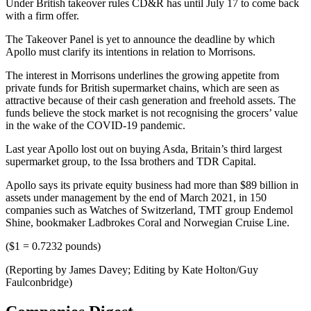
Under British takeover rules CD&R has until July 17 to come back
with a firm offer.
The Takeover Panel is yet to announce the deadline by which
Apollo must clarify its intentions in relation to Morrisons.
The interest in Morrisons underlines the growing appetite from
private funds for British supermarket chains, which are seen as
attractive because of their cash generation and freehold assets. The
funds believe the stock market is not recognising the grocers’ value
in the wake of the COVID-19 pandemic.
Last year Apollo lost out on buying Asda, Britain’s third largest
supermarket group, to the Issa brothers and TDR Capital.
Apollo says its private equity business had more than $89 billion in
assets under management by the end of March 2021, in 150
companies such as Watches of Switzerland, TMT group Endemol
Shine, bookmaker Ladbrokes Coral and Norwegian Cruise Line.
($1 = 0.7232 pounds)
(Reporting by James Davey; Editing by Kate Holton/Guy
Faulconbridge)