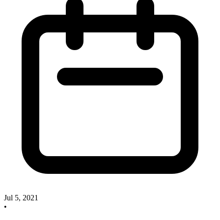
Jul 5, 2021
•