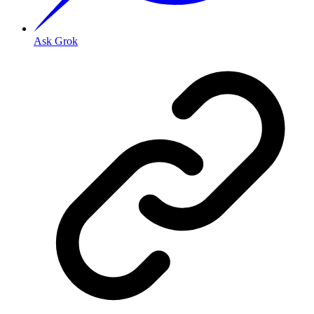
Ask Grok