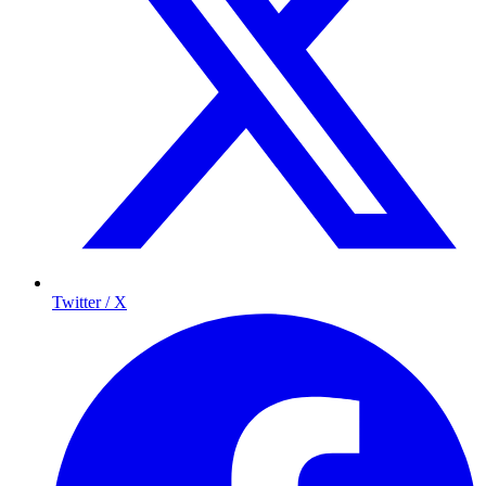
Twitter / X