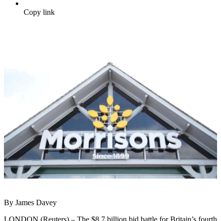
Copy link
By James Davey
LONDON (Reuters) – The $8.7 billion bid battle for Britain’s fourth