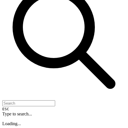
ESC
Type to search...
Loading...