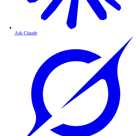
Ask Claude