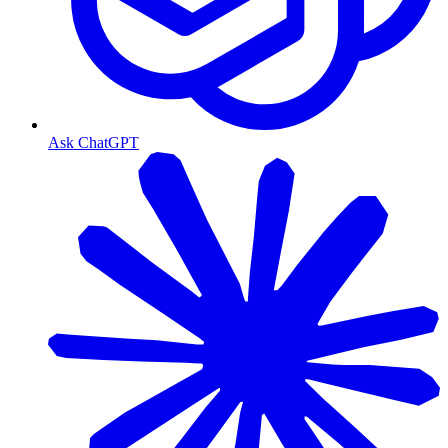
Ask ChatGPT