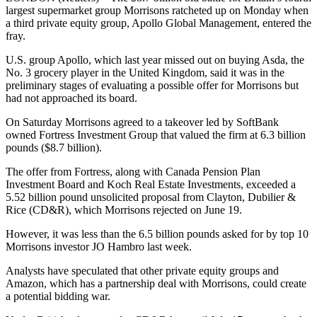
largest supermarket group Morrisons ratcheted up on Monday when
a third private equity group, Apollo Global Management, entered the
fray.
U.S. group Apollo, which last year missed out on buying Asda, the
No. 3 grocery player in the United Kingdom, said it was in the
preliminary stages of evaluating a possible offer for Morrisons but
had not approached its board.
On Saturday Morrisons agreed to a takeover led by SoftBank
owned Fortress Investment Group that valued the firm at 6.3 billion
pounds ($8.7 billion).
The offer from Fortress, along with Canada Pension Plan
Investment Board and Koch Real Estate Investments, exceeded a
5.52 billion pound unsolicited proposal from Clayton, Dubilier &
Rice (CD&R), which Morrisons rejected on June 19.
However, it was less than the 6.5 billion pounds asked for by top 10
Morrisons investor JO Hambro last week.
Analysts have speculated that other private equity groups and
Amazon, which has a partnership deal with Morrisons, could create
a potential bidding war.