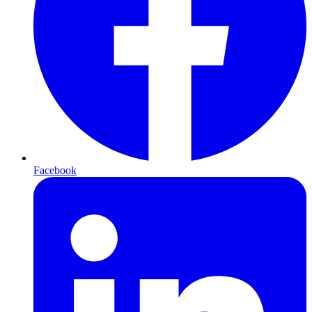
Facebook