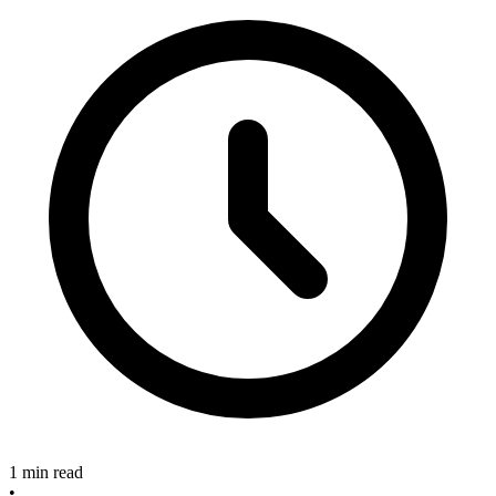
1 min read
•