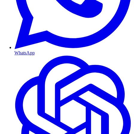
WhatsApp