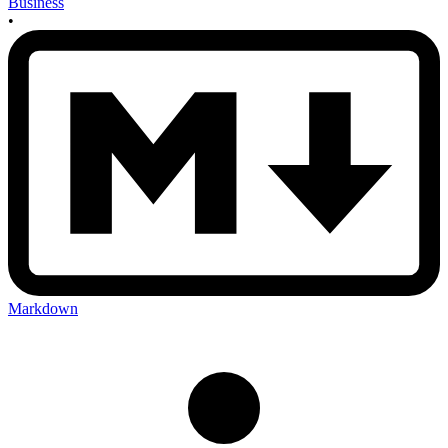
Business
•
Markdown