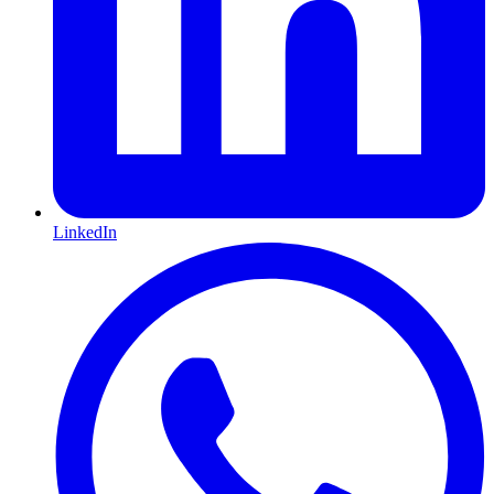
LinkedIn