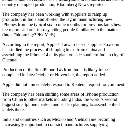
country disrupted production, Bloomberg News reported.
The company has been working with suppliers to ramp up
production in India and shorten the lag in manufacturing new
iPhones from the typical six to nine months for previous launches,
the report said on Tuesday, citing people familiar with the matter.
(https://bloom.bg/3PKqMcB)
According to the report, Apple’s Taiwan-based supplier Foxconn
has studied the process of shipping items from China and
assembling the iPhone 14 at its plant outside southern Indian city of
Chennai.
Production of the first iPhone 14s from India is likely to be
completed in late-October or November, the report added.
Apple did not immediately respond to Reuters’ request for comment.
The company has been shifting some areas of iPhone production
from China to other markets including India, the world’s second-
biggest smartphone market, and is also planning to assemble iPad
tablets there.
India and countries such as Mexico and Vietnam are becoming
increasingly important to contract manufacturers supplying