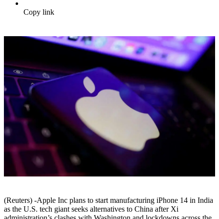
Copy link
(Reuters) -Apple Inc plans to start manufacturing iPhone 14 in India
as the U.S. tech giant seeks alternatives to China after Xi
administration’s clashes with Washington and lockdowns across the