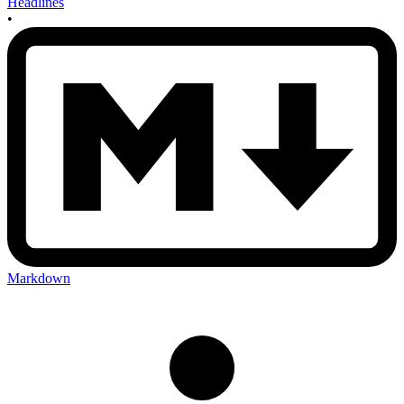
Headlines
•
Markdown