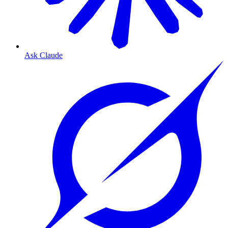
Ask Claude