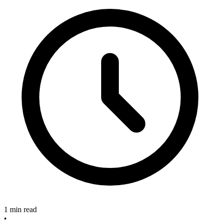
1 min read
•