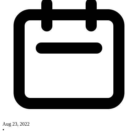
Aug 23, 2022
•