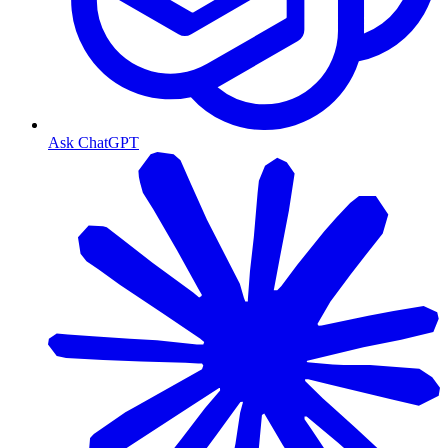
Ask ChatGPT