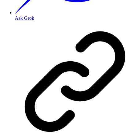
Ask Grok