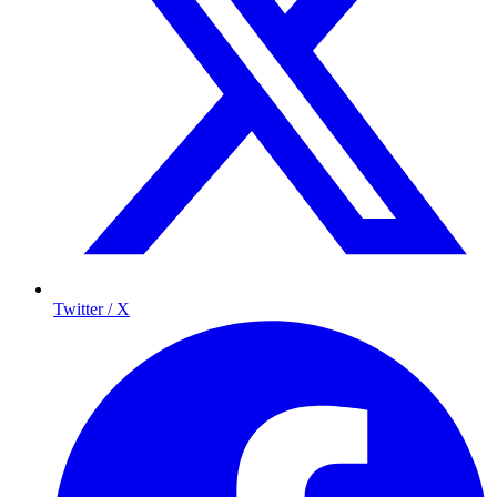
Twitter / X