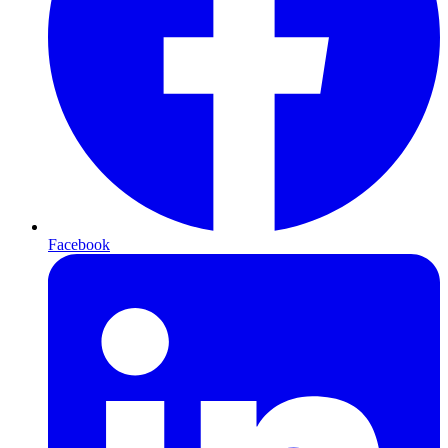
Facebook