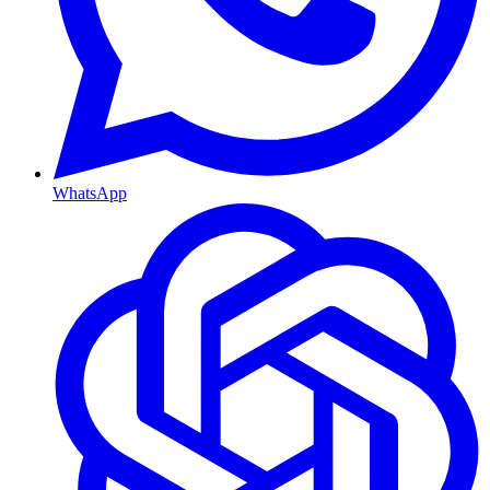
WhatsApp