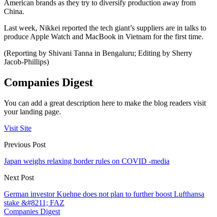
American brands as they try to diversify production away from
China.
Last week, Nikkei reported the tech giant’s suppliers are in talks to
produce Apple Watch and MacBook in Vietnam for the first time.
(Reporting by Shivani Tanna in Bengaluru; Editing by Sherry
Jacob-Phillips)
Companies Digest
You can add a great description here to make the blog readers visit
your landing page.
Visit Site
Previous Post
Japan weighs relaxing border rules on COVID -media
Next Post
German investor Kuehne does not plan to further boost Lufthansa
stake &#8211; FAZ
Companies Digest