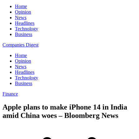
Home
Opinion
News
Headlines
Technology
Business
Companies Digest
Home
Opinion
News
Headlines
Technology
Business
Finance
Apple plans to make iPhone 14 in India
amid China woes – Bloomberg News