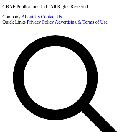
GBAF Publications Ltd . All Rights Reserved
Company
About Us
Contact Us
Quick Links
Privacy Policy
Advertising & Terms of Use