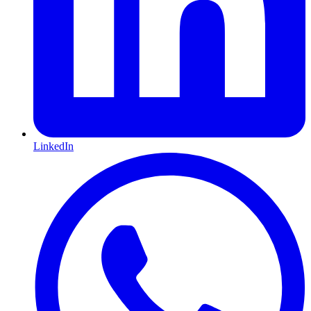
LinkedIn