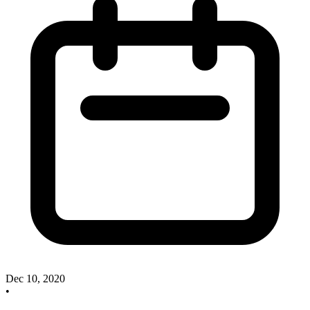
Dec 10, 2020
•