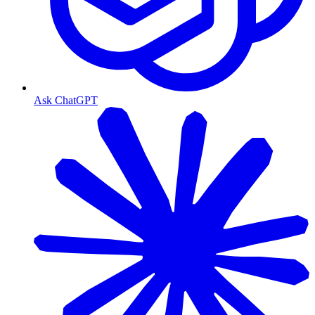
Ask ChatGPT