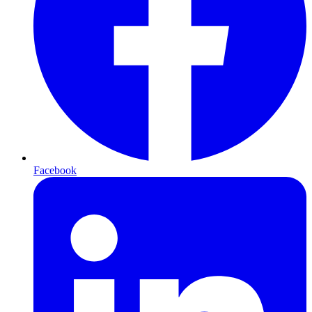
Facebook