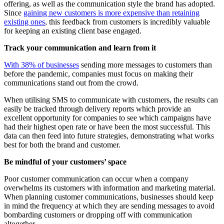
offering, as well as the communication style the brand has adopted.
Since
gaining new customers is more expensive than retaining
existing ones
, this feedback from customers is incredibly valuable
for keeping an existing client base engaged.
Track your communication and learn from it
With 38% of businesses
sending more messages to customers than
before the pandemic, companies must focus on making their
communications stand out from the crowd.
When utilising SMS to communicate with customers, the results can
easily be tracked through delivery reports which provide an
excellent opportunity for companies to see which campaigns have
had their highest open rate or have been the most successful. This
data can then feed into future strategies, demonstrating what works
best for both the brand and customer.
Be mindful of your customers’ space
Poor customer communication can occur when a company
overwhelms its customers with information and marketing material.
When planning customer communications, businesses should keep
in mind the frequency at which they are sending messages to avoid
bombarding customers or dropping off with communication
altogether.