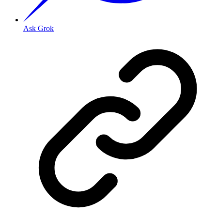
Ask Grok