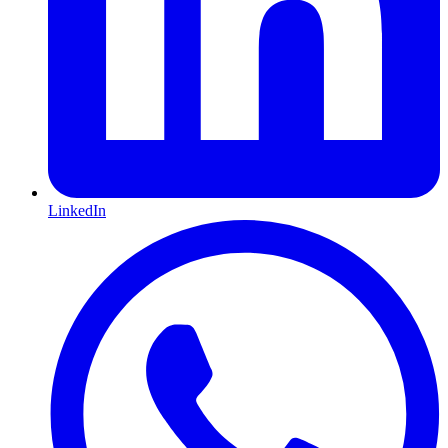
LinkedIn