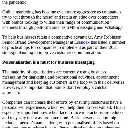
the pandemic.
Online marketing has become even more aggressive as companies
try to ‘cut through the noise’ and retain an edge over competitors,
with brands looking to widen their range of communication
channels through platforms such as SMS messaging and Whatsapp.
To help businesses retain a competitive advantage, Amy Robinson,
Senior Brand Development Manager at
Esendex
has listed a number
of practical tips for companies to implement as part of their 2021
strategy planning to improve customer communication.
Personalisation is a must for business messaging
The majority of organisations are currently using business
messaging for marketing and promotional activities, appointment
management and keeping customers in the loop with their deliveries.
However, it’s important that brands don’t employ a catchall
approach.
Companies can increase their efforts by ensuring customers have a
personalised experience, which will help them to feel valued. This is
especially important now when face-to-face interactions are reduced
and may stay this way for some time. Basic personalisation might
include a person’s name, along with personalised offers based on
their previous purchase history. Personalised marketing videos are