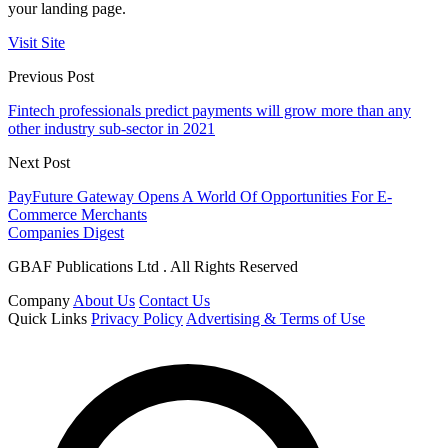
your landing page.
Visit Site
Previous Post
Fintech professionals predict payments will grow more than any
other industry sub-sector in 2021
Next Post
PayFuture Gateway Opens A World Of Opportunities For E-
Commerce Merchants
Companies Digest
GBAF Publications Ltd . All Rights Reserved
Company
About Us
Contact Us
Quick Links
Privacy Policy
Advertising & Terms of Use