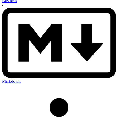
Business
•
Markdown