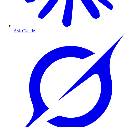
Ask Claude