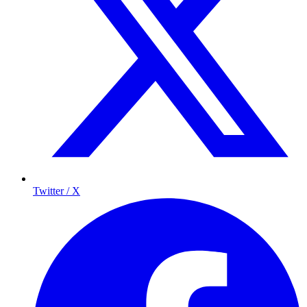
Twitter / X