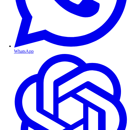
WhatsApp