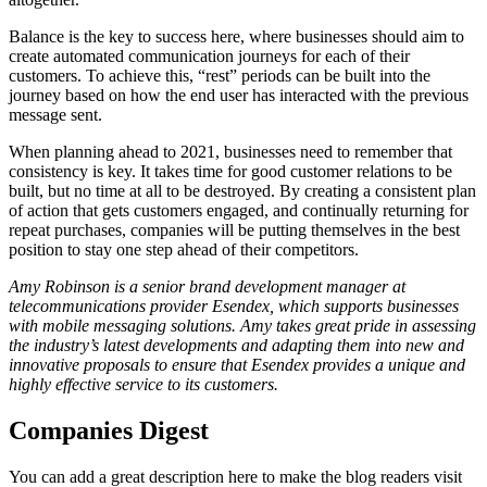
Balance is the key to success here, where businesses should aim to
create automated communication journeys for each of their
customers. To achieve this, “rest” periods can be built into the
journey based on how the end user has interacted with the previous
message sent.
When planning ahead to 2021, businesses need to remember that
consistency is key. It takes time for good customer relations to be
built, but no time at all to be destroyed. By creating a consistent plan
of action that gets customers engaged, and continually returning for
repeat purchases, companies will be putting themselves in the best
position to stay one step ahead of their competitors.
Amy Robinson is a senior brand development manager at
telecommunications provider Esendex, which supports businesses
with mobile messaging solutions. Amy takes great pride in assessing
the industry’s latest developments and adapting them into new and
innovative proposals to ensure that Esendex provides a unique and
highly effective service to its customers.
Companies Digest
You can add a great description here to make the blog readers visit