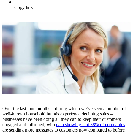
Copy link
Over the last nine months – during which we’ve seen a number of
well-known household brands experience declining sales –
businesses have been doing all they can to keep their customers
engaged and informed, with
data showing that 38% of companies
are sending more messages to customers now compared to before