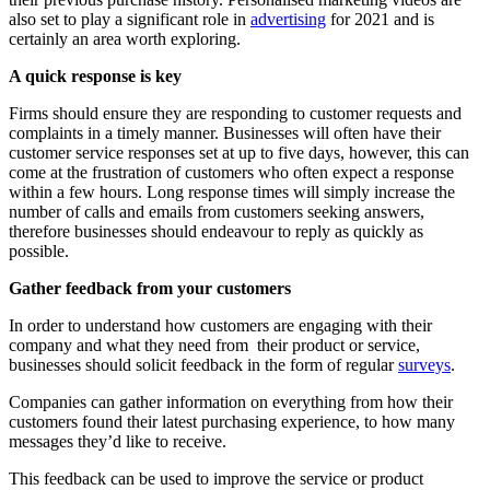
also set to play a significant role in
advertising
for 2021 and is
certainly an area worth exploring.
A quick response is key
Firms should ensure they are responding to customer requests and
complaints in a timely manner. Businesses will often have their
customer service responses set at up to five days, however, this can
come at the frustration of customers who often expect a response
within a few hours. Long response times will simply increase the
number of calls and emails from customers seeking answers,
therefore businesses should endeavour to reply as quickly as
possible.
Gather feedback from your customers
In order to understand how customers are engaging with their
company and what they need from their product or service,
businesses should solicit feedback in the form of regular
surveys
.
Companies can gather information on everything from how their
customers found their latest purchasing experience, to how many
messages they’d like to receive.
This feedback can be used to improve the service or product