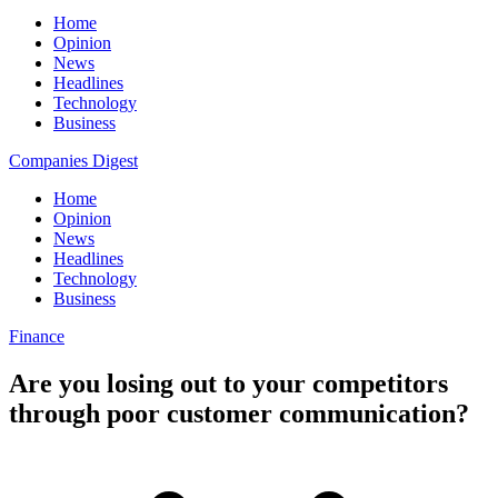
Home
Opinion
News
Headlines
Technology
Business
Companies Digest
Home
Opinion
News
Headlines
Technology
Business
Finance
Are you losing out to your competitors
through poor customer communication?