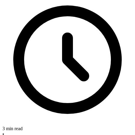
3 min read
•