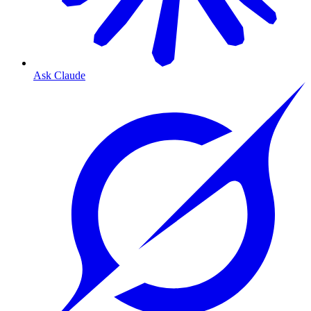
Ask Claude