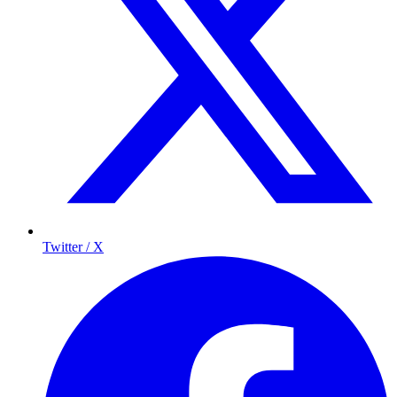
Twitter / X