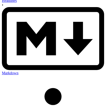
Headlines
•
Markdown