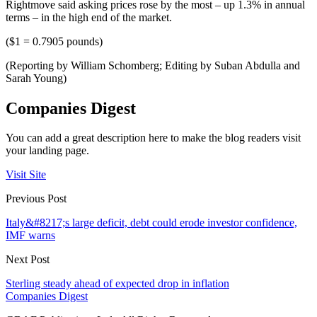
Rightmove said asking prices rose by the most – up 1.3% in annual
terms – in the high end of the market.
($1 = 0.7905 pounds)
(Reporting by William Schomberg; Editing by Suban Abdulla and
Sarah Young)
Companies Digest
You can add a great description here to make the blog readers visit
your landing page.
Visit Site
Previous Post
Italy&#8217;s large deficit, debt could erode investor confidence,
IMF warns
Next Post
Sterling steady ahead of expected drop in inflation
Companies Digest