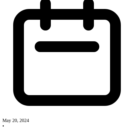
May 20, 2024
•