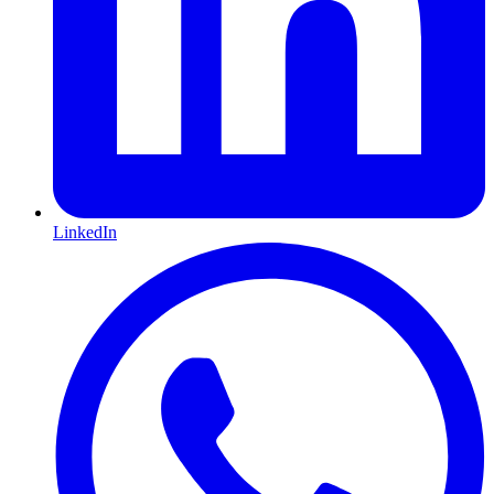
LinkedIn