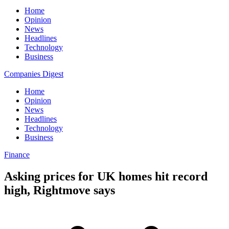
Home
Opinion
News
Headlines
Technology
Business
Companies Digest
Home
Opinion
News
Headlines
Technology
Business
Finance
Asking prices for UK homes hit record
high, Rightmove says