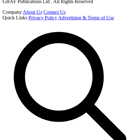
GBAF Publications Ltd . All Rights Reserved
Company
About Us
Contact Us
Quick Links
Privacy Policy
Advertising & Terms of Use