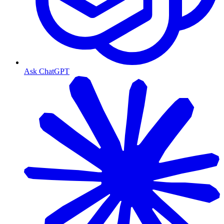
Ask ChatGPT