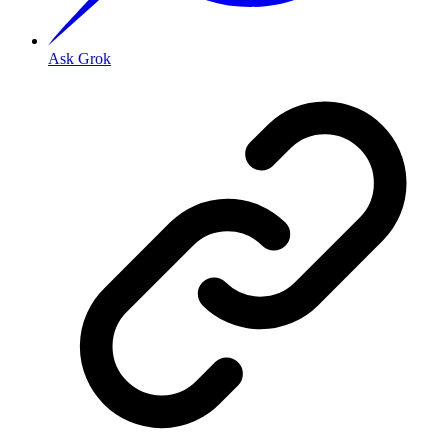
Ask Grok