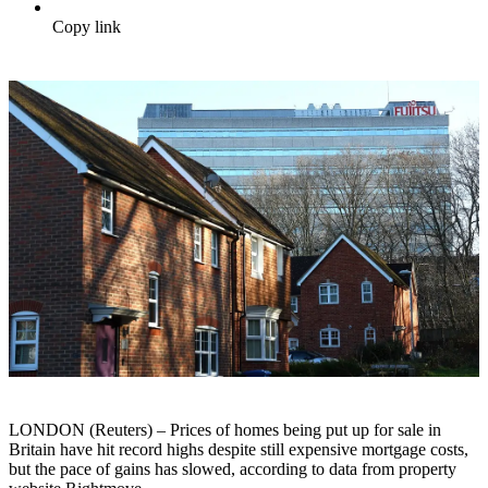
Copy link
LONDON (Reuters) – Prices of homes being put up for sale in
Britain have hit record highs despite still expensive mortgage costs,
but the pace of gains has slowed, according to data from property