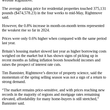
website Rightmove.
The average asking price for residential properties touched 375,131
pounds ($474,578.23) in the four weeks to mid-May, Rightmove
said.
However, the 0.8% increase in month-on-month terms represented
the weakest rise so far in 2024.
Prices were only 0.6% higher when compared with the same period
last year.
Britain’s housing market slowed last year as higher borrowing costs
weighed on the market but it has shown signs of picking up in
recent months as falling inflation boosts household incomes and
raises the prospect of interest rate cuts.
Tim Bannister, Rightmove’s director of property science, said the
momentum of the spring selling season was not a sign of a return to
strong demand.
“The market remains price-sensitive, and with prices reaching new
records in the majority of regions and mortgage rates remaining
elevated, affordability for many home-buyers is still stretched,”
Bannister said.