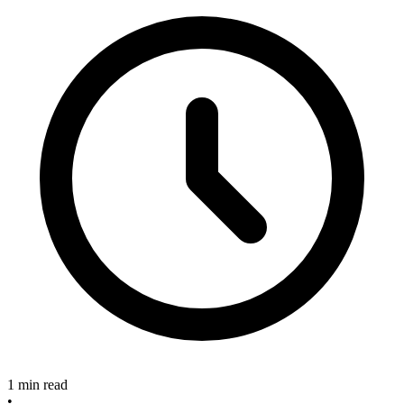
1 min read
•