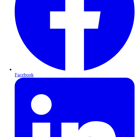
Facebook