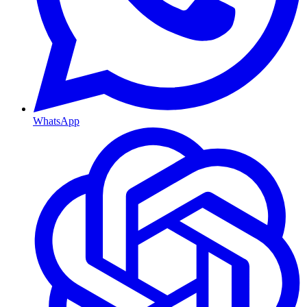
WhatsApp