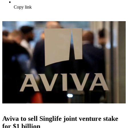
Copy link
Aviva to sell Singlife joint venture stake
for $1 billion