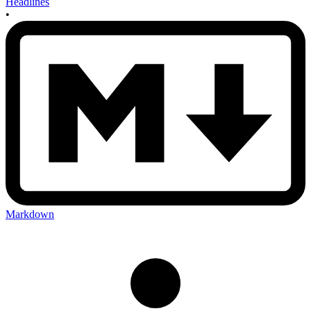
Headlines
•
Markdown