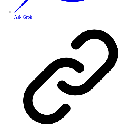
Ask Grok