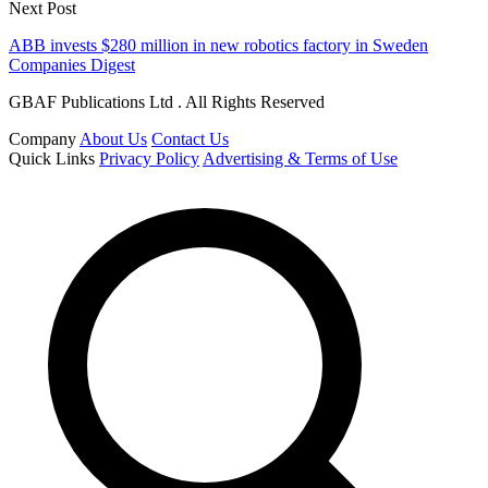
Next Post
ABB invests $280 million in new robotics factory in Sweden
Companies Digest
GBAF Publications Ltd . All Rights Reserved
Company
About Us
Contact Us
Quick Links
Privacy Policy
Advertising & Terms of Use