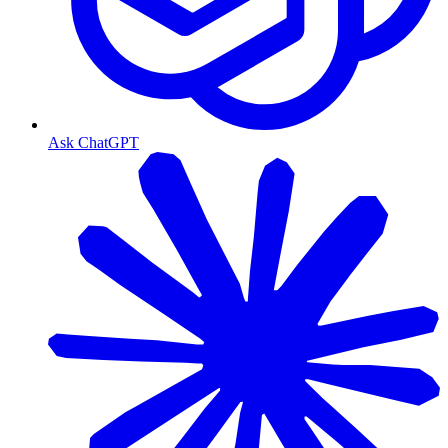
Ask ChatGPT