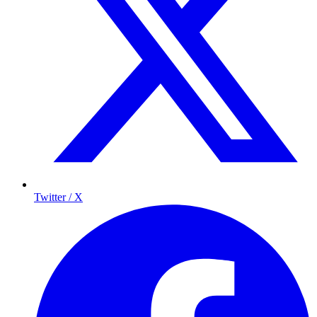
Twitter / X