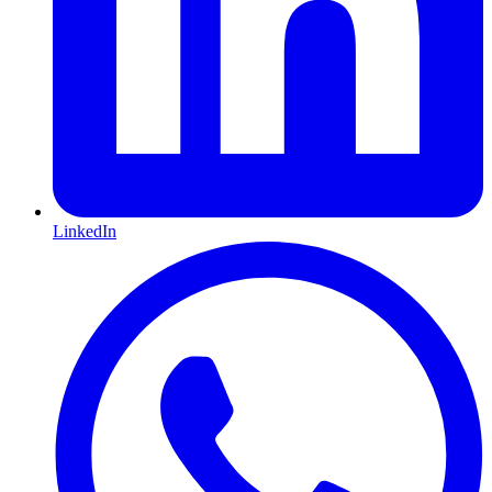
LinkedIn