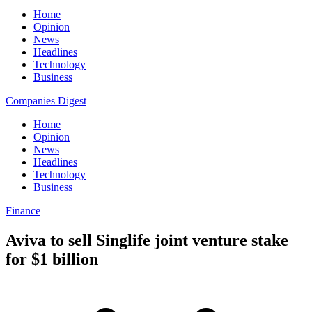
Home
Opinion
News
Headlines
Technology
Business
Companies Digest
Home
Opinion
News
Headlines
Technology
Business
Finance
Aviva to sell Singlife joint venture stake
for $1 billion