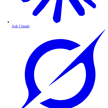
Ask Claude