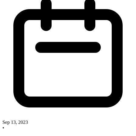
Sep 13, 2023
•