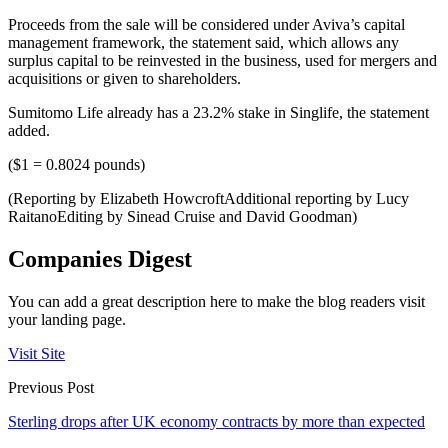
Proceeds from the sale will be considered under Aviva’s capital
management framework, the statement said, which allows any
surplus capital to be reinvested in the business, used for mergers and
acquisitions or given to shareholders.
Sumitomo Life already has a 23.2% stake in Singlife, the statement
added.
($1 = 0.8024 pounds)
(Reporting by Elizabeth HowcroftAdditional reporting by Lucy
RaitanoEditing by Sinead Cruise and David Goodman)
Companies Digest
You can add a great description here to make the blog readers visit
your landing page.
Visit Site
Previous Post
Sterling drops after UK economy contracts by more than expected