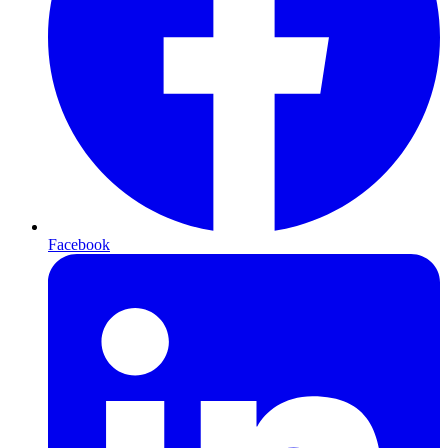
Facebook