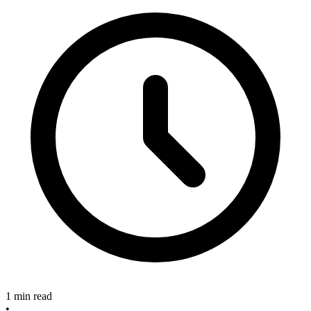
1 min read
•