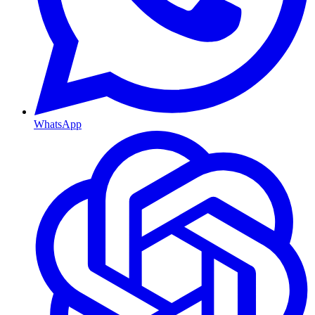
WhatsApp