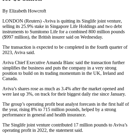
By Elizabeth Howcroft
LONDON (Reuters) -Aviva is quitting its Singlife joint venture,
selling its 25.9% stake in Singapore Life Holdings and two debt
instruments to Sumitomo Life for a combined 800 million pounds
($997 million), the British insurer said on Wednesday.
The transaction is expected to be completed in the fourth quarter of
2023, Aviva said.
Aviva Chief Executive Amanda Blanc said the transaction further
simplifies the business and puts the company in a very strong
position to build on its trading momentum in the UK, Ireland and
Canada.
Aviva’s shares rose as much as 3.4% after the market opened and
were last up 3%, on track for their biggest daily rise since January.
The group’s operating profit beat analyst forecasts in the first half of
the year, rising 8% to 715 million pounds, helped by a strong
performance in general and health insurance.
The Singlife joint venture contributed 17 million pounds to Aviva’s
operating profit in 2022, the statement said.