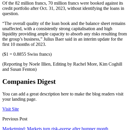
Of the 82 million francs, 70 million francs were booked against its
credit portfolio after Oct. 31, 2023, without identifying the loans in
question.
“The overall quality of the loan book and the balance sheet remains
unaffected, with a consistently strong capitalisation and high
liquidity providing ample capacity to absorb any risks resulting from
the group’s business,” Julius Baer said in an interim update for the
first 10 months of 2023.
($1 = 0.8855 Swiss francs)
(Reporting by Noele Illien, Editing by Rachel More, Kim Coghill
and Susan Fenton)
Companies Digest
You can add a great description here to make the blog readers visit
your landing page.
Visit Site
Previous Post
Marketmind: Markets turn risk-averse after bumper month