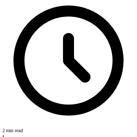
2 min read
•