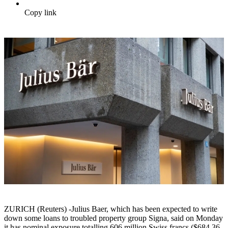
Copy link
ZURICH (Reuters) -Julius Baer, which has been expected to write
down some loans to troubled property group Signa, said on Monday
it has nominal exposure totalling 606 million Swiss francs ($684.36