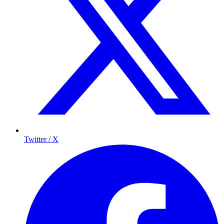
Twitter / X