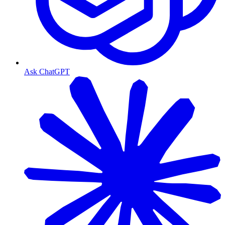
Ask ChatGPT