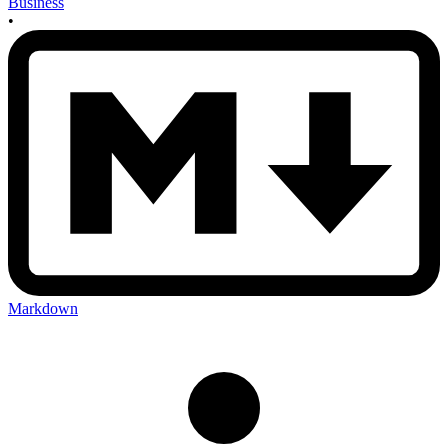
Business
•
Markdown