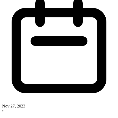
Nov 27, 2023
•