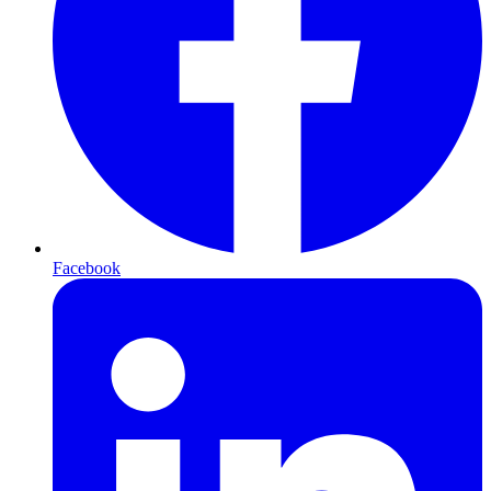
Facebook