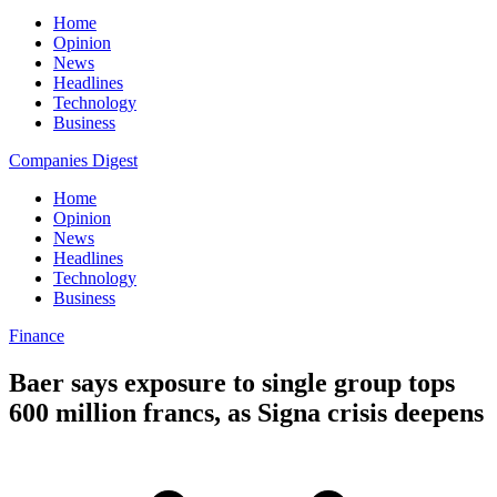
Home
Opinion
News
Headlines
Technology
Business
Companies Digest
Home
Opinion
News
Headlines
Technology
Business
Finance
Baer says exposure to single group tops
600 million francs, as Signa crisis deepens