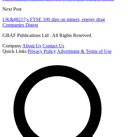
Next Post
UK&#8217;s FTSE 100 dips on miners, energy drag
Companies Digest
GBAF Publications Ltd . All Rights Reserved
Company
About Us
Contact Us
Quick Links
Privacy Policy
Advertising & Terms of Use