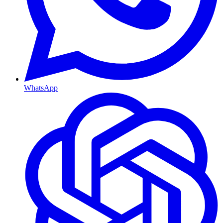
WhatsApp