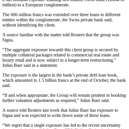
million) to a European conglomerate.
The 606 million francs was extended over three loans to different
entities within the conglomerate, the Swiss private bank said,
without identifying the client.
A source familiar with the matter told Reuters that the group was
Signa.
“The aggregate exposure towards this client group is secured by
multiple collateral packages related to commercial real estate and
luxury retail and is now subject to a longer-term restructuring,”
Julius Baer said in a statement.
The exposure is the largest in the bank’s private debt loan book,
which amounted to 1.5 billion francs at the end of October, the bank
said.
“If and when appropriate, the Group will remain prudent in booking
further valuation adjustments as required,” Julius Baer said.
A source told Reuters last week that Julius Baer has exposure to
Signa and was expected to write down some of those loans.
“We regret that a single exposure has led to the recent uncertainty