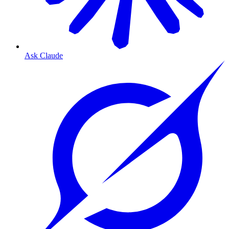
Ask Claude