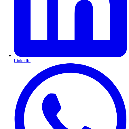
LinkedIn