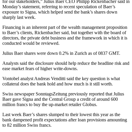
for our stakeholders,” Julius Baer CEO Philipp Rickenbacher said in
Monday’s statement, referring to recent speculation of Baer’s
exposure to Signa, which helped send the bank’s shares down
sharply last week.
Financing is an inherent part of the wealth management proposition
to Baer’s clients, Rickenbacher said, but together with the board of
directors, the private debt business and the framework in which it is
conducted would be reviewed.
Julius Baer shares were down 0.2% in Zurich as of 0837 GMT.
Analysts said the disclosure should help reduce the headline risk and
ease market fears of higher write-downs.
Vontobel analyst Andreas Venditti said the key question is what
collateral does the bank hold and how much is it still worth.
Swiss newspaper SonntagsZeitung previously reported that Julius
Baer gave Signa and the Central Group a credit of around 600
million francs to buy the up-market retailer Globus.
Last week Baer’s shares slumped to their lowest this year as the
bank dampened profit expectations after loan provisions amounting
to 82 million Swiss francs.