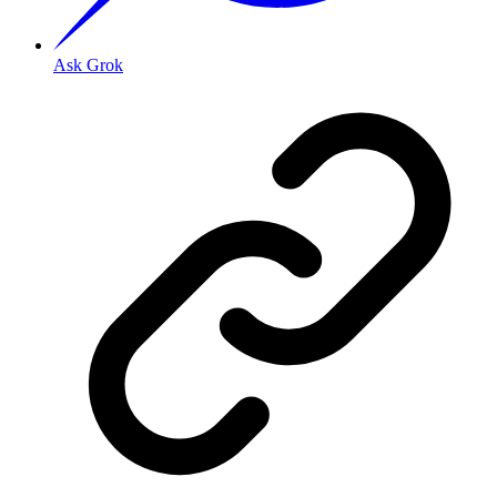
Ask Grok