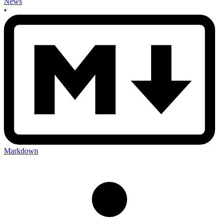
News
•
Markdown