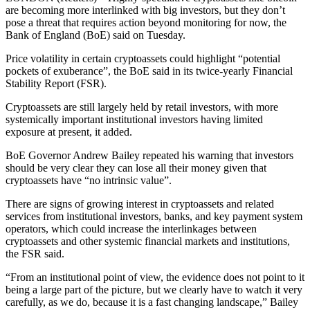
are becoming more interlinked with big investors, but they don’t
pose a threat that requires action beyond monitoring for now, the
Bank of England (BoE) said on Tuesday.
Price volatility in certain cryptoassets could highlight “potential
pockets of exuberance”, the BoE said in its twice-yearly Financial
Stability Report (FSR).
Cryptoassets are still largely held by retail investors, with more
systemically important institutional investors having limited
exposure at present, it added.
BoE Governor Andrew Bailey repeated his warning that investors
should be very clear they can lose all their money given that
cryptoassets have “no intrinsic value”.
There are signs of growing interest in cryptoassets and related
services from institutional investors, banks, and key payment system
operators, which could increase the interlinkages between
cryptoassets and other systemic financial markets and institutions,
the FSR said.
“From an institutional point of view, the evidence does not point to it
being a large part of the picture, but we clearly have to watch it very
carefully, as we do, because it is a fast changing landscape,” Bailey