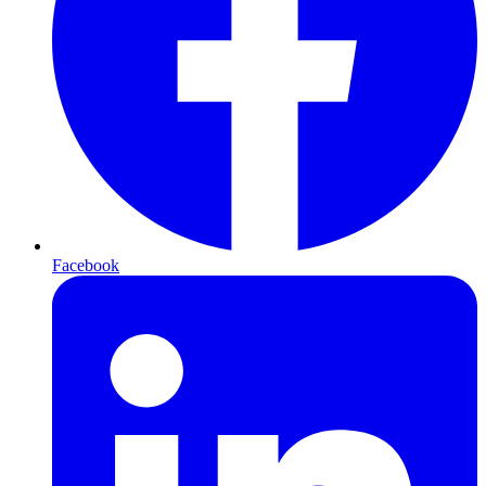
Facebook