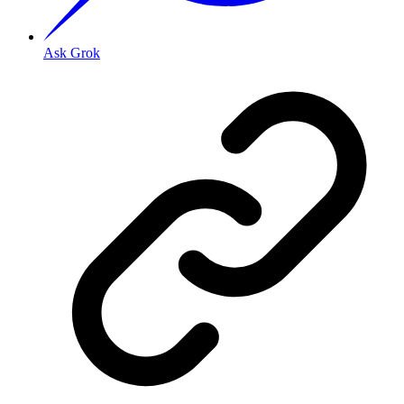
Ask Grok