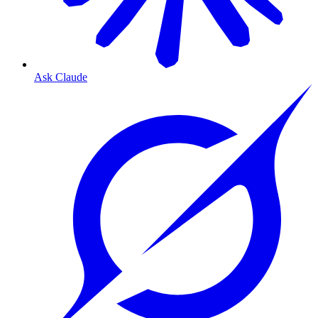
Ask Claude