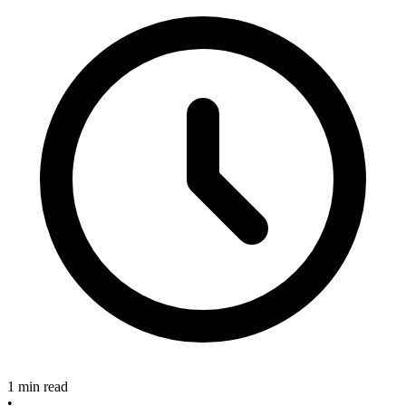
1 min read
•