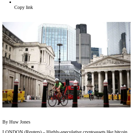
Copy link
By Huw Jones
LONDON (Reuters) – Highly-speculative cryptoassets like bitcoin