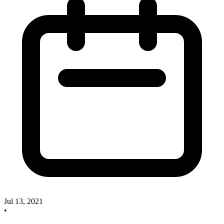
Jul 13, 2021
•