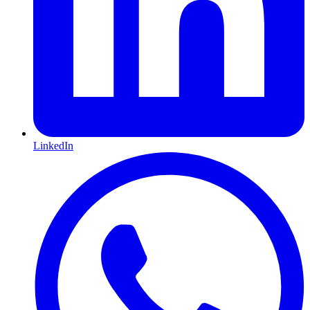
LinkedIn