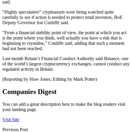
said.
“Highly speculative” cryptoassets were being watched quite
carefully to see if action is needed to protect retail investors, BoE
Deputy Governor Jon Cunliffe said.
“From a financial stability point of view, the point at which you act
is the point where you think, well actually you have a risk that is
beginning to crystalise,” Cunliffe said, adding that such a moment
had not been reached.
Last month Britain’s Financial Conduct Authority said Binance, one
of the world’s largest cryptocurrency exchanges, cannot conduct any
regulated activity in Britain.
(Reporting by Huw Jones; Editing by Mark Potter)
Companies Digest
You can add a great description here to make the blog readers visit
your landing page.
Visit Site
Previous Post