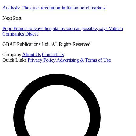
Analysis: The quiet revolution in Italian bond markets
Next Post
Pope Francis to leave hospital as soon as possible, says Vatican
Companies Digest
GBAF Publications Ltd . All Rights Reserved
Company
About Us
Contact Us
Quick Links
Privacy Policy
Advertising & Terms of Use