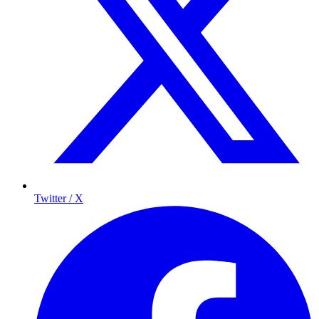
Twitter / X