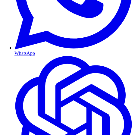
WhatsApp