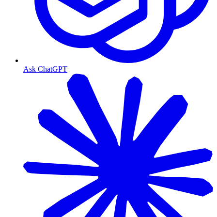
Ask ChatGPT