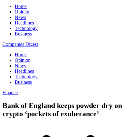
Home
Opinion
News
Headlines
Technology
Business
Companies Digest
Home
Opinion
News
Headlines
Technology
Business
Finance
Bank of England keeps powder dry on
crypto ‘pockets of exuberance’