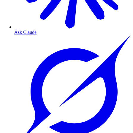
Ask Claude