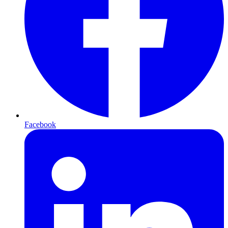
Facebook