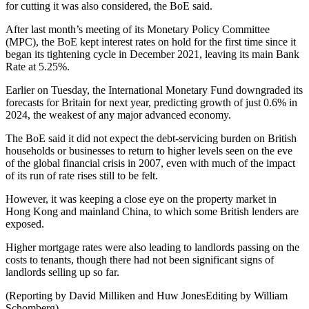
for cutting it was also considered, the BoE said.
After last month’s meeting of its Monetary Policy Committee
(MPC), the BoE kept interest rates on hold for the first time since it
began its tightening cycle in December 2021, leaving its main Bank
Rate at 5.25%.
Earlier on Tuesday, the International Monetary Fund downgraded its
forecasts for Britain for next year, predicting growth of just 0.6% in
2024, the weakest of any major advanced economy.
The BoE said it did not expect the debt-servicing burden on British
households or businesses to return to higher levels seen on the eve
of the global financial crisis in 2007, even with much of the impact
of its run of rate rises still to be felt.
However, it was keeping a close eye on the property market in
Hong Kong and mainland China, to which some British lenders are
exposed.
Higher mortgage rates were also leading to landlords passing on the
costs to tenants, though there had not been significant signs of
landlords selling up so far.
(Reporting by David Milliken and Huw JonesEditing by William
Schomberg)