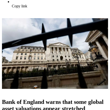
Copy link
Bank of England warns that some global
asset valuations appear stretched