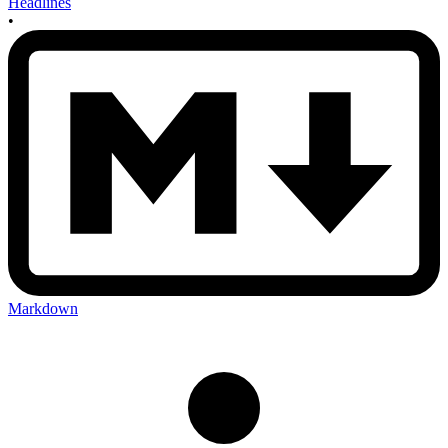
Headlines
•
Markdown