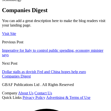
Companies Digest
You can add a great description here to make the blog readers visit
your landing page.
Visit Site
Previous Post
Imperative for Italy to control public spending, economy minister
says
Next Post
Dollar stalls as dovish Fed and China hopes help euro
Companies Digest
GBAF Publications Ltd . All Rights Reserved
Company
About Us
Contact Us
Quick Links
Privacy Policy
Advertising & Terms of Use