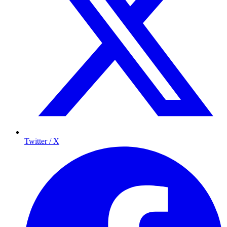
Twitter / X