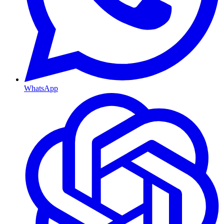
WhatsApp