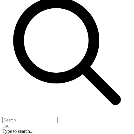
ESC
Type to search...