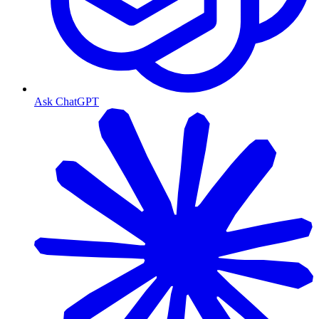
Ask ChatGPT