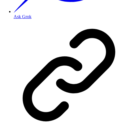
Ask Grok