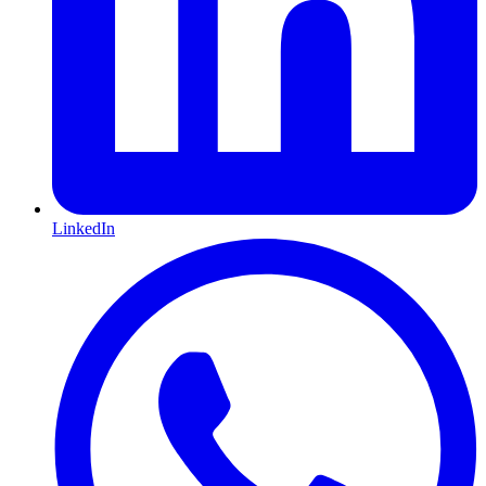
LinkedIn