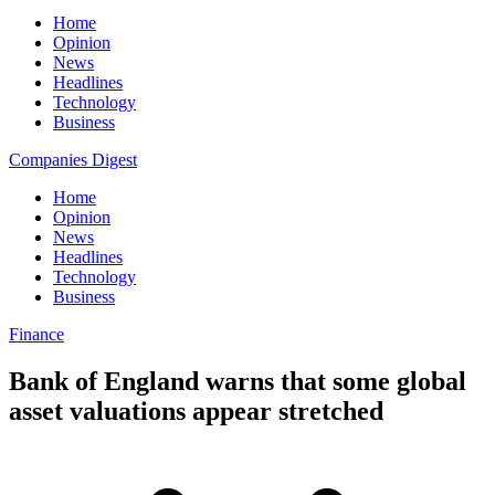
Home
Opinion
News
Headlines
Technology
Business
Companies Digest
Home
Opinion
News
Headlines
Technology
Business
Finance
Bank of England warns that some global
asset valuations appear stretched