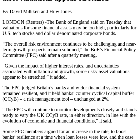
By David Milliken and Huw Jones
LONDON (Reuters) -The Bank of England said on Tuesday that
valuations for some financial assets may be too high, particularly for
U.S. tech stocks and dollar-denominated corporate bonds.
“The overall risk environment continues to be challenging and near-
term growth prospects remain subdued,” the BoE’s Financial Policy
Committee (FPC) said after a quarterly meeting.
“Given the impact of higher interest rates, and uncertainties
associated with inflation and growth, some risky asset valuations
appear to be stretched,” it added.
The FPC judged Britain’s banks and wider financial system
remained resilient, and it held banks’ counter-cyclical capital buffer
(CCyB) – a risk management tool – unchanged at 2%.
“The FPC will continue to monitor developments closely and stands
ready to vary the UK CCyB rate, in either direction, in line with the
evolution of economic and financial conditions,” it said.
Some FPC members argued for an increase in the rate, to boost
banks’ resilience at a time when loan losses were low, and the case