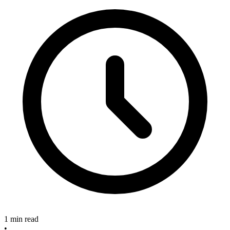
1 min read
•