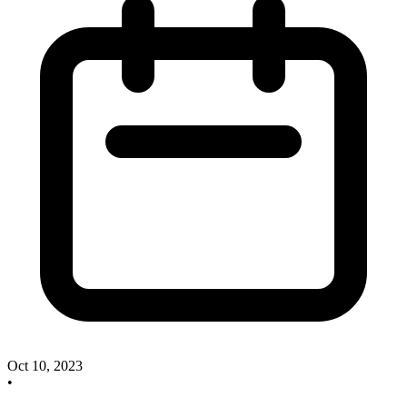
Oct 10, 2023
•