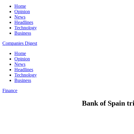
Home
Opinion
News
Headlines
Technology
Business
Companies Digest
Home
Opinion
News
Headlines
Technology
Business
Finance
Bank of Spain tr