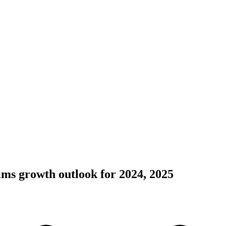
ims growth outlook for 2024, 2025