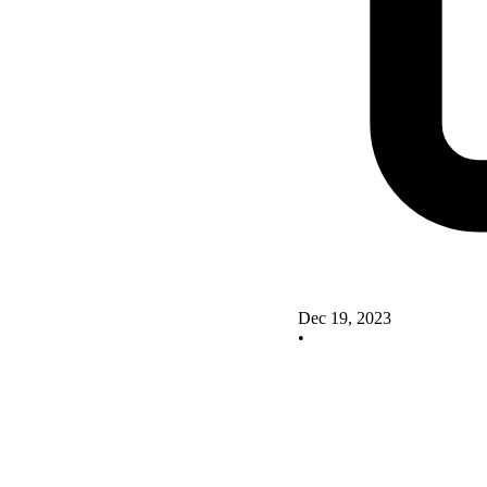
Dec 19, 2023
•