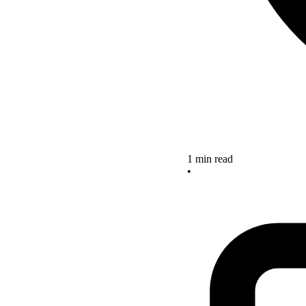
1 min read
•