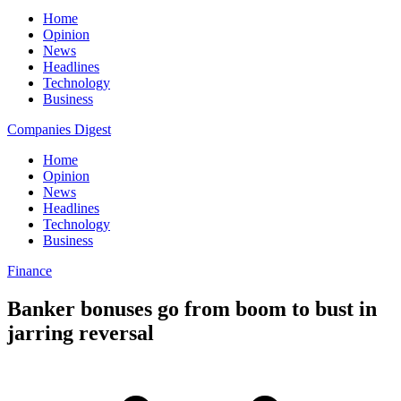
Home
Opinion
News
Headlines
Technology
Business
Companies Digest
Home
Opinion
News
Headlines
Technology
Business
Finance
Banker bonuses go from boom to bust in
jarring reversal