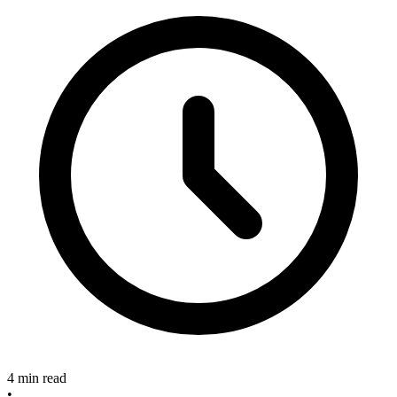
4 min read
•