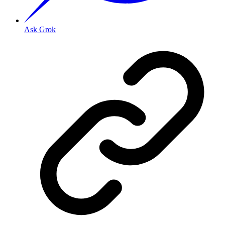
Ask Grok