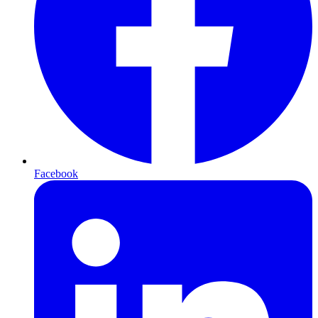
Facebook