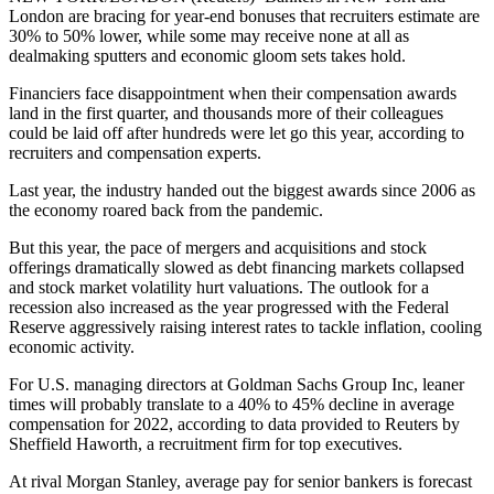
London are bracing for year-end bonuses that recruiters estimate are
30% to 50% lower, while some may receive none at all as
dealmaking sputters and economic gloom sets takes hold.
Financiers face disappointment when their compensation awards
land in the first quarter, and thousands more of their colleagues
could be laid off after hundreds were let go this year, according to
recruiters and compensation experts.
Last year, the industry handed out the biggest awards since 2006 as
the economy roared back from the pandemic.
But this year, the pace of mergers and acquisitions and stock
offerings dramatically slowed as debt financing markets collapsed
and stock market volatility hurt valuations. The outlook for a
recession also increased as the year progressed with the Federal
Reserve aggressively raising interest rates to tackle inflation, cooling
economic activity.
For U.S. managing directors at Goldman Sachs Group Inc, leaner
times will probably translate to a 40% to 45% decline in average
compensation for 2022, according to data provided to Reuters by
Sheffield Haworth, a recruitment firm for top executives.
At rival Morgan Stanley, average pay for senior bankers is forecast