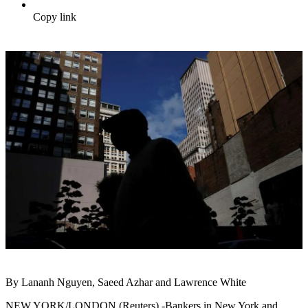
Copy link
By Lananh Nguyen, Saeed Azhar and Lawrence White
NEW YORK/LONDON (Reuters) -Bankers in New York and