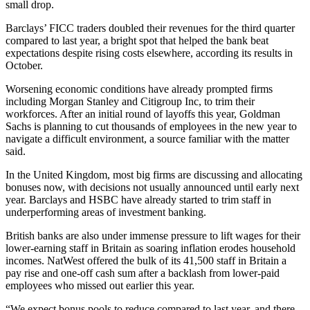
small drop.
Barclays’ FICC traders doubled their revenues for the third quarter
compared to last year, a bright spot that helped the bank beat
expectations despite rising costs elsewhere, according its results in
October.
Worsening economic conditions have already prompted firms
including Morgan Stanley and Citigroup Inc, to trim their
workforces. After an initial round of layoffs this year, Goldman
Sachs is planning to cut thousands of employees in the new year to
navigate a difficult environment, a source familiar with the matter
said.
In the United Kingdom, most big firms are discussing and allocating
bonuses now, with decisions not usually announced until early next
year. Barclays and HSBC have already started to trim staff in
underperforming areas of investment banking.
British banks are also under immense pressure to lift wages for their
lower-earning staff in Britain as soaring inflation erodes household
incomes. NatWest offered the bulk of its 41,500 staff in Britain a
pay rise and one-off cash sum after a backlash from lower-paid
employees who missed out earlier this year.
“We expect bonus pools to reduce compared to last year, and there