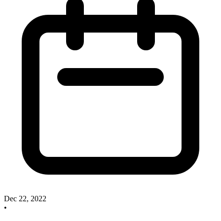
Dec 22, 2022
•