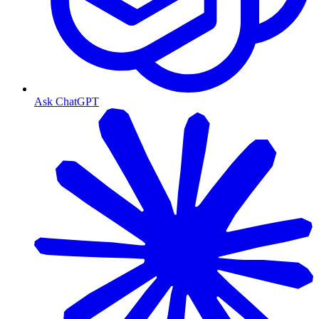
Ask ChatGPT