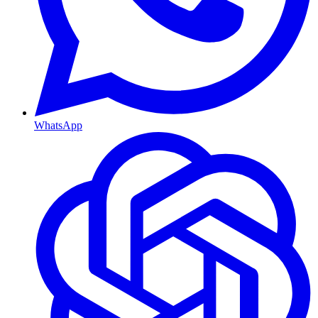
WhatsApp