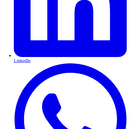
LinkedIn