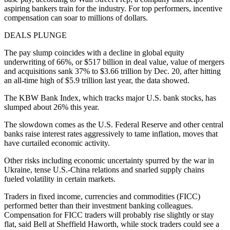
aspiring bankers train for the industry. For top performers, incentive
compensation can soar to millions of dollars.
DEALS PLUNGE
The pay slump coincides with a decline in global equity
underwriting of 66%, or $517 billion in deal value, value of mergers
and acquisitions sank 37% to $3.66 trillion by Dec. 20, after hitting
an all-time high of $5.9 trillion last year, the data showed.
The KBW Bank Index, which tracks major U.S. bank stocks, has
slumped about 26% this year.
The slowdown comes as the U.S. Federal Reserve and other central
banks raise interest rates aggressively to tame inflation, moves that
have curtailed economic activity.
Other risks including economic uncertainty spurred by the war in
Ukraine, tense U.S.-China relations and snarled supply chains
fueled volatility in certain markets.
Traders in fixed income, currencies and commodities (FICC)
performed better than their investment banking colleagues.
Compensation for FICC traders will probably rise slightly or stay
flat, said Bell at Sheffield Haworth, while stock traders could see a