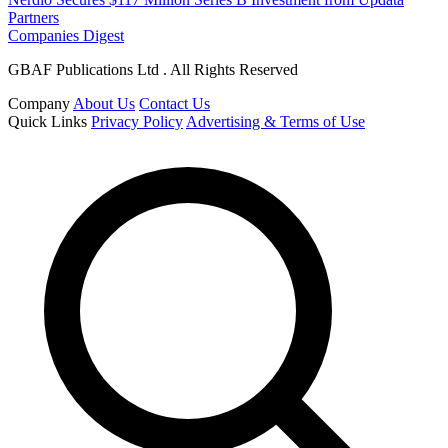
Partners
Companies Digest
GBAF Publications Ltd . All Rights Reserved
Company
About Us
Contact Us
Quick Links
Privacy Policy
Advertising & Terms of Use