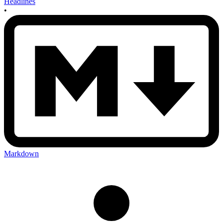
Headlines
•
Markdown