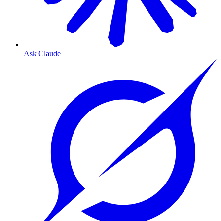
Ask Claude