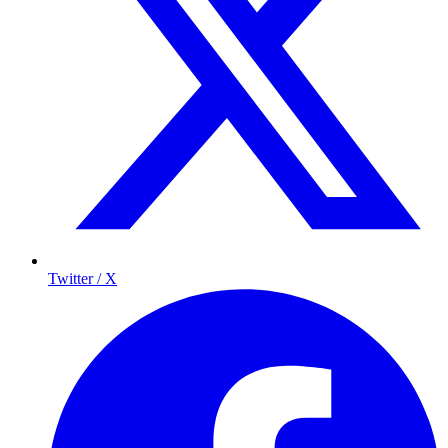
Twitter / X