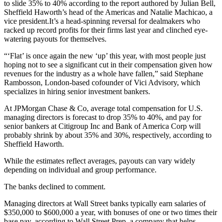
to slide 35% to 40% according to the report authored by Julian Bell,
Sheffield Haworth’s head of the Americas and Natalie Machicao, a
vice president.It’s a head-spinning reversal for dealmakers who
racked up record profits for their firms last year and clinched eye-
watering payouts for themselves.
“‘Flat’ is once again the new ‘up’ this year, with most people just
hoping not to see a significant cut in their compensation given how
revenues for the industry as a whole have fallen,” said Stephane
Rambosson, London-based cofounder of Vici Advisory, which
specializes in hiring senior investment bankers.
At JPMorgan Chase & Co, average total compensation for U.S.
managing directors is forecast to drop 35% to 40%, and pay for
senior bankers at Citigroup Inc and Bank of America Corp will
probably shrink by about 35% and 30%, respectively, according to
Sheffield Haworth.
While the estimates reflect averages, payouts can vary widely
depending on individual and group performance.
The banks declined to comment.
Managing directors at Wall Street banks typically earn salaries of
$350,000 to $600,000 a year, with bonuses of one or two times their
base pay, according to Wall Street Prep, a company that helps