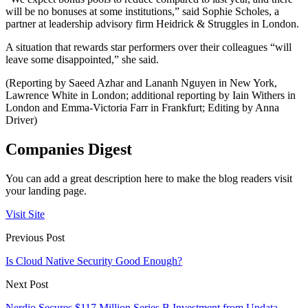
will be no bonuses at some institutions,” said Sophie Scholes, a
partner at leadership advisory firm Heidrick & Struggles in London.
A situation that rewards star performers over their colleagues “will
leave some disappointed,” she said.
(Reporting by Saeed Azhar and Lananh Nguyen in New York,
Lawrence White in London; additional reporting by Iain Withers in
London and Emma-Victoria Farr in Frankfurt; Editing by Anna
Driver)
Companies Digest
You can add a great description here to make the blog readers visit
your landing page.
Visit Site
Previous Post
Is Cloud Native Security Good Enough?
Next Post
Nerdio Secures $117 Million Series B Investment from Updata