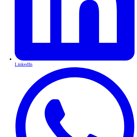
LinkedIn