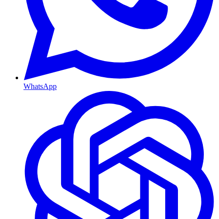
WhatsApp