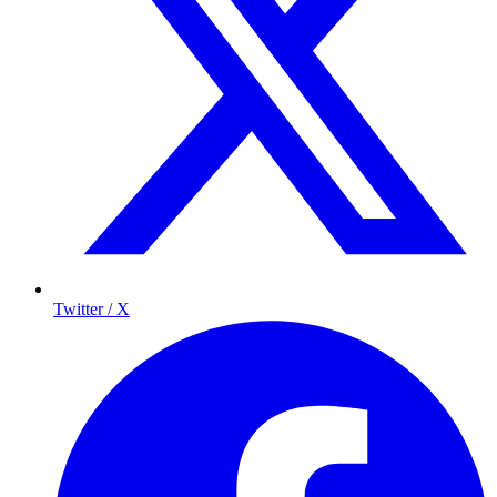
Twitter / X