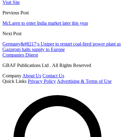
Visit Site
Previous Post
McLaren to enter India market later this year
Next Post
Germany&#8217;s Uniper to restart coal-fired power plant as
Gazprom halts supply to Europe
Companies Digest
GBAF Publications Ltd . All Rights Reserved
Company
About Us
Contact Us
Quick Links
Privacy Policy
Advertising & Terms of Use