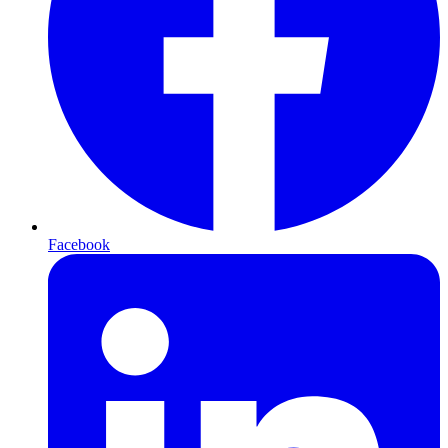
Facebook