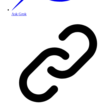
Ask Grok