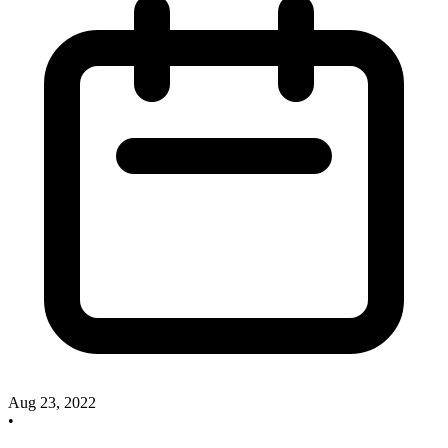
Aug 23, 2022
•