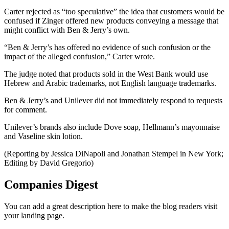
Carter rejected as “too speculative” the idea that customers would be
confused if Zinger offered new products conveying a message that
might conflict with Ben & Jerry’s own.
“Ben & Jerry’s has offered no evidence of such confusion or the
impact of the alleged confusion,” Carter wrote.
The judge noted that products sold in the West Bank would use
Hebrew and Arabic trademarks, not English language trademarks.
Ben & Jerry’s and Unilever did not immediately respond to requests
for comment.
Unilever’s brands also include Dove soap, Hellmann’s mayonnaise
and Vaseline skin lotion.
(Reporting by Jessica DiNapoli and Jonathan Stempel in New York;
Editing by David Gregorio)
Companies Digest
You can add a great description here to make the blog readers visit
your landing page.