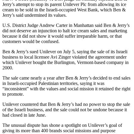
Jerry’s attempt to stop its parent Unilever Plc from allowing its ice
cream to be sold in the Israeli-occupied West Bank, which Ben &
Jerry’s said undermined its values.
U.S. District Judge Andrew Carter in Manhattan said Ben & Jerry’s
did not deserve an injunction to halt ice cream sales and marketing
because it did not show it would suffer irreparable harm, or that
customers would be confused.
Ben & Jerry’s sued Unilever on July 5, saying the sale of its Israeli
business to local licensee Avi Zinger violated the agreement under
which Unilever bought the Burlington, Vermont-based company in
2000.
The sale came nearly a year after Ben & Jerry’s decided to end sales
in Israeli-occupied Palestinian territories, saying it was
“inconsistent” with the values and social mission it retained the right
to promote.
Unilever countered that Ben & Jerry’s had no power to stop the sale
of the Israeli business, and the sale could not be undone because it
had closed in late June.
The unusual dispute has shone a spotlight on Unilever’s goal of
giving its more than 400 brands social missions and purpose