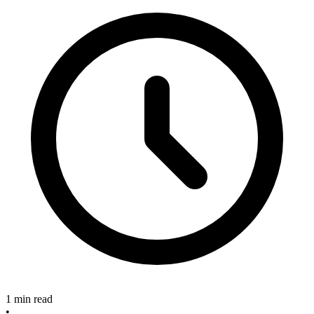
1 min read
•