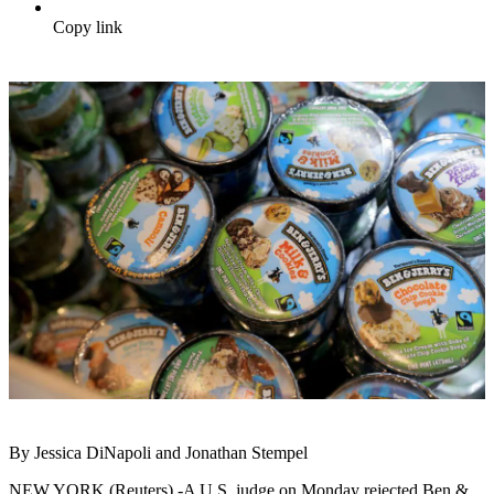
Copy link
By Jessica DiNapoli and Jonathan Stempel
NEW YORK (Reuters) -A U.S. judge on Monday rejected Ben &