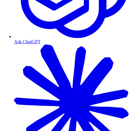
Ask ChatGPT