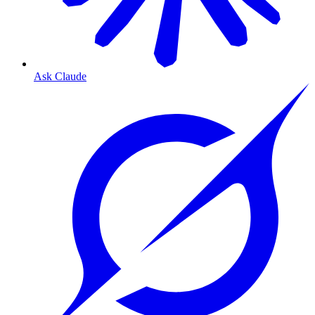
Ask Claude