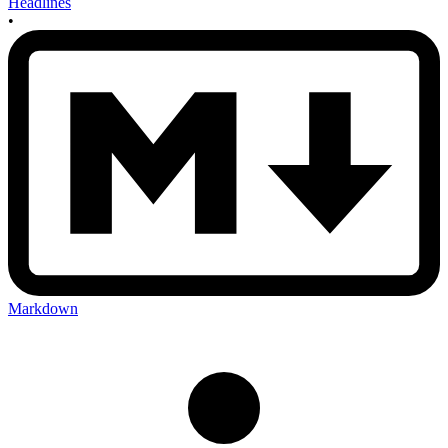
Headlines
•
Markdown