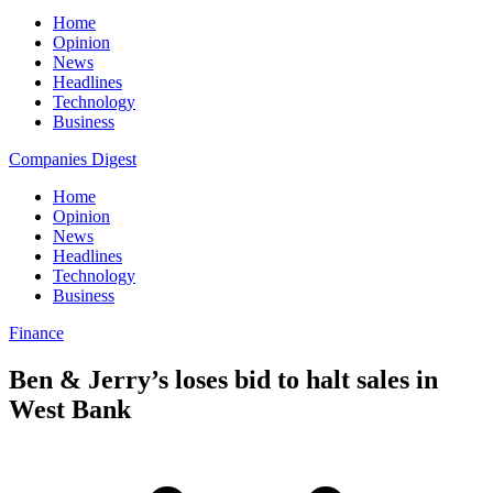
Home
Opinion
News
Headlines
Technology
Business
Companies Digest
Home
Opinion
News
Headlines
Technology
Business
Finance
Ben & Jerry’s loses bid to halt sales in
West Bank