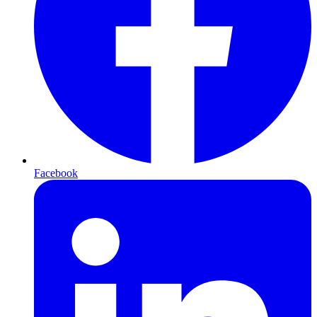
Facebook