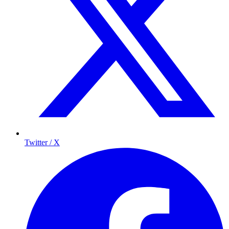
Twitter / X