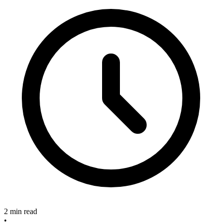
2 min read
•