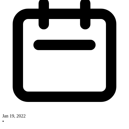
Jan 19, 2022
•