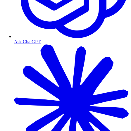
Ask ChatGPT