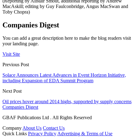
(Reporting by Alistair Smout, additional reporting by Andrew
MacAskill; editing by Guy Faulconbridge, Angus MacSwan and
Toby Chopra)
Companies Digest
You can add a great description here to make the blog readers visit
your landing page.
Visit Site
Previous Post
Solace Announces Latest Advances in Event Horizon Initiative,
including Expansion of EDA Summit Program
Next Post
Oil prices hover around 2014 highs, supported by supply concerns
Companies Digest
GBAF Publications Ltd . All Rights Reserved
Company
About Us
Contact Us
Quick Links
Privacy Policy
Advertising & Terms of Use