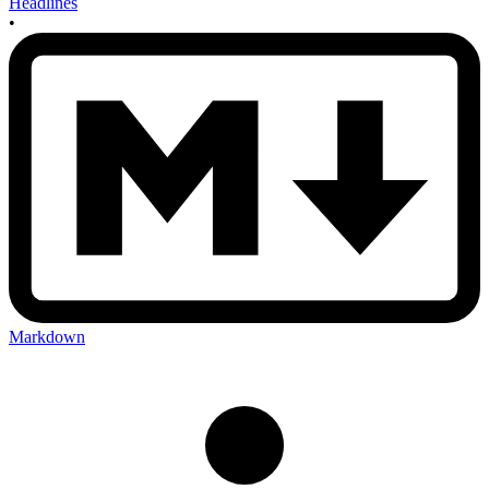
Headlines
•
Markdown