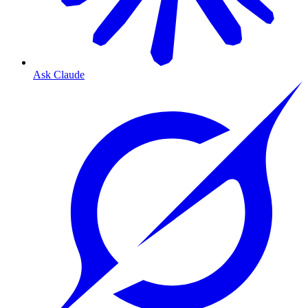
Ask Claude