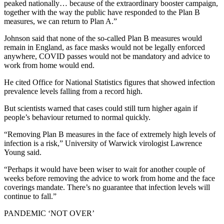
peaked nationally… because of the extraordinary booster campaign,
together with the way the public have responded to the Plan B
measures, we can return to Plan A.”
Johnson said that none of the so-called Plan B measures would
remain in England, as face masks would not be legally enforced
anywhere, COVID passes would not be mandatory and advice to
work from home would end.
He cited Office for National Statistics figures that showed infection
prevalence levels falling from a record high.
But scientists warned that cases could still turn higher again if
people’s behaviour returned to normal quickly.
“Removing Plan B measures in the face of extremely high levels of
infection is a risk,” University of Warwick virologist Lawrence
Young said.
“Perhaps it would have been wiser to wait for another couple of
weeks before removing the advice to work from home and the face
coverings mandate. There’s no guarantee that infection levels will
continue to fall.”
PANDEMIC ‘NOT OVER’