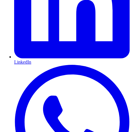
LinkedIn