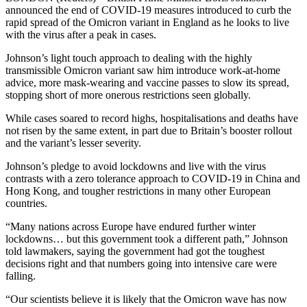
announced the end of COVID-19 measures introduced to curb the
rapid spread of the Omicron variant in England as he looks to live
with the virus after a peak in cases.
Johnson’s light touch approach to dealing with the highly
transmissible Omicron variant saw him introduce work-at-home
advice, more mask-wearing and vaccine passes to slow its spread,
stopping short of more onerous restrictions seen globally.
While cases soared to record highs, hospitalisations and deaths have
not risen by the same extent, in part due to Britain’s booster rollout
and the variant’s lesser severity.
Johnson’s pledge to avoid lockdowns and live with the virus
contrasts with a zero tolerance approach to COVID-19 in China and
Hong Kong, and tougher restrictions in many other European
countries.
“Many nations across Europe have endured further winter
lockdowns… but this government took a different path,” Johnson
told lawmakers, saying the government had got the toughest
decisions right and that numbers going into intensive care were
falling.
“Our scientists believe it is likely that the Omicron wave has now