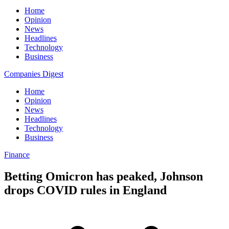
Home
Opinion
News
Headlines
Technology
Business
Companies Digest
Home
Opinion
News
Headlines
Technology
Business
Finance
Betting Omicron has peaked, Johnson
drops COVID rules in England