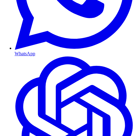
WhatsApp