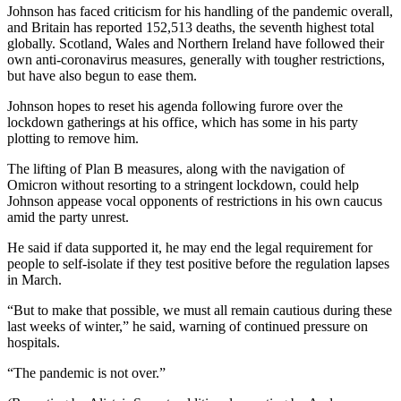
Johnson has faced criticism for his handling of the pandemic overall,
and Britain has reported 152,513 deaths, the seventh highest total
globally. Scotland, Wales and Northern Ireland have followed their
own anti-coronavirus measures, generally with tougher restrictions,
but have also begun to ease them.
Johnson hopes to reset his agenda following furore over the
lockdown gatherings at his office, which has some in his party
plotting to remove him.
The lifting of Plan B measures, along with the navigation of
Omicron without resorting to a stringent lockdown, could help
Johnson appease vocal opponents of restrictions in his own caucus
amid the party unrest.
He said if data supported it, he may end the legal requirement for
people to self-isolate if they test positive before the regulation lapses
in March.
“But to make that possible, we must all remain cautious during these
last weeks of winter,” he said, warning of continued pressure on
hospitals.
“The pandemic is not over.”