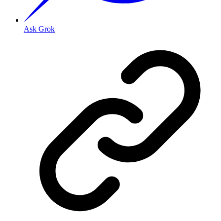
Ask Grok