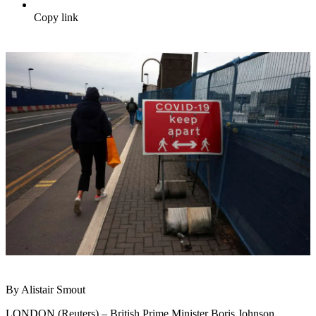
Copy link
By Alistair Smout
LONDON (Reuters) – British Prime Minister Boris Johnson