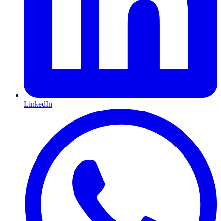
LinkedIn