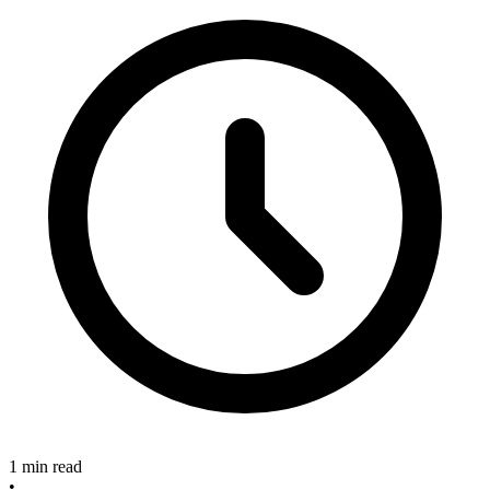
1 min read
•