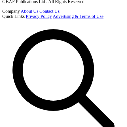
GBAF Publications Ltd . All Rights Reserved
Company
About Us
Contact Us
Quick Links
Privacy Policy
Advertising & Terms of Use