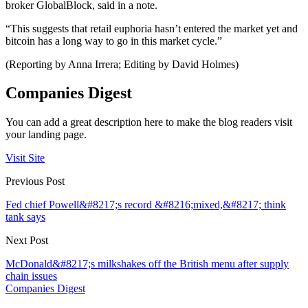
broker GlobalBlock, said in a note.
“This suggests that retail euphoria hasn’t entered the market yet and
bitcoin has a long way to go in this market cycle.”
(Reporting by Anna Irrera; Editing by David Holmes)
Companies Digest
You can add a great description here to make the blog readers visit
your landing page.
Visit Site
Previous Post
Fed chief Powell&#8217;s record &#8216;mixed,&#8217; think
tank says
Next Post
McDonald&#8217;s milkshakes off the British menu after supply
chain issues
Companies Digest