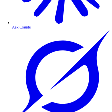
Ask Claude