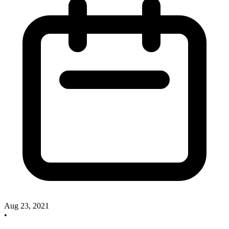
Aug 23, 2021
•