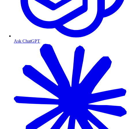
Ask ChatGPT