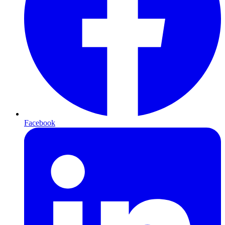
Facebook