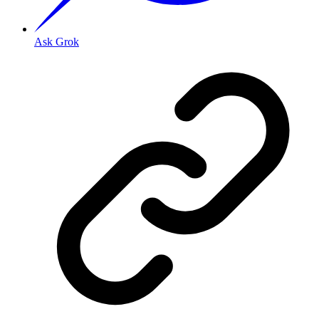
Ask Grok