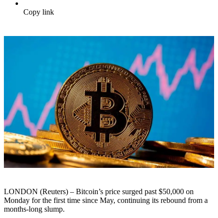
Copy link
LONDON (Reuters) – Bitcoin’s price surged past $50,000 on
Monday for the first time since May, continuing its rebound from a
months-long slump.