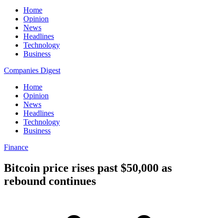
Home
Opinion
News
Headlines
Technology
Business
Companies Digest
Home
Opinion
News
Headlines
Technology
Business
Finance
Bitcoin price rises past $50,000 as
rebound continues