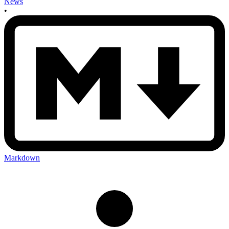
News
•
Markdown