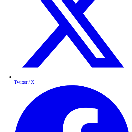
Twitter / X