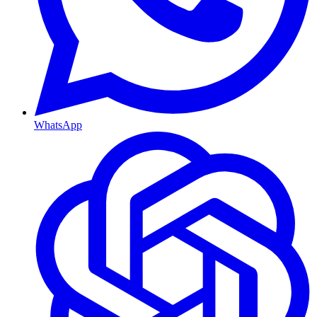
WhatsApp