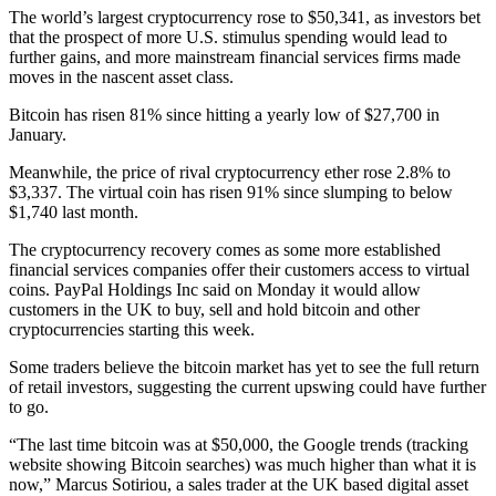
The world’s largest cryptocurrency rose to $50,341, as investors bet
that the prospect of more U.S. stimulus spending would lead to
further gains, and more mainstream financial services firms made
moves in the nascent asset class.
Bitcoin has risen 81% since hitting a yearly low of $27,700 in
January.
Meanwhile, the price of rival cryptocurrency ether rose 2.8% to
$3,337. The virtual coin has risen 91% since slumping to below
$1,740 last month.
The cryptocurrency recovery comes as some more established
financial services companies offer their customers access to virtual
coins. PayPal Holdings Inc said on Monday it would allow
customers in the UK to buy, sell and hold bitcoin and other
cryptocurrencies starting this week.
Some traders believe the bitcoin market has yet to see the full return
of retail investors, suggesting the current upswing could have further
to go.
“The last time bitcoin was at $50,000, the Google trends (tracking
website showing Bitcoin searches) was much higher than what it is
now,” Marcus Sotiriou, a sales trader at the UK based digital asset