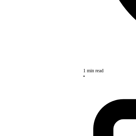
1 min read
•