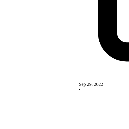
Sep 29, 2022
•