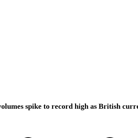
volumes spike to record high as British cur