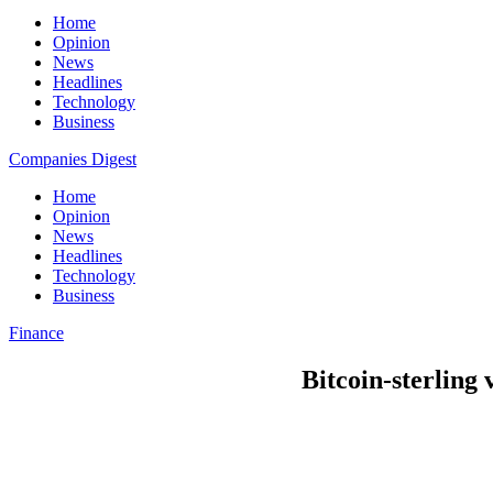
Home
Opinion
News
Headlines
Technology
Business
Companies Digest
Home
Opinion
News
Headlines
Technology
Business
Finance
Bitcoin-sterling 