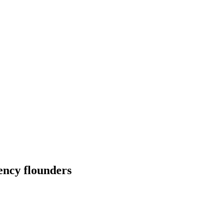
rency flounders