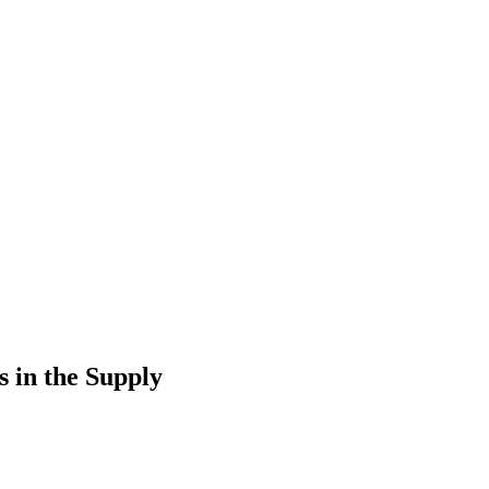
 in the Supply