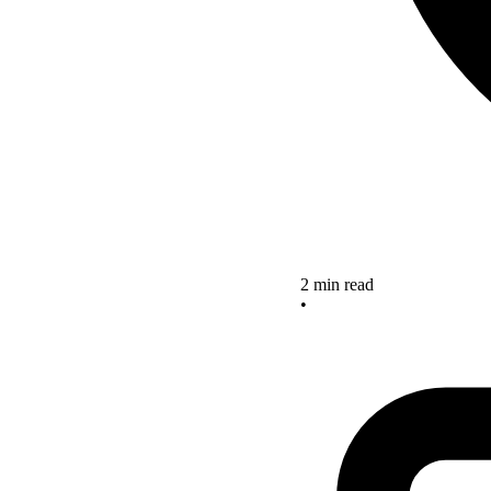
2 min read
•