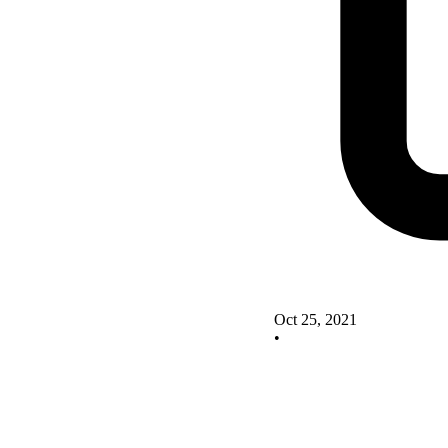
Oct 25, 2021
•