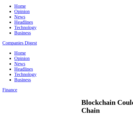
Home
Opinion
News
Headlines
Technology
Business
Companies Digest
Home
Opinion
News
Headlines
Technology
Business
Finance
Blockchain Could
Chain