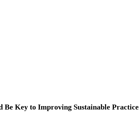
 Be Key to Improving Sustainable Practices