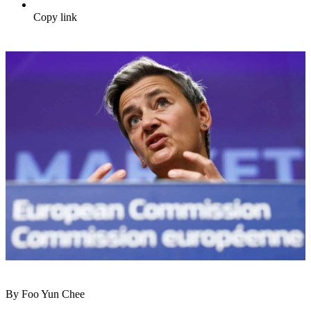
Copy link
By Foo Yun Chee