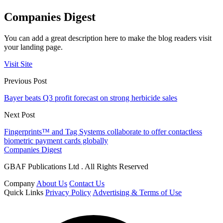
Companies Digest
You can add a great description here to make the blog readers visit
your landing page.
Visit Site
Previous Post
Bayer beats Q3 profit forecast on strong herbicide sales
Next Post
Fingerprints™ and Tag Systems collaborate to offer contactless
biometric payment cards globally
Companies Digest
GBAF Publications Ltd . All Rights Reserved
Company
About Us
Contact Us
Quick Links
Privacy Policy
Advertising & Terms of Use