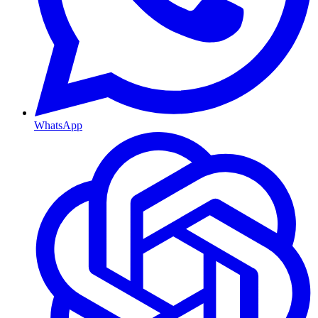
WhatsApp