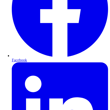
Facebook