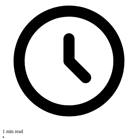
1 min read
•