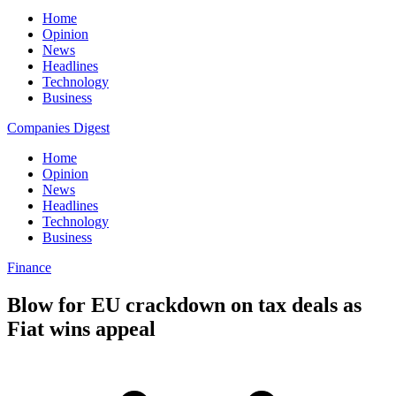
Home
Opinion
News
Headlines
Technology
Business
Companies Digest
Home
Opinion
News
Headlines
Technology
Business
Finance
Blow for EU crackdown on tax deals as
Fiat wins appeal