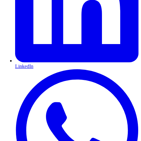
LinkedIn