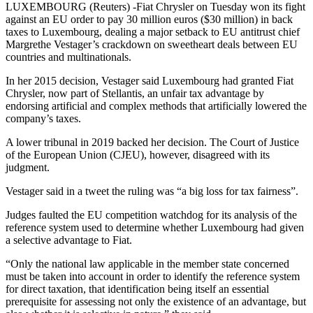
LUXEMBOURG (Reuters) -Fiat Chrysler on Tuesday won its fight
against an EU order to pay 30 million euros ($30 million) in back
taxes to Luxembourg, dealing a major setback to EU antitrust chief
Margrethe Vestager’s crackdown on sweetheart deals between EU
countries and multinationals.
In her 2015 decision, Vestager said Luxembourg had granted Fiat
Chrysler, now part of Stellantis, an unfair tax advantage by
endorsing artificial and complex methods that artificially lowered the
company’s taxes.
A lower tribunal in 2019 backed her decision. The Court of Justice
of the European Union (CJEU), however, disagreed with its
judgment.
Vestager said in a tweet the ruling was “a big loss for tax fairness”.
Judges faulted the EU competition watchdog for its analysis of the
reference system used to determine whether Luxembourg had given
a selective advantage to Fiat.
“Only the national law applicable in the member state concerned
must be taken into account in order to identify the reference system
for direct taxation, that identification being itself an essential
prerequisite for assessing not only the existence of an advantage, but