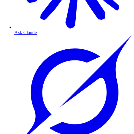
Ask Claude