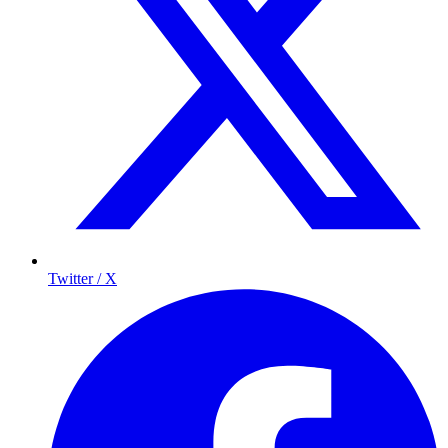
Twitter / X