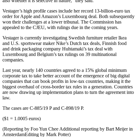
also whether it is selective in nature,” they said.
Vestager’s high profile cases include her record 13-billion-euro tax
order for Apple and Amazon’s Luxembourg deal. Both subsequently
won their challenges at a lower tribunal. The Commission has
appealed to the CJEU, with rulings due in the coming years.
Vestager is currently investigating Swedish furniture retailer Ikea
and U.S. sportswear maker Nike’s Dutch tax deals, Finnish food
and drink packaging company Huhtamaki’s tax deal with
Luxembourg and Belgium’s tax rulings on 39 multinational
companies.
Last year, nearly 140 countries agreed to a 15% global minimum
corporate tax to take better account of the emergence of big digital
companies that can book profits in low-tax countries, making it the
biggest overhaul of cross-border tax rules in a generation. Countries
are now drawing up implementation plans to turn the agreement into
law.
The cases are C-885/19 P and C-898/19 P.
($1 = 1.0005 euros)
(Reporting by Foo Yun Chee Additional reporting by Bart Meijer in
AmsterdamEditing by Mark Potter)