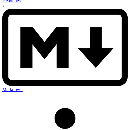
Headlines
•
Markdown