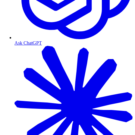
Ask ChatGPT