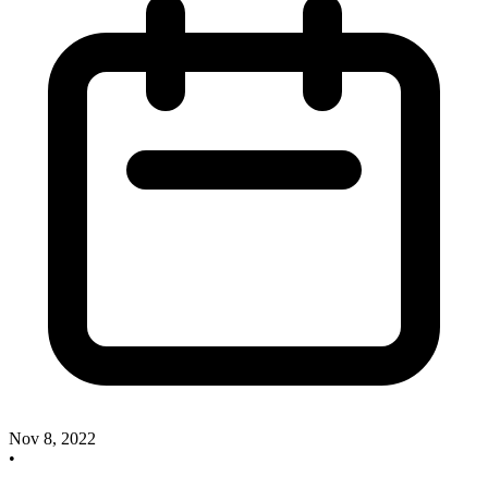
Nov 8, 2022
•