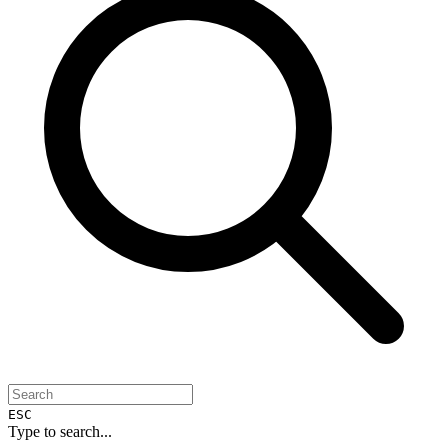
ESC
Type to search...