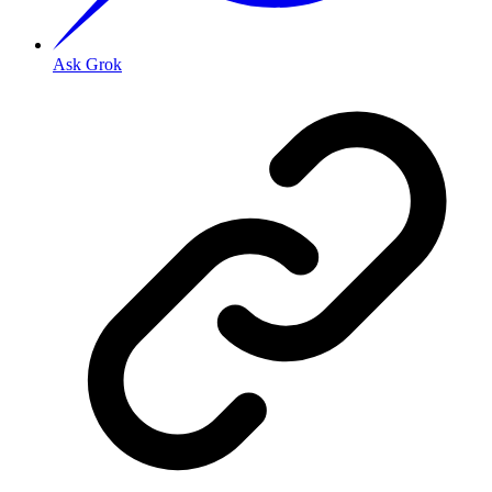
Ask Grok