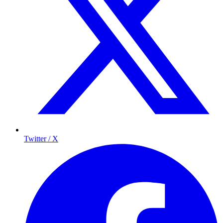
Twitter / X