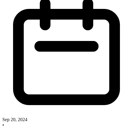
Sep 20, 2024
•