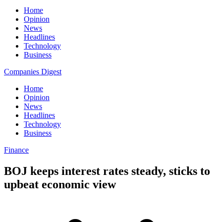
Home
Opinion
News
Headlines
Technology
Business
Companies Digest
Home
Opinion
News
Headlines
Technology
Business
Finance
BOJ keeps interest rates steady, sticks to
upbeat economic view