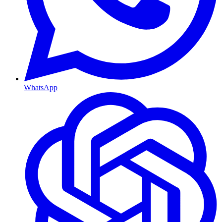
WhatsApp