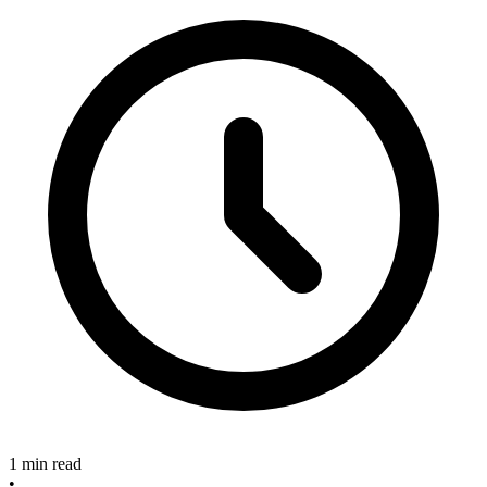
1 min read
•