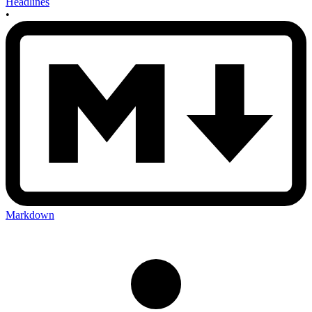
Headlines
•
Markdown