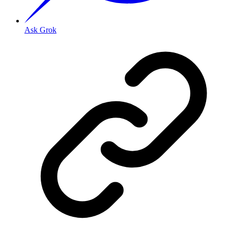
Ask Grok