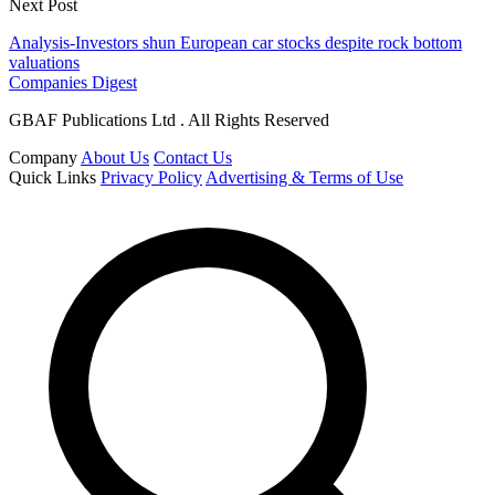
Next Post
Analysis-Investors shun European car stocks despite rock bottom
valuations
Companies Digest
GBAF Publications Ltd . All Rights Reserved
Company
About Us
Contact Us
Quick Links
Privacy Policy
Advertising & Terms of Use