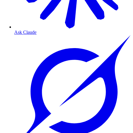
Ask Claude