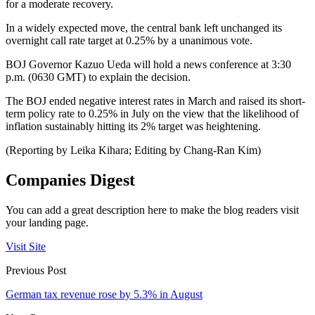
for a moderate recovery.
In a widely expected move, the central bank left unchanged its
overnight call rate target at 0.25% by a unanimous vote.
BOJ Governor Kazuo Ueda will hold a news conference at 3:30
p.m. (0630 GMT) to explain the decision.
The BOJ ended negative interest rates in March and raised its short-
term policy rate to 0.25% in July on the view that the likelihood of
inflation sustainably hitting its 2% target was heightening.
(Reporting by Leika Kihara; Editing by Chang-Ran Kim)
Companies Digest
You can add a great description here to make the blog readers visit
your landing page.
Visit Site
Previous Post
German tax revenue rose by 5.3% in August