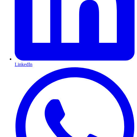
LinkedIn