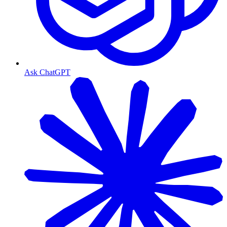
Ask ChatGPT