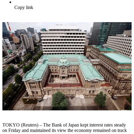
Copy link
TOKYO (Reuters) – The Bank of Japan kept interest rates steady
on Friday and maintained its view the economy remained on track