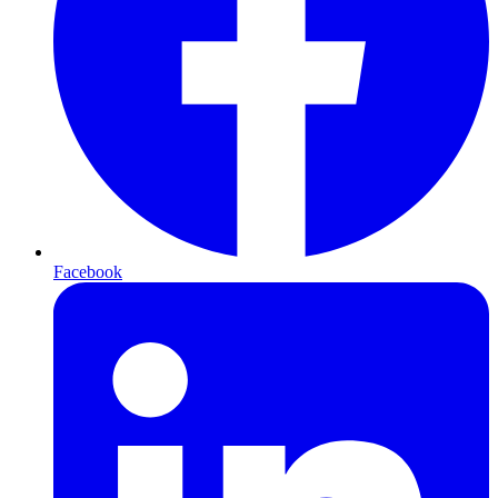
Facebook