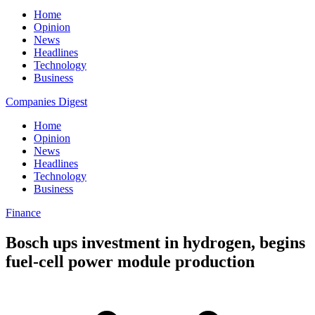
Home
Opinion
News
Headlines
Technology
Business
Companies Digest
Home
Opinion
News
Headlines
Technology
Business
Finance
Bosch ups investment in hydrogen, begins
fuel-cell power module production