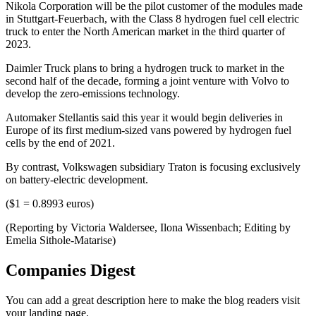
Nikola Corporation will be the pilot customer of the modules made
in Stuttgart-Feuerbach, with the Class 8 hydrogen fuel cell electric
truck to enter the North American market in the third quarter of
2023.
Daimler Truck plans to bring a hydrogen truck to market in the
second half of the decade, forming a joint venture with Volvo to
develop the zero-emissions technology.
Automaker Stellantis said this year it would begin deliveries in
Europe of its first medium-sized vans powered by hydrogen fuel
cells by the end of 2021.
By contrast, Volkswagen subsidiary Traton is focusing exclusively
on battery-electric development.
($1 = 0.8993 euros)
(Reporting by Victoria Waldersee, Ilona Wissenbach; Editing by
Emelia Sithole-Matarise)
Companies Digest
You can add a great description here to make the blog readers visit
your landing page.