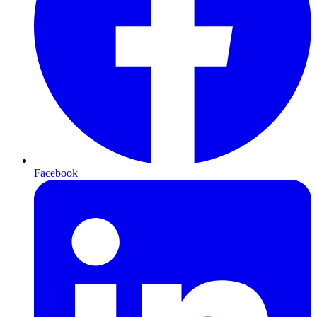
Facebook