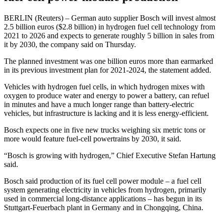
BERLIN (Reuters) – German auto supplier Bosch will invest almost
2.5 billion euros ($2.8 billion) in hydrogen fuel cell technology from
2021 to 2026 and expects to generate roughly 5 billion in sales from
it by 2030, the company said on Thursday.
The planned investment was one billion euros more than earmarked
in its previous investment plan for 2021-2024, the statement added.
Vehicles with hydrogen fuel cells, in which hydrogen mixes with
oxygen to produce water and energy to power a battery, can refuel
in minutes and have a much longer range than battery-electric
vehicles, but infrastructure is lacking and it is less energy-efficient.
Bosch expects one in five new trucks weighing six metric tons or
more would feature fuel-cell powertrains by 2030, it said.
“Bosch is growing with hydrogen,” Chief Executive Stefan Hartung
said.
Bosch said production of its fuel cell power module – a fuel cell
system generating electricity in vehicles from hydrogen, primarily
used in commercial long-distance applications – has begun in its
Stuttgart-Feuerbach plant in Germany and in Chongqing, China.