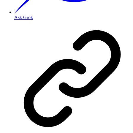
Ask Grok