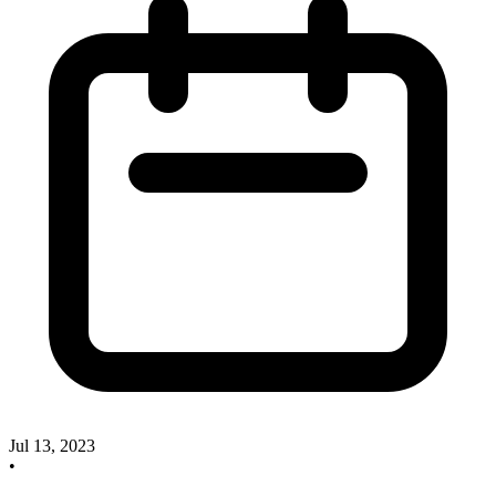
Jul 13, 2023
•