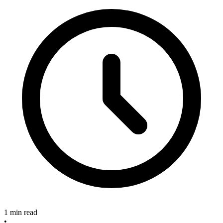
1 min read
•