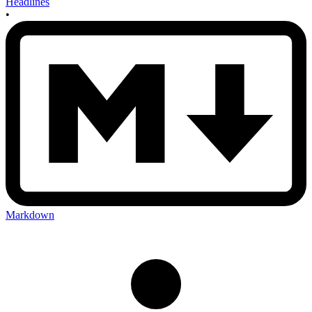
Headlines
•
Markdown