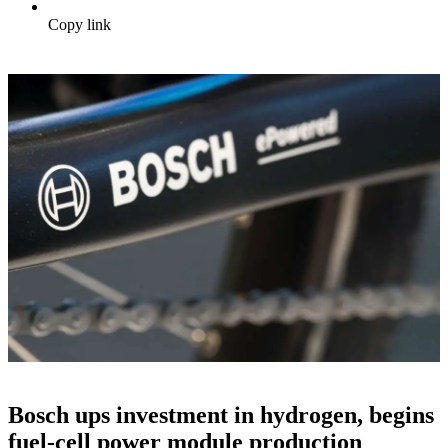
Copy link
Bosch ups investment in hydrogen, begins
fuel-cell power module production