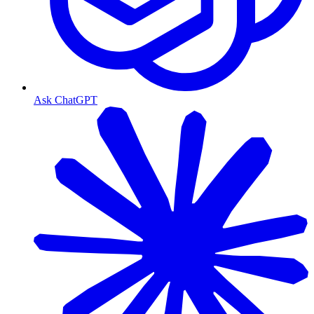
Ask ChatGPT