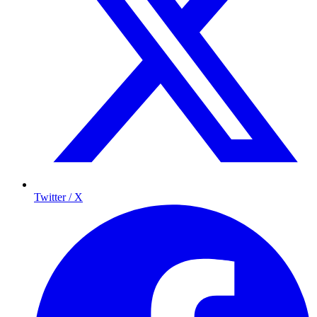
Twitter / X