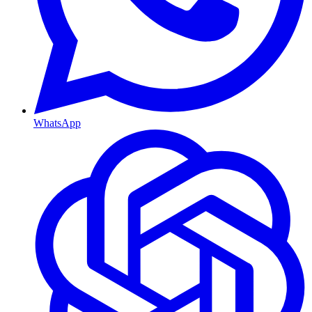
WhatsApp