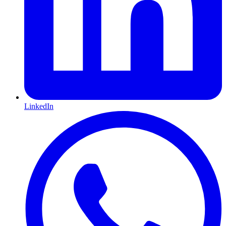
LinkedIn