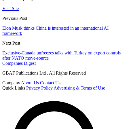
Visit Site
Previous Post
Elon Musk thinks China is interested in an international AI
framework
Next Post
Exclusive-Canada unfreezes talks with Turkey on export controls
after NATO move-source
Companies Digest
GBAF Publications Ltd . All Rights Reserved
Company
About Us
Contact Us
Quick Links
Privacy Policy
Advertising & Terms of Use