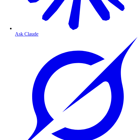
Ask Claude