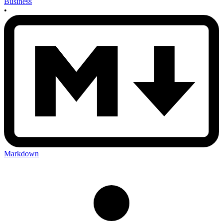
Business
•
Markdown