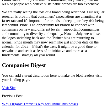
60% of people who believe sustainable brands are too expensive.
We are really seeing the role of a brand being redefined. Our regular
research is proving that consumers’ expectations are changing at a
faster rate and it’s important for brands to keep up or they risk being
left behind. Pride is an opportunity for brands to connect with
consumers on new and different levels – supporting communities
and committing to diversity and equality. Now in July, we will see
the logos switching back and the Twitter bios are returning to
normal; Pride month may now seem like just another date on the
calendar for 2022 – if that’s the case, it might be a good time to
reevaluate and see it as less of an initiative and more as a
fundamental strategy all year round.
Companies Digest
You can add a great description here to make the blog readers visit
your landing page.
Visit Site
Previous Post
Why Organic Traffic is Key for Online Businesses