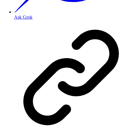
Ask Grok