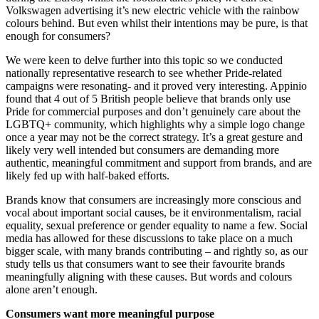
Volkswagen advertising it’s new electric vehicle with the rainbow
colours behind. But even whilst their intentions may be pure, is that
enough for consumers?
We were keen to delve further into this topic so we conducted
nationally representative research to see whether Pride-related
campaigns were resonating- and it proved very interesting. Appinio
found that 4 out of 5 British people believe that brands only use
Pride for commercial purposes and don’t genuinely care about the
LGBTQ+ community, which highlights why a simple logo change
once a year may not be the correct strategy. It’s a great gesture and
likely very well intended but consumers are demanding more
authentic, meaningful commitment and support from brands, and are
likely fed up with half-baked efforts.
Brands know that consumers are increasingly more conscious and
vocal about important social causes, be it environmentalism, racial
equality, sexual preference or gender equality to name a few. Social
media has allowed for these discussions to take place on a much
bigger scale, with many brands contributing – and rightly so, as our
study tells us that consumers want to see their favourite brands
meaningfully aligning with these causes. But words and colours
alone aren’t enough.
Consumers want more meaningful purpose