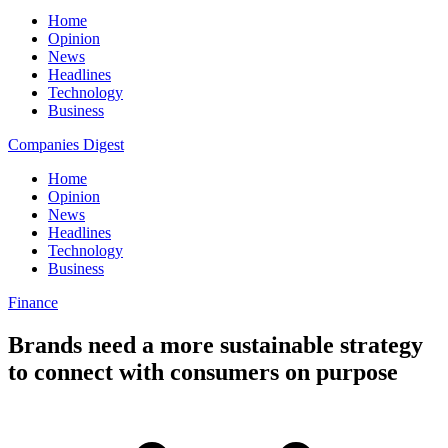
Home
Opinion
News
Headlines
Technology
Business
Companies Digest
Home
Opinion
News
Headlines
Technology
Business
Finance
Brands need a more sustainable strategy
to connect with consumers on purpose