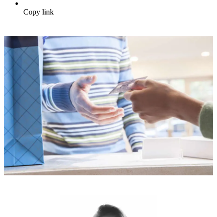
Copy link