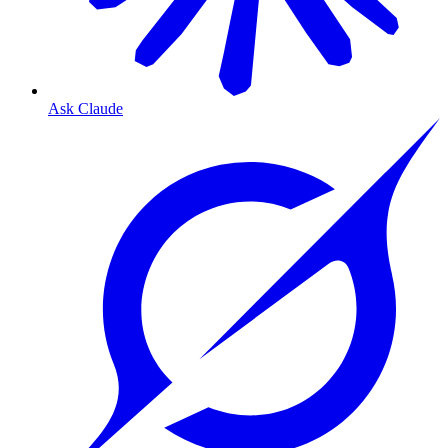
Ask Claude