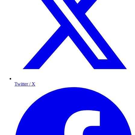
Twitter / X