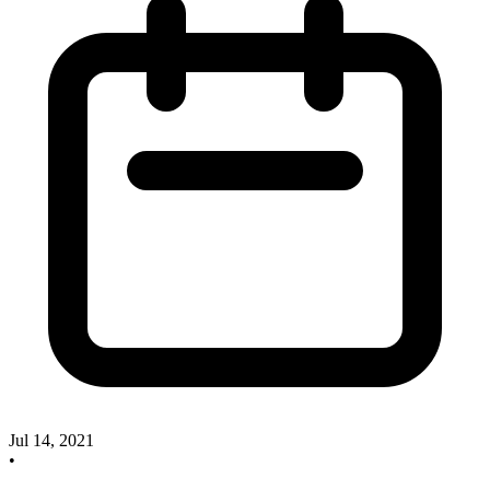
Jul 14, 2021
•