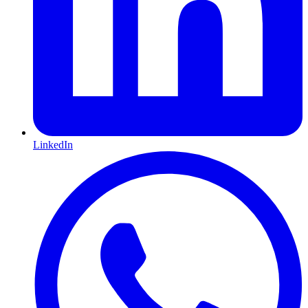
LinkedIn