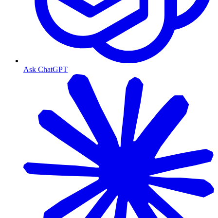
Ask ChatGPT