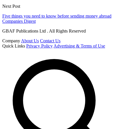
Next Post
Five things you need to know before sending money abroad
Companies Digest
GBAF Publications Ltd . All Rights Reserved
Company
About Us
Contact Us
Quick Links
Privacy Policy
Advertising & Terms of Use