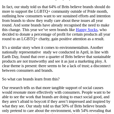
In fact, our study told us that 64% of Brits believe brands should do
more to support the LGBTQ+ community outside of Pride month,
outlining how consumers want to see sustained efforts and intention
from brands to show they really care about these issues all year
round. And some brands have already recognised the need to make
this change. This year we’ve seen brands like
Happy Socks
, who
decided to donate a percentage of profit for certain products all year
round to an LGBTQ+ charity, gain positive attention as a result.
It’s a similar story when it comes to environmentalism. Another
nationally representative study we conducted in April, in line with
Earth Day, found that over a quarter of Brits believe that sustainable
products are not trustworthy and see it as just a marketing ploy. A
clear theme is present: there seems to be a lack of trust; a disconnect
between consumers and brands.
So what can brands learn from this?
Our research tells us that more tangible support of social causes
would resonate more effectively with consumers. People want to be
able to see the work that brands are doing to enact social good, and
they aren’t afraid to boycott if they aren’t impressed and inspired by
what they see. Our study told us that 50% of Brits believe brands
only pretend to care about the environment, with 54% revealing that