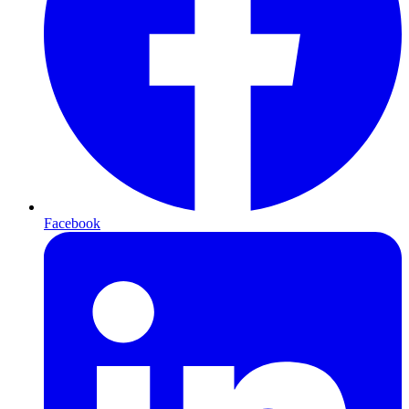
Facebook