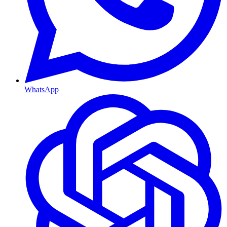
WhatsApp