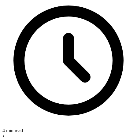
4 min read
•