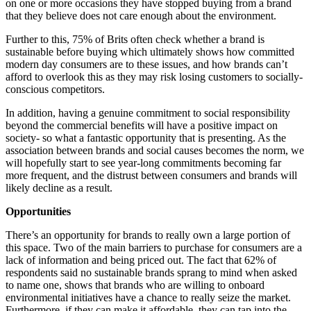
on one or more occasions they have stopped buying from a brand
that they believe does not care enough about the environment.
Further to this, 75% of Brits often check whether a brand is
sustainable before buying which ultimately shows how committed
modern day consumers are to these issues, and how brands can’t
afford to overlook this as they may risk losing customers to socially-
conscious competitors.
In addition, having a genuine commitment to social responsibility
beyond the commercial benefits will have a positive impact on
society- so what a fantastic opportunity that is presenting. As the
association between brands and social causes becomes the norm, we
will hopefully start to see year-long commitments becoming far
more frequent, and the distrust between consumers and brands will
likely decline as a result.
Opportunities
There’s an opportunity for brands to really own a large portion of
this space. Two of the main barriers to purchase for consumers are a
lack of information and being priced out. The fact that 62% of
respondents said no sustainable brands sprang to mind when asked
to name one, shows that brands who are willing to onboard
environmental initiatives have a chance to really seize the market.
Furthermore, if they can make it affordable, they can tap into the