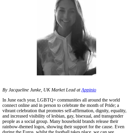
By Jacqueline Junke, UK Market Lead at
Appinio
In June each year, LGBTQ+ communities all around the world
connect online and in person to celebrate the month of Pride; a
vibrant celebration that promotes self-affirmation, dignity, equality,
and increased visibility of lesbian, gay, bisexual, and transgender
people as a social group. Many household brands release their
rainbow-themed logos, showing their support for the cause. Even
during the Euros, whilst the football takes place, we can see