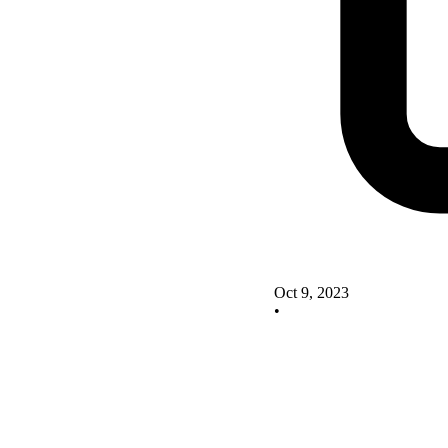
Oct 9, 2023
•