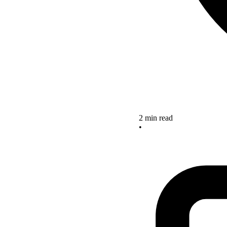
2 min read
•