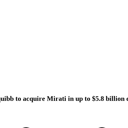
ibb to acquire Mirati in up to $5.8 billion 