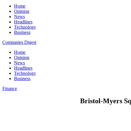
Home
Opinion
News
Headlines
Technology
Business
Companies Digest
Home
Opinion
News
Headlines
Technology
Business
Finance
Bristol-Myers Squ