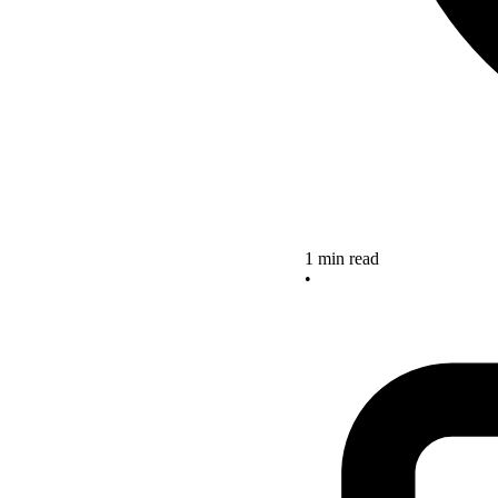
1 min read
•