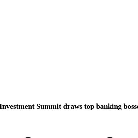
 Investment Summit draws top banking boss