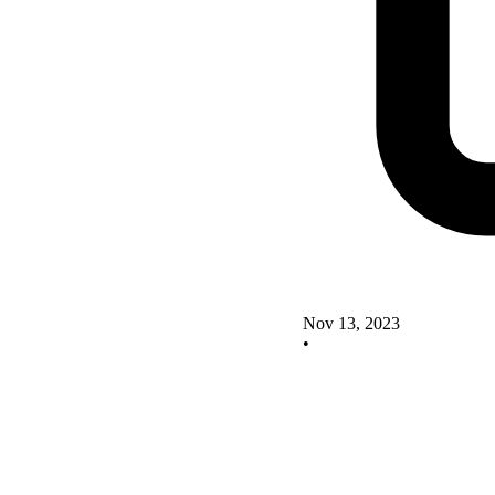
Nov 13, 2023
•