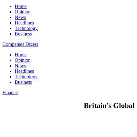
Home
Opinion
News
Headlines
Technology
Business
Companies Digest
Home
Opinion
News
Headlines
Technology
Business
Finance
Britain’s Global