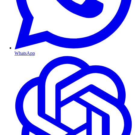
WhatsApp