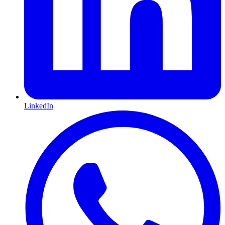
LinkedIn