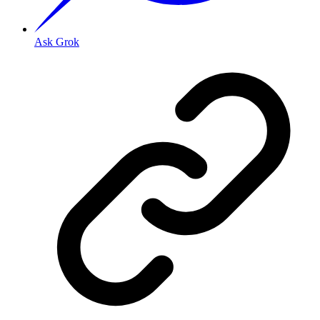
Ask Grok