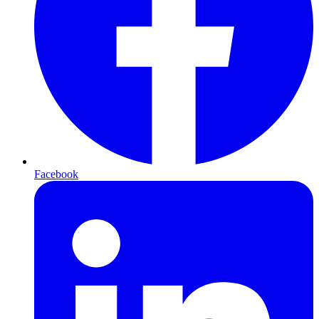
Facebook