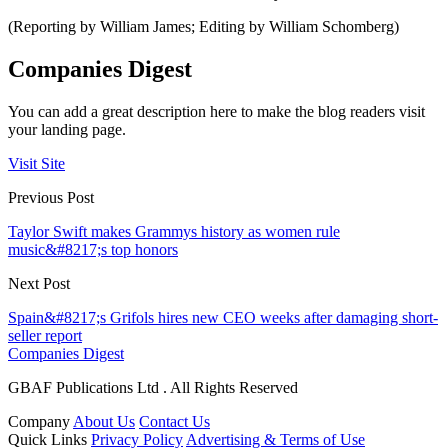
(Reporting by William James; Editing by William Schomberg)
Companies Digest
You can add a great description here to make the blog readers visit
your landing page.
Visit Site
Previous Post
Taylor Swift makes Grammys history as women rule
music&#8217;s top honors
Next Post
Spain&#8217;s Grifols hires new CEO weeks after damaging short-
seller report
Companies Digest
GBAF Publications Ltd . All Rights Reserved
Company
About Us
Contact Us
Quick Links
Privacy Policy
Advertising & Terms of Use