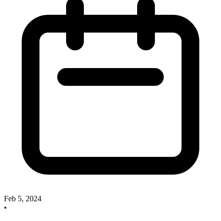
Feb 5, 2024
•