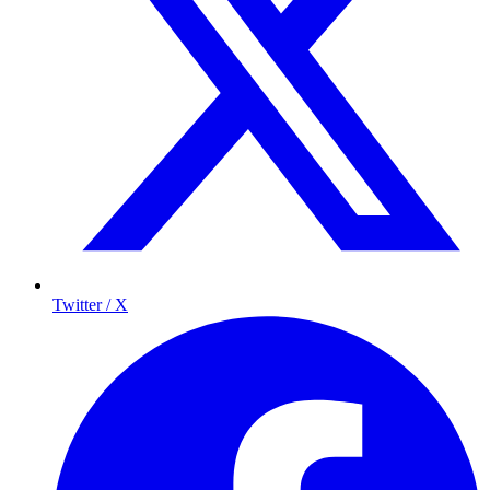
Twitter / X