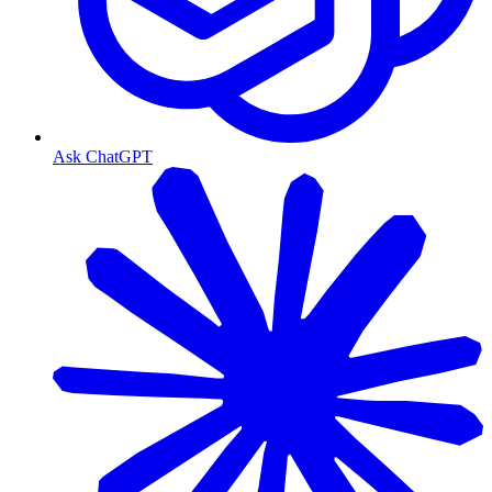
Ask ChatGPT