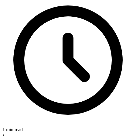
1 min read
•