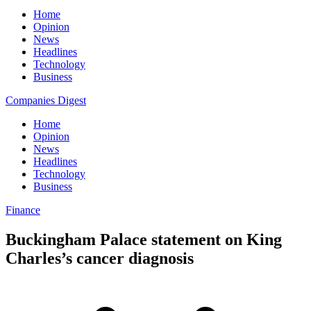
Home
Opinion
News
Headlines
Technology
Business
Companies Digest
Home
Opinion
News
Headlines
Technology
Business
Finance
Buckingham Palace statement on King
Charles’s cancer diagnosis