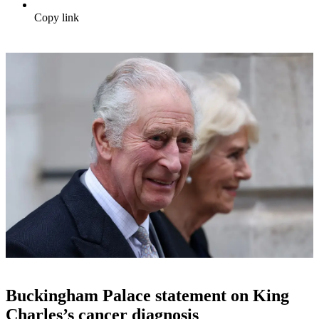
Copy link
Buckingham Palace statement on King
Charles’s cancer diagnosis