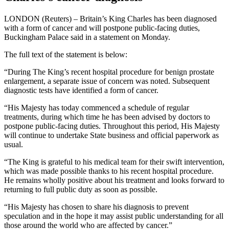
LONDON (Reuters) – Britain’s King Charles has been diagnosed
with a form of cancer and will postpone public-facing duties,
Buckingham Palace said in a statement on Monday.
The full text of the statement is below:
“During The King’s recent hospital procedure for benign prostate
enlargement, a separate issue of concern was noted. Subsequent
diagnostic tests have identified a form of cancer.
“His Majesty has today commenced a schedule of regular
treatments, during which time he has been advised by doctors to
postpone public-facing duties. Throughout this period, His Majesty
will continue to undertake State business and official paperwork as
usual.
“The King is grateful to his medical team for their swift intervention,
which was made possible thanks to his recent hospital procedure.
He remains wholly positive about his treatment and looks forward to
returning to full public duty as soon as possible.
“His Majesty has chosen to share his diagnosis to prevent
speculation and in the hope it may assist public understanding for all
those around the world who are affected by cancer.”