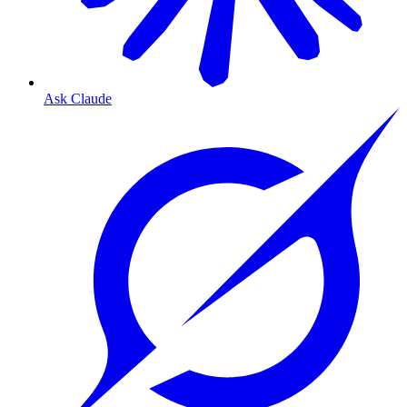
Ask Claude