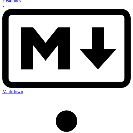
Headlines
•
Markdown