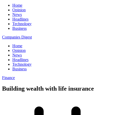
Home
Opinion
News
Headlines
Technology
Business
Companies Digest
Home
Opinion
News
Headlines
Technology
Business
Finance
Building wealth with life insurance