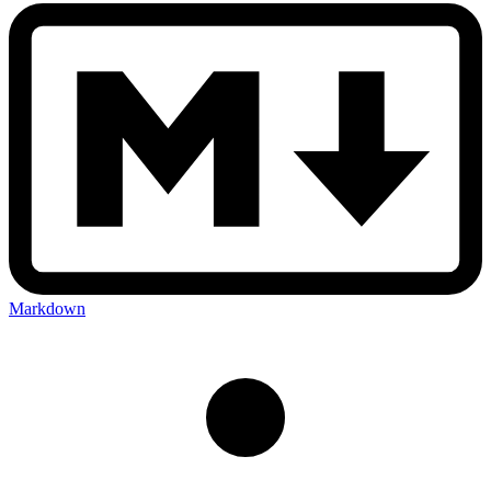
Markdown