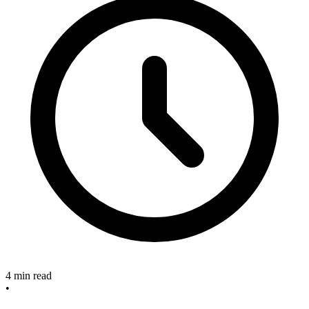
4 min read
•