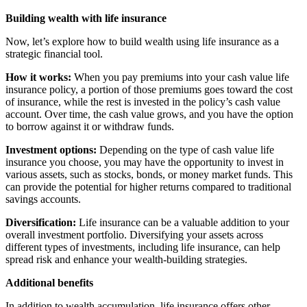
Building wealth with life insurance
Now, let’s explore how to build wealth using life insurance as a
strategic financial tool.
How it works:
When you pay premiums into your cash value life
insurance policy, a portion of those premiums goes toward the cost
of insurance, while the rest is invested in the policy’s cash value
account. Over time, the cash value grows, and you have the option
to borrow against it or withdraw funds.
Investment options:
Depending on the type of cash value life
insurance you choose, you may have the opportunity to invest in
various assets, such as stocks, bonds, or money market funds. This
can provide the potential for higher returns compared to traditional
savings accounts.
Diversification:
Life insurance can be a valuable addition to your
overall investment portfolio. Diversifying your assets across
different types of investments, including life insurance, can help
spread risk and enhance your wealth-building strategies.
Additional benefits
In addition to wealth accumulation, life insurance offers other