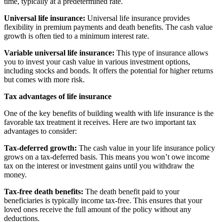
time, typically at a predetermined rate.
Universal life insurance:
Universal life insurance provides
flexibility in premium payments and death benefits. The cash value
growth is often tied to a minimum interest rate.
Variable universal life insurance:
This type of insurance allows
you to invest your cash value in various investment options,
including stocks and bonds. It offers the potential for higher returns
but comes with more risk.
Tax advantages of life insurance
One of the key benefits of building wealth with life insurance is the
favorable tax treatment it receives. Here are two important tax
advantages to consider:
Tax-deferred growth:
The cash value in your life insurance policy
grows on a tax-deferred basis. This means you won’t owe income
tax on the interest or investment gains until you withdraw the
money.
Tax-free death benefits:
The death benefit paid to your
beneficiaries is typically income tax-free. This ensures that your
loved ones receive the full amount of the policy without any
deductions.