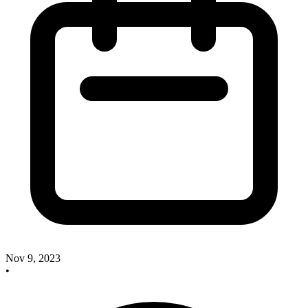
Nov 9, 2023
•