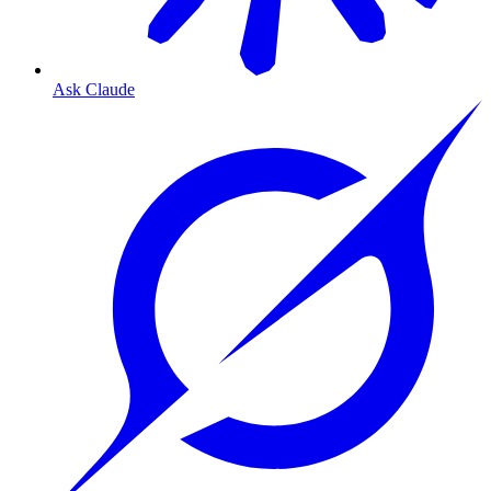
Ask Claude