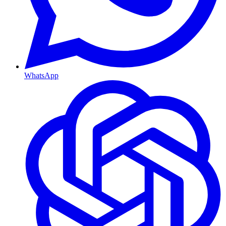
WhatsApp