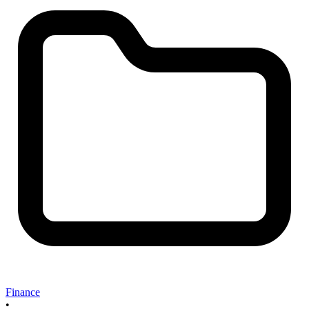
Finance
•