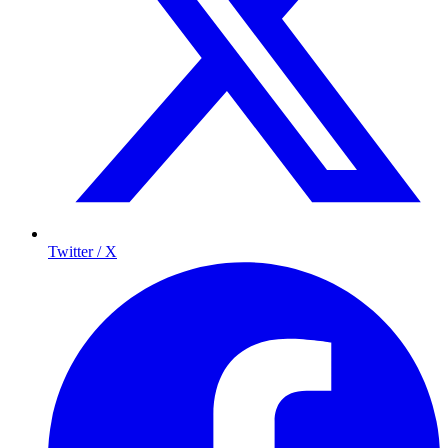
Twitter / X