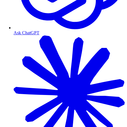
Ask ChatGPT