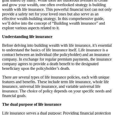
goal shared by many. While there are numerous avenues to create
and grow your wealth, one often overlooked strategy is building
wealth with life insurance. This powerful financial tool can not only
provide a safety net for your loved ones but also serve as an
effective wealth-building strategy. In this comprehensive guide,
we’ll delve into the concept of “Building wealth insurance” and
explore various aspects related to it.
Understanding life insurance
Before delving into building wealth with life insurance, it’s essential
to understand the basics of life insurance itself. Life insurance is a
contract between an individual (the policyholder) and an insurance
company. In exchange for regular premium payments, the insurance
company agrees to provide a death benefit to the designated
beneficiary upon the policyholder’s death.
There are several types of life insurance policies, each with unique
features and benefits. These include term life insurance, whole life
insurance, universal life insurance, and variable universal life
insurance. The choice of policy depends on your specific needs and
financial goals.
The dual purpose of life insurance
Life insurance serves a dual purpose: Providing financial protection