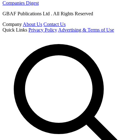
Companies Digest
GBAF Publications Ltd . All Rights Reserved
Company
About Us
Contact Us
Quick Links
Privacy Policy
Advertising & Terms of Use