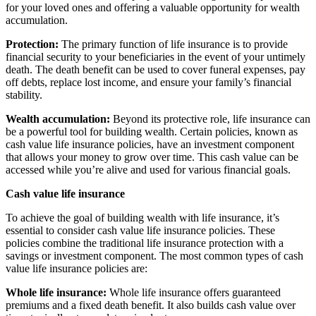
for your loved ones and offering a valuable opportunity for wealth
accumulation.
Protection:
The primary function of life insurance is to provide
financial security to your beneficiaries in the event of your untimely
death. The death benefit can be used to cover funeral expenses, pay
off debts, replace lost income, and ensure your family’s financial
stability.
Wealth accumulation:
Beyond its protective role, life insurance can
be a powerful tool for building wealth. Certain policies, known as
cash value life insurance policies, have an investment component
that allows your money to grow over time. This cash value can be
accessed while you’re alive and used for various financial goals.
Cash value life insurance
To achieve the goal of building wealth with life insurance, it’s
essential to consider cash value life insurance policies. These
policies combine the traditional life insurance protection with a
savings or investment component. The most common types of cash
value life insurance policies are:
Whole life insurance:
Whole life insurance offers guaranteed
premiums and a fixed death benefit. It also builds cash value over