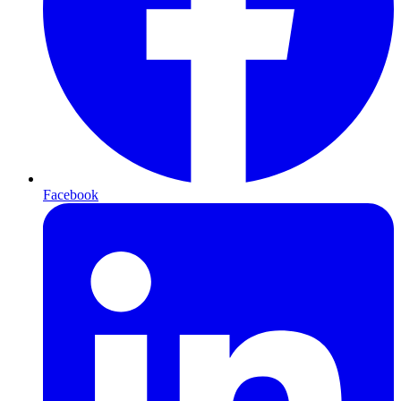
Facebook