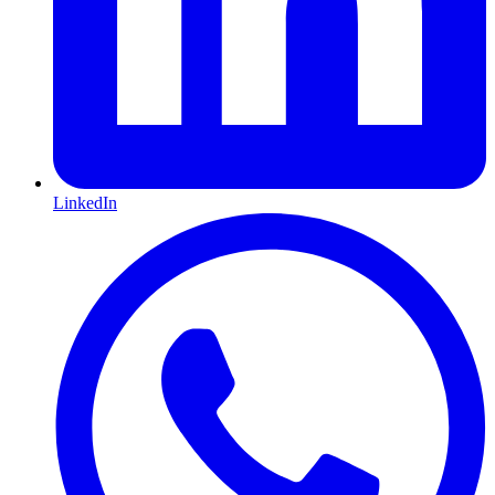
LinkedIn