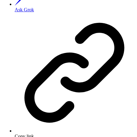
Ask Grok
Copy link