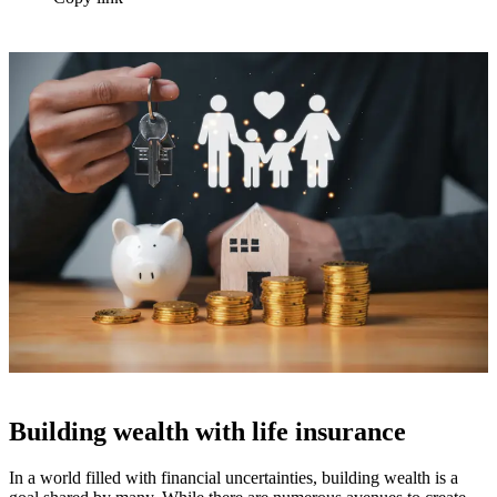
Building wealth with life insurance
In a world filled with financial uncertainties, building wealth is a