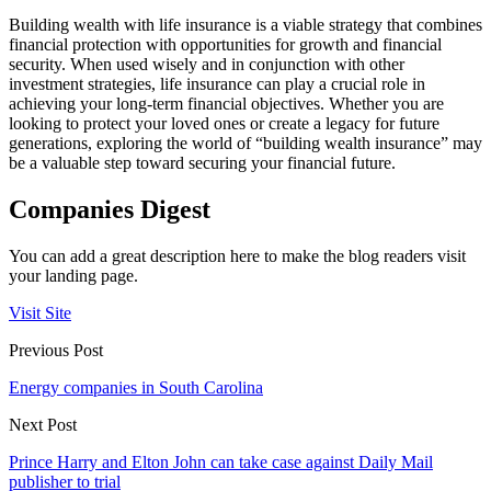
Building wealth with life insurance is a viable strategy that combines
financial protection with opportunities for growth and financial
security. When used wisely and in conjunction with other
investment strategies, life insurance can play a crucial role in
achieving your long-term financial objectives. Whether you are
looking to protect your loved ones or create a legacy for future
generations, exploring the world of “building wealth insurance” may
be a valuable step toward securing your financial future.
Companies Digest
You can add a great description here to make the blog readers visit
your landing page.
Visit Site
Previous Post
Energy companies in South Carolina
Next Post
Prince Harry and Elton John can take case against Daily Mail
publisher to trial