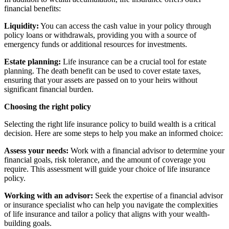
financial benefits:
Liquidity:
You can access the cash value in your policy through
policy loans or withdrawals, providing you with a source of
emergency funds or additional resources for investments.
Estate planning:
Life insurance can be a crucial tool for estate
planning. The death benefit can be used to cover estate taxes,
ensuring that your assets are passed on to your heirs without
significant financial burden.
Choosing the right policy
Selecting the right life insurance policy to build wealth is a critical
decision. Here are some steps to help you make an informed choice:
Assess your needs:
Work with a financial advisor to determine your
financial goals, risk tolerance, and the amount of coverage you
require. This assessment will guide your choice of life insurance
policy.
Working with an advisor:
Seek the expertise of a financial advisor
or insurance specialist who can help you navigate the complexities
of life insurance and tailor a policy that aligns with your wealth-
building goals.