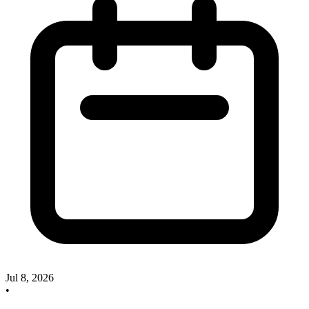
Jul 8, 2026
•