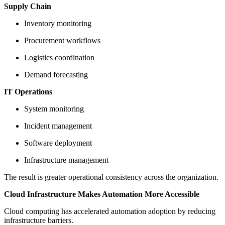
Supply Chain
Inventory monitoring
Procurement workflows
Logistics coordination
Demand forecasting
IT Operations
System monitoring
Incident management
Software deployment
Infrastructure management
The result is greater operational consistency across the organization.
Cloud Infrastructure Makes Automation More Accessible
Cloud computing has accelerated automation adoption by reducing
infrastructure barriers.