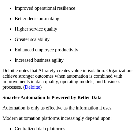
Improved operational resilience
Better decision-making
Higher service quality
Greater scalability
Enhanced employee productivity
Increased business agility
Deloitte notes that AI rarely creates value in isolation. Organizations
achieve stronger outcomes when automation is combined with
improvements in data quality, operating models, and business
processes. (
Deloitte
)
Smarter Automation Is Powered by Better Data
Automation is only as effective as the information it uses.
Modern automation platforms increasingly depend upon:
Centralized data platforms