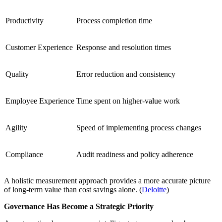
Productivity
Process completion time
Customer Experience
Response and resolution times
Quality
Error reduction and consistency
Employee Experience
Time spent on higher-value work
Agility
Speed of implementing process changes
Compliance
Audit readiness and policy adherence
A holistic measurement approach provides a more accurate picture
of long-term value than cost savings alone. (
Deloitte
)
Governance Has Become a Strategic Priority