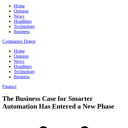
Home
Opinion
News
Headlines
Technology
Business
Companies Digest
Home
Opinion
News
Headlines
Technology
Business
Finance
The Business Case for Smarter
Automation Has Entered a New Phase