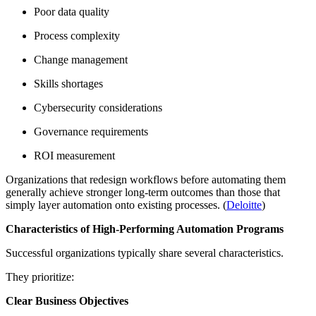
Poor data quality
Process complexity
Change management
Skills shortages
Cybersecurity considerations
Governance requirements
ROI measurement
Organizations that redesign workflows before automating them
generally achieve stronger long-term outcomes than those that
simply layer automation onto existing processes. (
Deloitte
)
Characteristics of High-Performing Automation Programs
Successful organizations typically share several characteristics.
They prioritize:
Clear Business Objectives