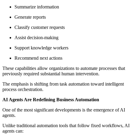
Summarize information
Generate reports
Classify customer requests
Assist decision-making
Support knowledge workers
Recommend next actions
These capabilities allow organizations to automate processes that
previously required substantial human intervention.
The emphasis is shifting from task automation toward intelligent
process orchestration.
AI Agents Are Redefining Business Automation
One of the most significant developments is the emergence of AI
agents.
Unlike traditional automation tools that follow fixed workflows, AI
agents can: