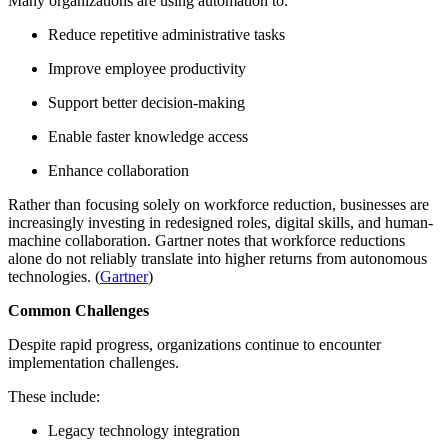
Many organizations are using automation to:
Reduce repetitive administrative tasks
Improve employee productivity
Support better decision-making
Enable faster knowledge access
Enhance collaboration
Rather than focusing solely on workforce reduction, businesses are
increasingly investing in redesigned roles, digital skills, and human-
machine collaboration. Gartner notes that workforce reductions
alone do not reliably translate into higher returns from autonomous
technologies. (
Gartner
)
Common Challenges
Despite rapid progress, organizations continue to encounter
implementation challenges.
These include:
Legacy technology integration