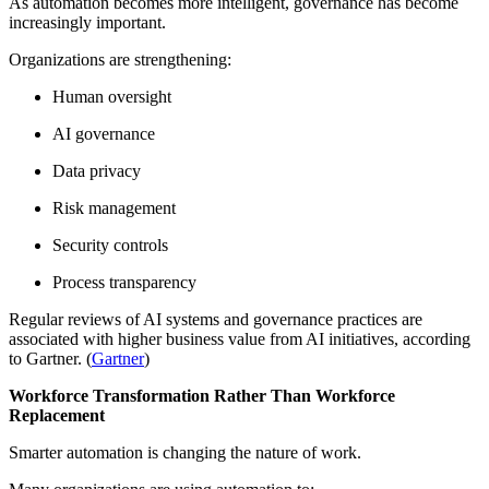
As automation becomes more intelligent, governance has become
increasingly important.
Organizations are strengthening:
Human oversight
AI governance
Data privacy
Risk management
Security controls
Process transparency
Regular reviews of AI systems and governance practices are
associated with higher business value from AI initiatives, according
to Gartner. (
Gartner
)
Workforce Transformation Rather Than Workforce
Replacement
Smarter automation is changing the nature of work.