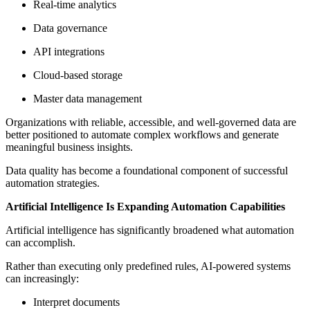
Real-time analytics
Data governance
API integrations
Cloud-based storage
Master data management
Organizations with reliable, accessible, and well-governed data are
better positioned to automate complex workflows and generate
meaningful business insights.
Data quality has become a foundational component of successful
automation strategies.
Artificial Intelligence Is Expanding Automation Capabilities
Artificial intelligence has significantly broadened what automation
can accomplish.
Rather than executing only predefined rules, AI-powered systems
can increasingly:
Interpret documents