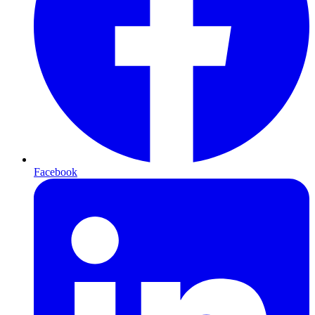
Facebook