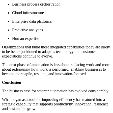
Business process orchestration
Cloud infrastructure
Enterprise data platforms
Predictive analytics
Human expertise
Organizations that build these integrated capabilities today are likely
to be better positioned to adapt as technology and customer
expectations continue to evolve.
The next phase of automation is less about replacing work and more
about redesigning how work is performed, enabling businesses to
become more agile, resilient, and innovation-focused.
Conclusion
The business case for smarter automation has evolved considerably.
What began as a tool for improving efficiency has matured into a
strategic capability that supports productivity, innovation, resilience,
and sustainable growth.