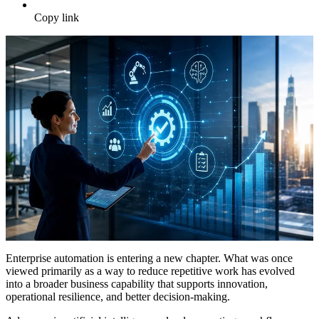
Copy link
Enterprise automation is entering a new chapter. What was once
viewed primarily as a way to reduce repetitive work has evolved
into a broader business capability that supports innovation,
operational resilience, and better decision-making.