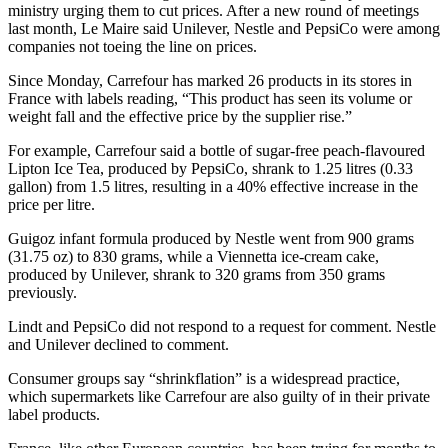
ministry urging them to cut prices. After a new round of meetings
last month, Le Maire said Unilever, Nestle and PepsiCo were among
companies not toeing the line on prices.
Since Monday, Carrefour has marked 26 products in its stores in
France with labels reading, “This product has seen its volume or
weight fall and the effective price by the supplier rise.”
For example, Carrefour said a bottle of sugar-free peach-flavoured
Lipton Ice Tea, produced by PepsiCo, shrank to 1.25 litres (0.33
gallon) from 1.5 litres, resulting in a 40% effective increase in the
price per litre.
Guigoz infant formula produced by Nestle went from 900 grams
(31.75 oz) to 830 grams, while a Viennetta ice-cream cake,
produced by Unilever, shrank to 320 grams from 350 grams
previously.
Lindt and PepsiCo did not respond to a request for comment. Nestle
and Unilever declined to comment.
Consumer groups say “shrinkflation” is a widespread practice,
which supermarkets like Carrefour are also guilty of in their private
label products.