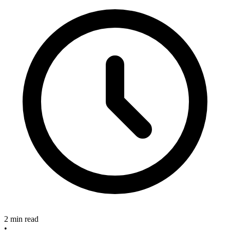
2 min read
•