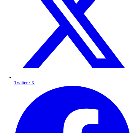
Twitter / X