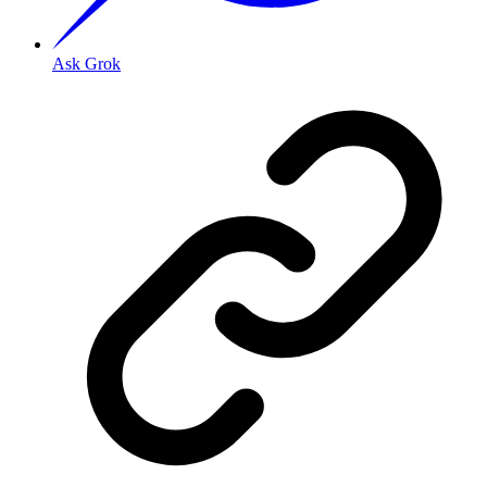
Ask Grok