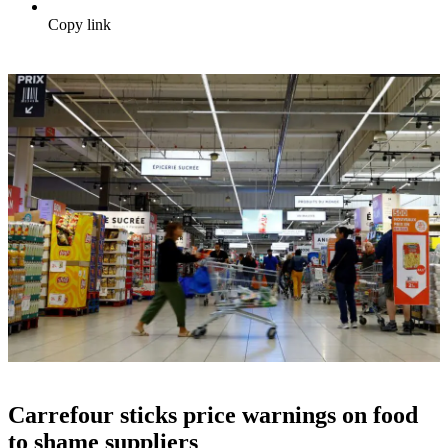
Copy link
Carrefour sticks price warnings on food
to shame suppliers