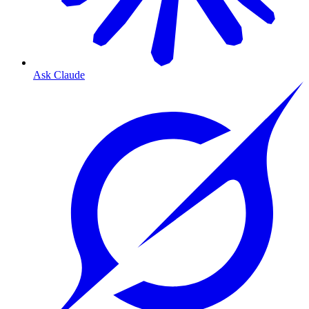
Ask Claude