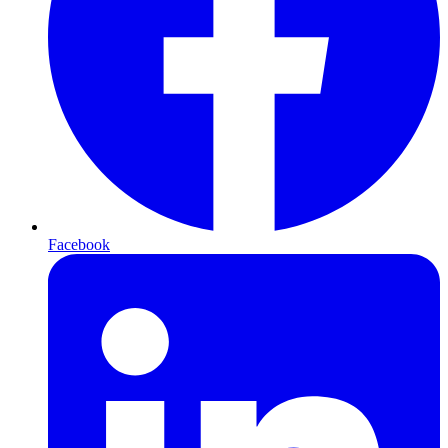
Facebook