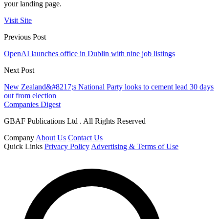
your landing page.
Visit Site
Previous Post
OpenAI launches office in Dublin with nine job listings
Next Post
New Zealand&#8217;s National Party looks to cement lead 30 days
out from election
Companies Digest
GBAF Publications Ltd . All Rights Reserved
Company
About Us
Contact Us
Quick Links
Privacy Policy
Advertising & Terms of Use