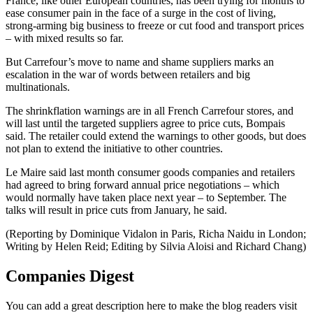
France, like other European countries, has been trying for months to
ease consumer pain in the face of a surge in the cost of living,
strong-arming big business to freeze or cut food and transport prices
– with mixed results so far.
But Carrefour’s move to name and shame suppliers marks an
escalation in the war of words between retailers and big
multinationals.
The shrinkflation warnings are in all French Carrefour stores, and
will last until the targeted suppliers agree to price cuts, Bompais
said. The retailer could extend the warnings to other goods, but does
not plan to extend the initiative to other countries.
Le Maire said last month consumer goods companies and retailers
had agreed to bring forward annual price negotiations – which
would normally have taken place next year – to September. The
talks will result in price cuts from January, he said.
(Reporting by Dominique Vidalon in Paris, Richa Naidu in London;
Writing by Helen Reid; Editing by Silvia Aloisi and Richard Chang)
Companies Digest
You can add a great description here to make the blog readers visit