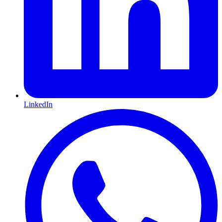
LinkedIn