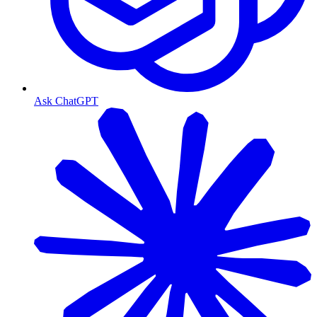
Ask ChatGPT