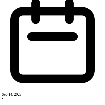
Sep 14, 2023
•