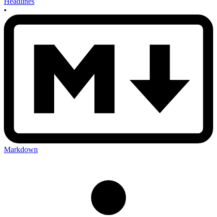
Headlines
•
Markdown