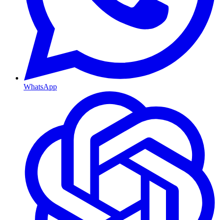
WhatsApp