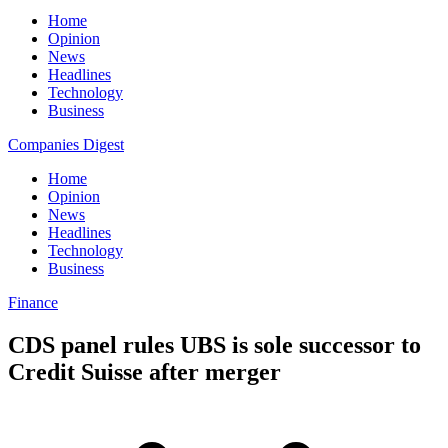
Home
Opinion
News
Headlines
Technology
Business
Companies Digest
Home
Opinion
News
Headlines
Technology
Business
Finance
CDS panel rules UBS is sole successor to
Credit Suisse after merger