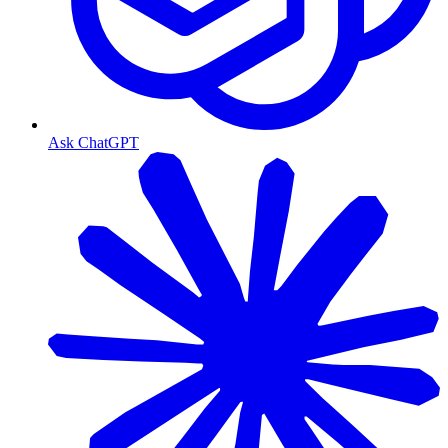
Ask ChatGPT