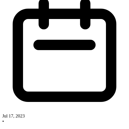
Jul 17, 2023
•