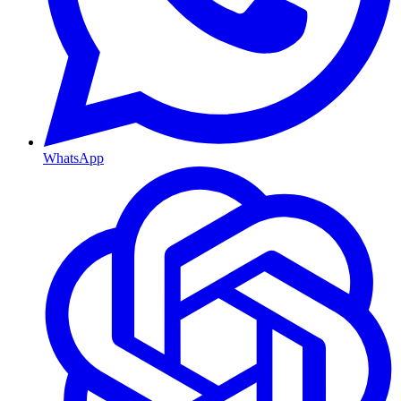
WhatsApp