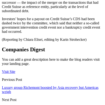
successor — the impact of the merger on the transactions that had
Credit Suisse as reference entity, particularly at the level of
subordinated debt.
Investors’ hopes for a payout on Credit Suisse’s CDS had been
dashed twice by the committee, which said that neither a so-called
government intervention credit event nor a bankruptcy credit event
had occurred.
(Reporting by Chiara Elisei, editing by Karin Strohecker)
Companies Digest
You can add a great description here to make the blog readers visit
your landing page.
Visit Site
Previous Post
Luxury group Richemont boosted by Asia recovery but Americas
weigh
Next Post