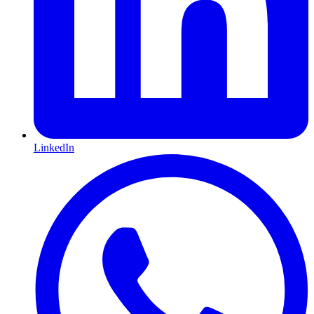
LinkedIn