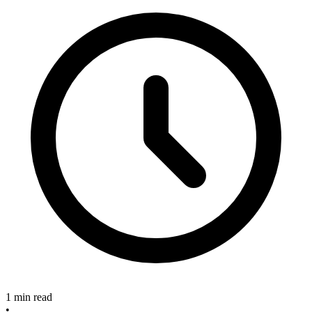
1 min read
•