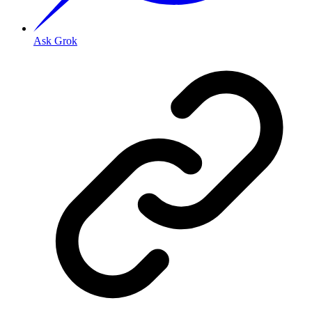
Ask Grok