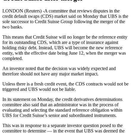
LONDON (Reuters) -A committee that reviews disputes in the
credit default swaps (CDS) market said on Monday that UBS is the
sole successor to Credit Suisse Group following the merger of the
two banks.
This means that Credit Suisse will no longer be the reference entity
for its outstanding CDS, which are a type of insurance against
holding risky debt. Instead, UBS will become the new reference
entity, with the effective date being June 12, when the merger was
completed.
An investor noted that the decision was widely expected and
therefore should not have any major market impact.
Unless there is a fresh credit event, the CDS contracts would not be
triggered and UBS would not be liable.
In its statement on Monday, the credit derivatives determinations
committee also said that an administrator was in the process of
evaluating and selecting the standard reference obligation within
UBS for Credit Suisse’s senior and subordinated instruments.
This was in response to a separate investor question posed to the
committee to determine — in the event that UBS was deemed the