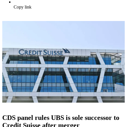
Copy link
CDS panel rules UBS is sole successor to
Credit Suisse after merger