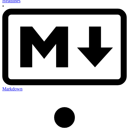
Headlines
•
Markdown