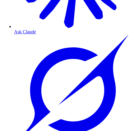
Ask Claude