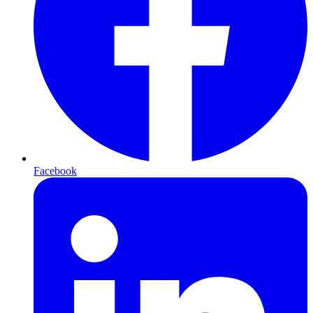
Facebook