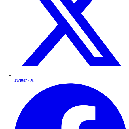
Twitter / X