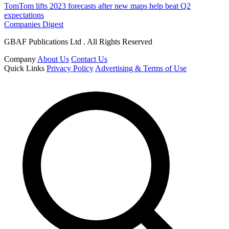
TomTom lifts 2023 forecasts after new maps help beat Q2
expectations
Companies Digest
GBAF Publications Ltd . All Rights Reserved
Company
About Us
Contact Us
Quick Links
Privacy Policy
Advertising & Terms of Use