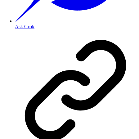
Ask Grok