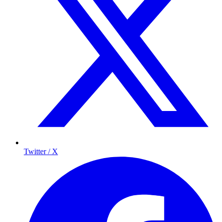
Twitter / X