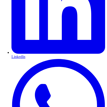
LinkedIn