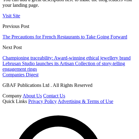
your landing page.
Visit Site
Previous Post
The Precautions for French Restaurants to Take Going Forward
Next Post
Championing traceability: Award-winning ethical jewellery brand
Lebrusan Studio launches its Artisan Collection of story-telling
engagement rings
Companies Digest
GBAF Publications Ltd . All Rights Reserved
Company
About Us
Contact Us
Quick Links
Privacy Policy
Advertising & Terms of Use