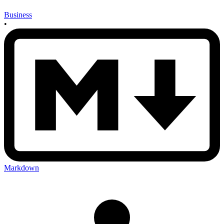
Business
•
Markdown