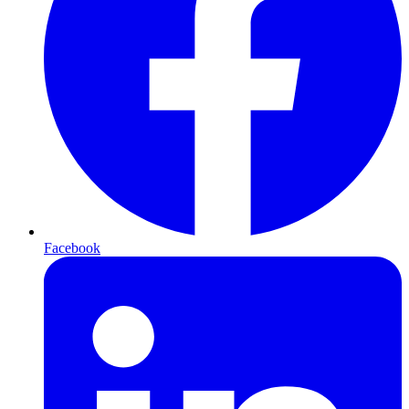
Facebook