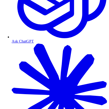
Ask ChatGPT