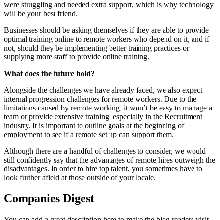
were struggling and needed extra support, which is why technology
will be your best friend.
Businesses should be asking themselves if they are able to provide
optimal training online to remote workers who depend on it, and if
not, should they be implementing better training practices or
supplying more staff to provide online training.
What does the future hold?
Alongside the challenges we have already faced, we also expect
internal progression challenges for remote workers. Due to the
limitations caused by remote working, it won’t be easy to manage a
team or provide extensive training, especially in the Recruitment
industry. It is important to outline goals at the beginning of
employment to see if a remote set up can support them.
Although there are a handful of challenges to consider, we would
still confidently say that the advantages of remote hires outweigh the
disadvantages. In order to hire top talent, you sometimes have to
look further afield at those outside of your locale.
Companies Digest
You can add a great description here to make the blog readers visit