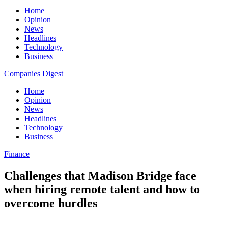
Home
Opinion
News
Headlines
Technology
Business
Companies Digest
Home
Opinion
News
Headlines
Technology
Business
Finance
Challenges that Madison Bridge face
when hiring remote talent and how to
overcome hurdles