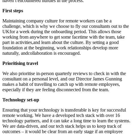
haven’t encountered hurdles in the process.
First steps
Maintaining company culture for remote workers can be a
challenge, which is why we choose to fly our consultants out to the
UKfor a week during the onboarding period. This allows those
working from anywhere to get some facetime with the team, take
part in activities,and learn about the culture. By setting a good
foundation at the beginning, work relationships develop more
naturally, andcollaboration is encouraged.
Prioritising travel
We also prioritise in-person quarterly reviews to check in with the
consultant on a personal level, and our Director James Gunning
makes a habit of travelling to catch up with remote employees,
especially if they are feeling disconnected from the team.
Technology set-up
Ensuring that your technology is transferable is key for successful
remote working. We have a developed tech stack with over 16
technology partners, and it can take a long time to learn the systems.
We are data-driven, and our tech stack helps us to keep track of
outcomes – it would be clear from an early stage if an employee