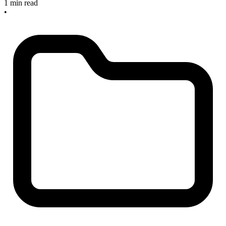
1 min read
•