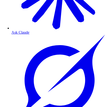
Ask Claude