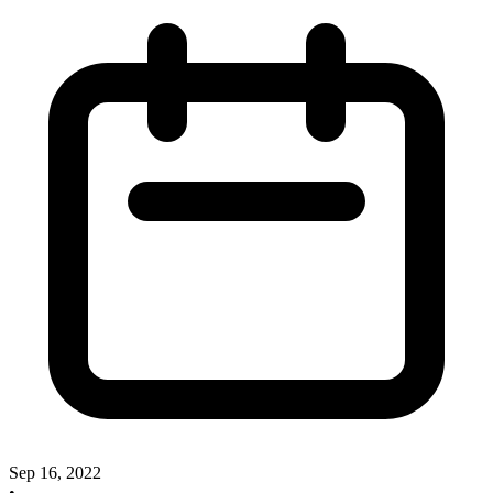
Sep 16, 2022
•