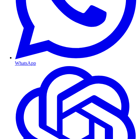
WhatsApp