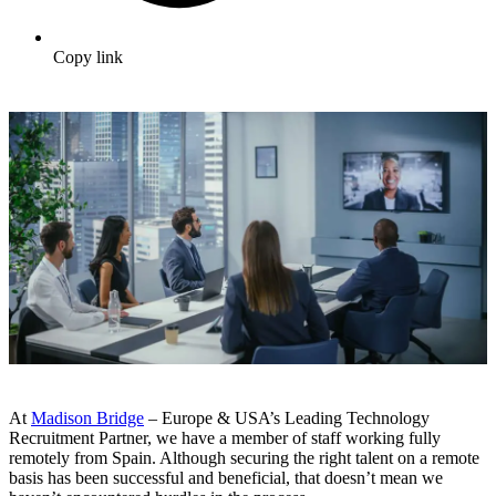
Copy link
At
Madison Bridge
– Europe & USA’s Leading Technology
Recruitment Partner, we have a member of staff working fully
remotely from Spain. Although securing the right talent on a remote
basis has been successful and beneficial, that doesn’t mean we