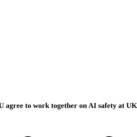
 agree to work together on AI safety at U