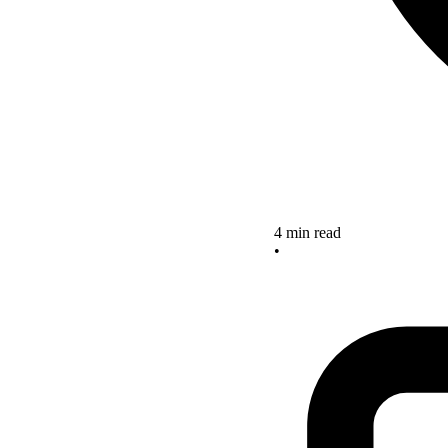
4 min read
•