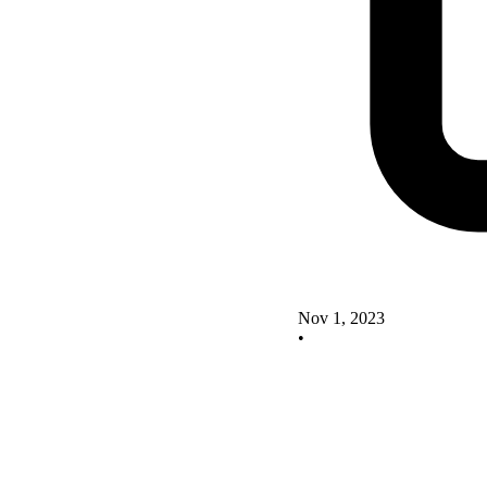
Nov 1, 2023
•