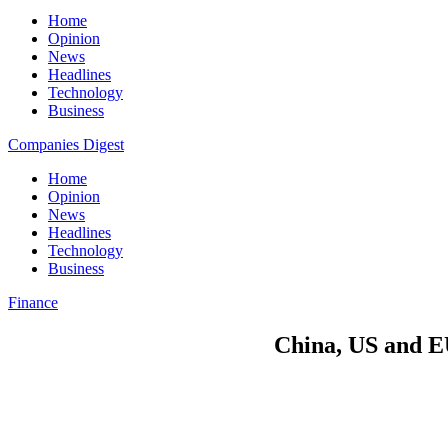
Home
Opinion
News
Headlines
Technology
Business
Companies Digest
Home
Opinion
News
Headlines
Technology
Business
Finance
China, US and EU