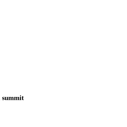
K summit