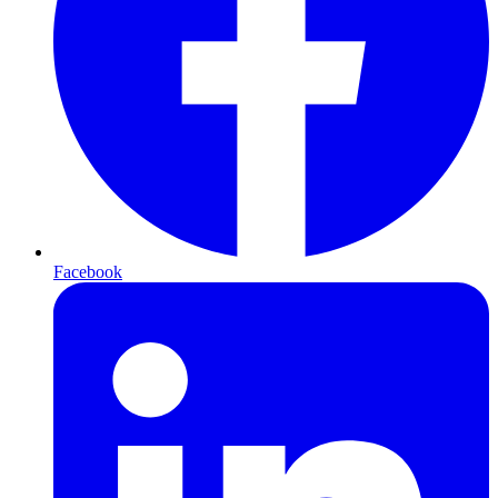
Facebook