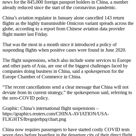
news for the 845,000 foreign passport holders in China, a number
already reduced since the start of the coronavirus pandemic.
China’s aviation regulator in January alone cancelled 143 return
flights as the highly transmissible Omicron variant spreads across the
globe, according to a report from Chinese aviation data provider
flight master last Friday.
That was the most in a month since it introduced a policy of
suspending flights when positive cases were found in June 2020.
The flight suspensions, which also include some services to Europe
and other parts of Asia, are one of the biggest challenges faced by
companies doing business in China, said a spokesperson for the
Europe Chamber of Commerce in China.
“The recent cancellations send a clear message that China will not
deviate from its current strategy,” the spokesperson said, referring to
the zero-COVID policy.
Graphic: China’s international flight suspensions –
https://graphics.reuters.com/CHINA-AVIATION/USA-
FLIGHTS/lbvgnjerbpq/chart.png
China now requires passengers to have started costly COVID tests
seven days before boarding in the departure city of their direct flight