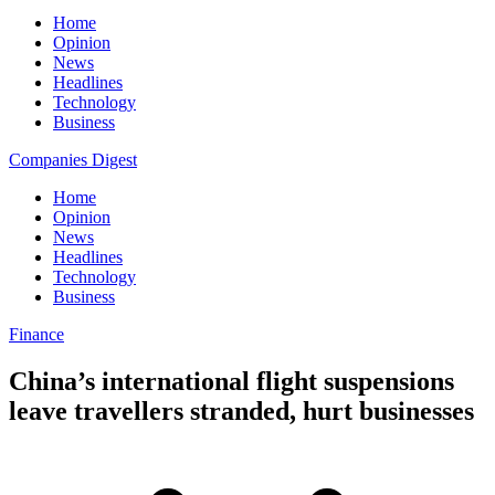
Home
Opinion
News
Headlines
Technology
Business
Companies Digest
Home
Opinion
News
Headlines
Technology
Business
Finance
China’s international flight suspensions
leave travellers stranded, hurt businesses