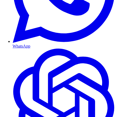
WhatsApp