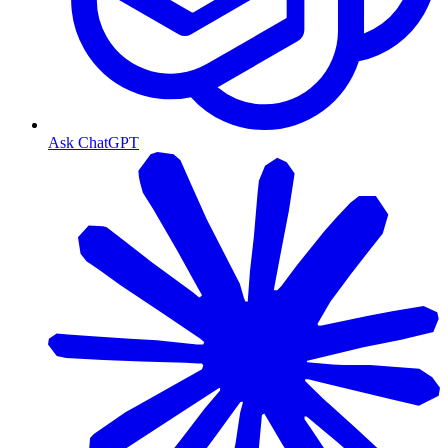
Ask ChatGPT