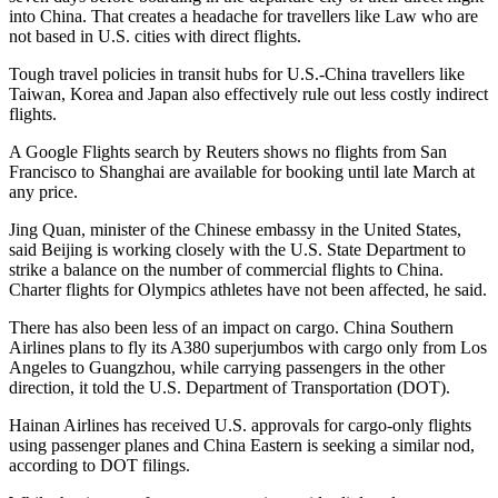
into China. That creates a headache for travellers like Law who are
not based in U.S. cities with direct flights.
Tough travel policies in transit hubs for U.S.-China travellers like
Taiwan, Korea and Japan also effectively rule out less costly indirect
flights.
A Google Flights search by Reuters shows no flights from San
Francisco to Shanghai are available for booking until late March at
any price.
Jing Quan, minister of the Chinese embassy in the United States,
said Beijing is working closely with the U.S. State Department to
strike a balance on the number of commercial flights to China.
Charter flights for Olympics athletes have not been affected, he said.
There has also been less of an impact on cargo. China Southern
Airlines plans to fly its A380 superjumbos with cargo only from Los
Angeles to Guangzhou, while carrying passengers in the other
direction, it told the U.S. Department of Transportation (DOT).
Hainan Airlines has received U.S. approvals for cargo-only flights
using passenger planes and China Eastern is seeking a similar nod,
according to DOT filings.