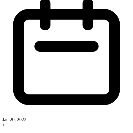
Jan 20, 2022
•