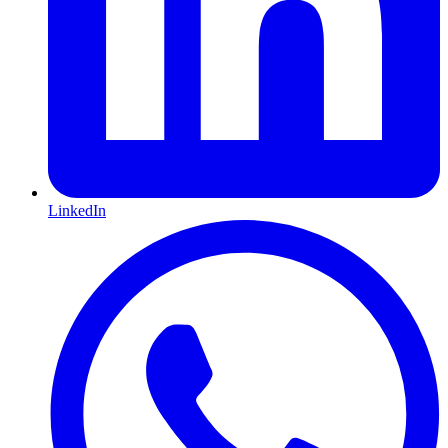
LinkedIn