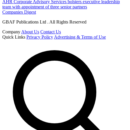
AHR Corporate Advisory Services bolsters executive leadership
team with appointment of three senior partners
Companies Digest
GBAF Publications Ltd . All Rights Reserved
Company
About Us
Contact Us
Quick Links
Privacy Policy
Advertising & Terms of Use