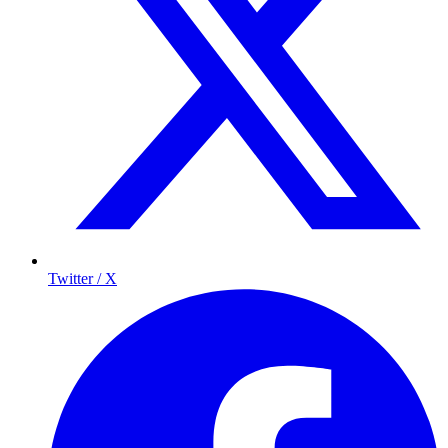
Twitter / X