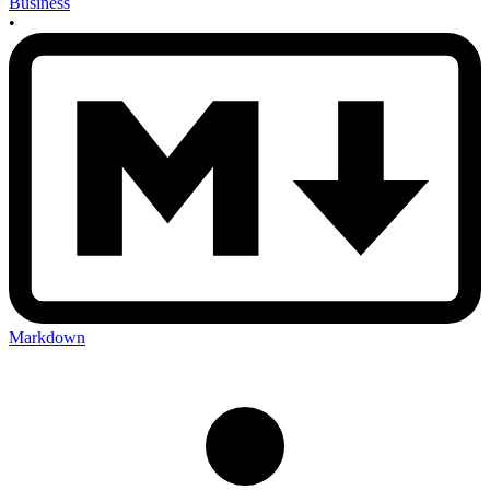
Business
•
Markdown