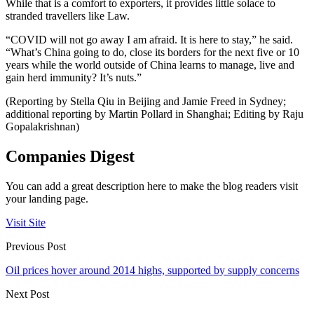
While that is a comfort to exporters, it provides little solace to
stranded travellers like Law.
“COVID will not go away I am afraid. It is here to stay,” he said.
“What’s China going to do, close its borders for the next five or 10
years while the world outside of China learns to manage, live and
gain herd immunity? It’s nuts.”
(Reporting by Stella Qiu in Beijing and Jamie Freed in Sydney;
additional reporting by Martin Pollard in Shanghai; Editing by Raju
Gopalakrishnan)
Companies Digest
You can add a great description here to make the blog readers visit
your landing page.
Visit Site
Previous Post
Oil prices hover around 2014 highs, supported by supply concerns
Next Post