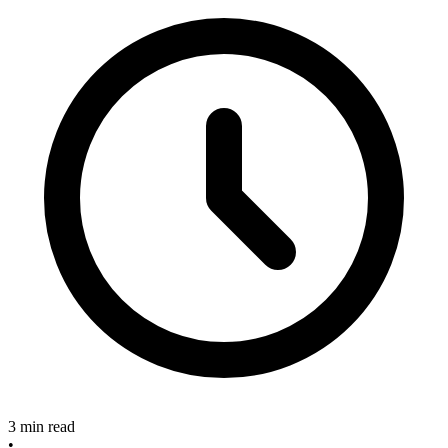
3 min read
•