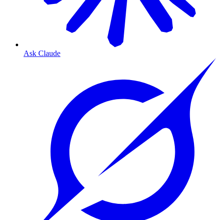
Ask Claude