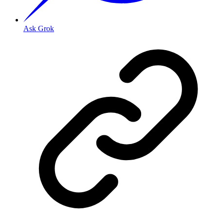
Ask Grok