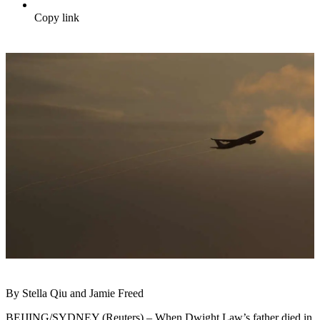
Copy link
By Stella Qiu and Jamie Freed
BEIJING/SYDNEY (Reuters) – When Dwight Law’s father died in