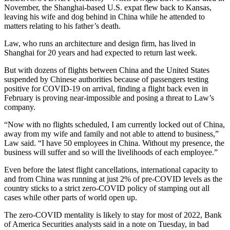
November, the Shanghai-based U.S. expat flew back to Kansas,
leaving his wife and dog behind in China while he attended to
matters relating to his father’s death.
Law, who runs an architecture and design firm, has lived in
Shanghai for 20 years and had expected to return last week.
But with dozens of flights between China and the United States
suspended by Chinese authorities because of passengers testing
positive for COVID-19 on arrival, finding a flight back even in
February is proving near-impossible and posing a threat to Law’s
company.
“Now with no flights scheduled, I am currently locked out of China,
away from my wife and family and not able to attend to business,”
Law said. “I have 50 employees in China. Without my presence, the
business will suffer and so will the livelihoods of each employee.”
Even before the latest flight cancellations, international capacity to
and from China was running at just 2% of pre-COVID levels as the
country sticks to a strict zero-COVID policy of stamping out all
cases while other parts of world open up.
The zero-COVID mentality is likely to stay for most of 2022, Bank
of America Securities analysts said in a note on Tuesday, in bad