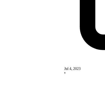
Jul 4, 2023
•