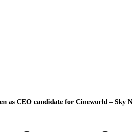
een as CEO candidate for Cineworld – Sky 