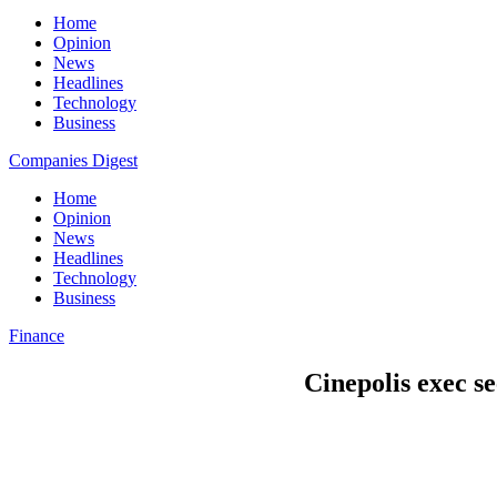
Home
Opinion
News
Headlines
Technology
Business
Companies Digest
Home
Opinion
News
Headlines
Technology
Business
Finance
Cinepolis exec s