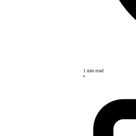
1 min read
•