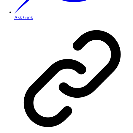
Ask Grok