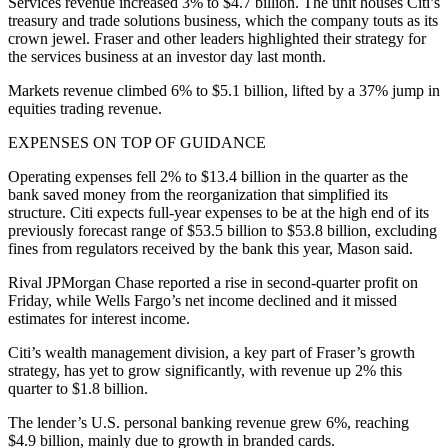
Services revenue increased 3% to $4.7 billion. The unit houses Citi’s
treasury and trade solutions business, which the company touts as its
crown jewel. Fraser and other leaders highlighted their strategy for
the services business at an investor day last month.
Markets revenue climbed 6% to $5.1 billion, lifted by a 37% jump in
equities trading revenue.
EXPENSES ON TOP OF GUIDANCE
Operating expenses fell 2% to $13.4 billion in the quarter as the
bank saved money from the reorganization that simplified its
structure. Citi expects full-year expenses to be at the high end of its
previously forecast range of $53.5 billion to $53.8 billion, excluding
fines from regulators received by the bank this year, Mason said.
Rival JPMorgan Chase reported a rise in second-quarter profit on
Friday, while Wells Fargo’s net income declined and it missed
estimates for interest income.
Citi’s wealth management division, a key part of Fraser’s growth
strategy, has yet to grow significantly, with revenue up 2% this
quarter to $1.8 billion.
The lender’s U.S. personal banking revenue grew 6%, reaching
$4.9 billion, mainly due to growth in branded cards.