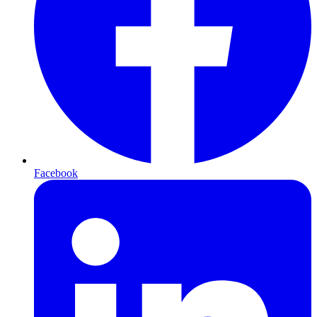
Facebook