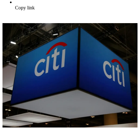
Copy link