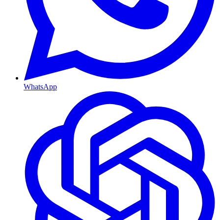
WhatsApp