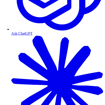
Ask ChatGPT