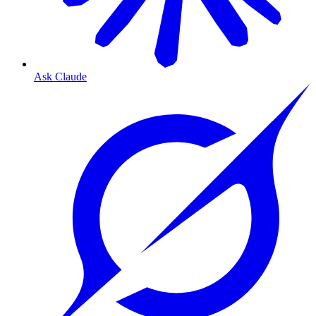
Ask Claude