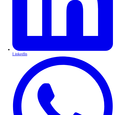
LinkedIn