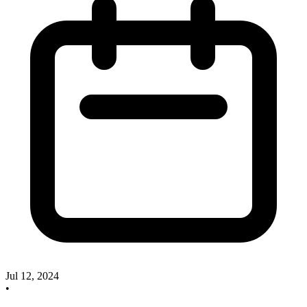
Jul 12, 2024
•