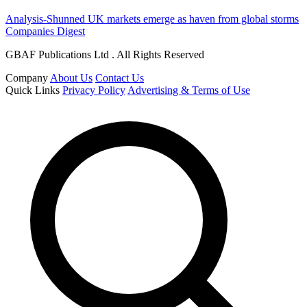
Analysis-Shunned UK markets emerge as haven from global storms
Companies Digest
GBAF Publications Ltd . All Rights Reserved
Company
About Us
Contact Us
Quick Links
Privacy Policy
Advertising & Terms of Use