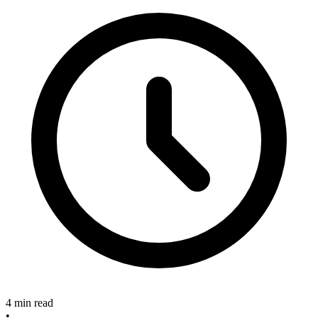
4 min read
•