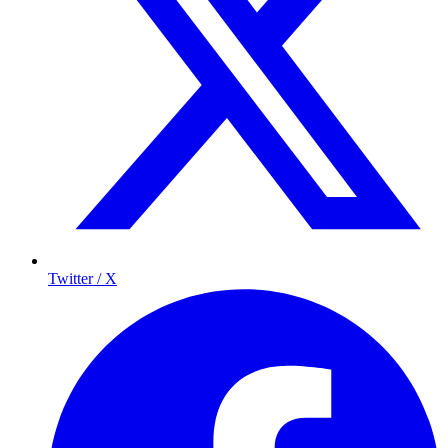
Twitter / X