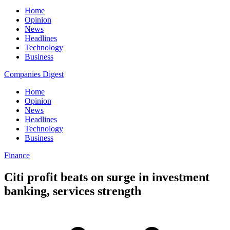
Home
Opinion
News
Headlines
Technology
Business
Companies Digest
Home
Opinion
News
Headlines
Technology
Business
Finance
Citi profit beats on surge in investment
banking, services strength