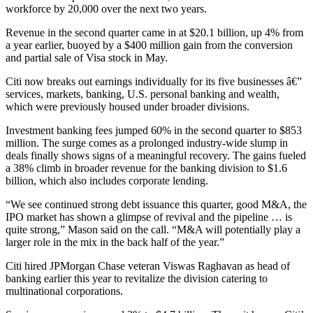
workforce by 20,000 over the next two years.
Revenue in the second quarter came in at $20.1 billion, up 4% from
a year earlier, buoyed by a $400 million gain from the conversion
and partial sale of Visa stock in May.
Citi now breaks out earnings individually for its five businesses â€”
services, markets, banking, U.S. personal banking and wealth,
which were previously housed under broader divisions.
Investment banking fees jumped 60% in the second quarter to $853
million. The surge comes as a prolonged industry-wide slump in
deals finally shows signs of a meaningful recovery. The gains fueled
a 38% climb in broader revenue for the banking division to $1.6
billion, which also includes corporate lending.
“We see continued strong debt issuance this quarter, good M&A, the
IPO market has shown a glimpse of revival and the pipeline … is
quite strong,” Mason said on the call. “M&A will potentially play a
larger role in the mix in the back half of the year.”
Citi hired JPMorgan Chase veteran Viswas Raghavan as head of
banking earlier this year to revitalize the division catering to
multinational corporations.