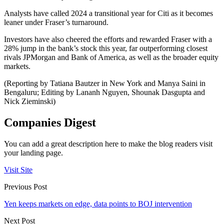
Analysts have called 2024 a transitional year for Citi as it becomes
leaner under Fraser’s turnaround.
Investors have also cheered the efforts and rewarded Fraser with a
28% jump in the bank’s stock this year, far outperforming closest
rivals JPMorgan and Bank of America, as well as the broader equity
markets.
(Reporting by Tatiana Bautzer in New York and Manya Saini in
Bengaluru; Editing by Lananh Nguyen, Shounak Dasgupta and
Nick Zieminski)
Companies Digest
You can add a great description here to make the blog readers visit
your landing page.
Visit Site
Previous Post
Yen keeps markets on edge, data points to BOJ intervention
Next Post