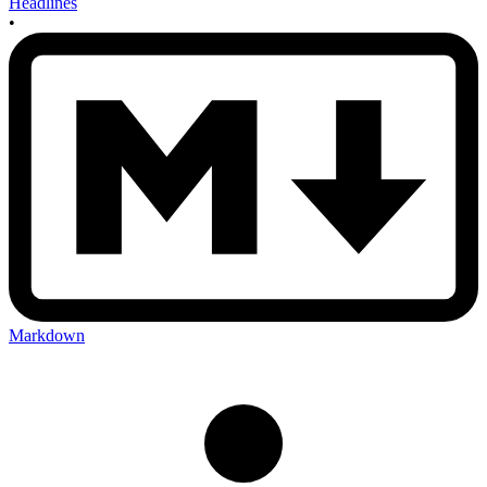
Headlines
•
Markdown