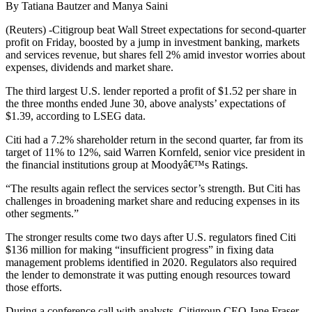
By Tatiana Bautzer and Manya Saini
(Reuters) -Citigroup beat Wall Street expectations for second-quarter
profit on Friday, boosted by a jump in investment banking, markets
and services revenue, but shares fell 2% amid investor worries about
expenses, dividends and market share.
The third largest U.S. lender reported a profit of $1.52 per share in
the three months ended June 30, above analysts’ expectations of
$1.39, according to LSEG data.
Citi had a 7.2% shareholder return in the second quarter, far from its
target of 11% to 12%, said Warren Kornfeld, senior vice president in
the financial institutions group at Moodyâ€™s Ratings.
“The results again reflect the services sector’s strength. But Citi has
challenges in broadening market share and reducing expenses in its
other segments.”
The stronger results come two days after U.S. regulators fined Citi
$136 million for making “insufficient progress” in fixing data
management problems identified in 2020. Regulators also required
the lender to demonstrate it was putting enough resources toward
those efforts.
During a conference call with analysts, Citigroup CEO Jane Fraser