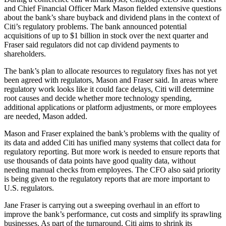
and Chief Financial Officer Mark Mason fielded extensive questions
about the bank’s share buyback and dividend plans in the context of
Citi’s regulatory problems. The bank announced potential
acquisitions of up to $1 billion in stock over the next quarter and
Fraser said regulators did not cap dividend payments to
shareholders.
The bank’s plan to allocate resources to regulatory fixes has not yet
been agreed with regulators, Mason and Fraser said. In areas where
regulatory work looks like it could face delays, Citi will determine
root causes and decide whether more technology spending,
additional applications or platform adjustments, or more employees
are needed, Mason added.
Mason and Fraser explained the bank’s problems with the quality of
its data and added Citi has unified many systems that collect data for
regulatory reporting. But more work is needed to ensure reports that
use thousands of data points have good quality data, without
needing manual checks from employees. The CFO also said priority
is being given to the regulatory reports that are more important to
U.S. regulators.
Jane Fraser is carrying out a sweeping overhaul in an effort to
improve the bank’s performance, cut costs and simplify its sprawling
businesses. As part of the turnaround, Citi aims to shrink its